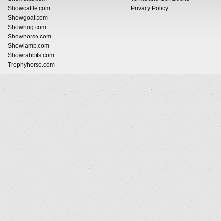
Showcattle.com
Privacy Policy
Showgoat.com
Showhog.com
Showhorse.com
Showlamb.com
Showrabbits.com
Trophyhorse.com