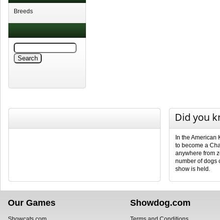
Breeds
Did you 
In the American 
to become a Cha
anywhere from ze
number of dogs 
show is held.
Our Games
Showdog.com
Showcats.com
Terms and Conditions