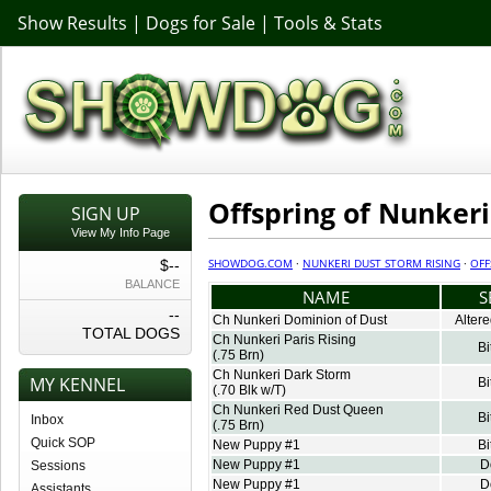
Show Results
|
Dogs for Sale
|
Tools & Stats
Offspring of Nunkeri
SIGN UP
View My Info Page
SHOWDOG.COM
·
NUNKERI DUST STORM RISING
·
OFF
$--
BALANCE
NAME
S
--
Ch Nunkeri Dominion of Dust
Alter
TOTAL DOGS
Ch Nunkeri Paris Rising
Bi
(.75 Brn)
Ch Nunkeri Dark Storm
MY KENNEL
Bi
(.70 Blk w/T)
Ch Nunkeri Red Dust Queen
Bi
Inbox
(.75 Brn)
Quick SOP
New Puppy #1
Bi
New Puppy #1
D
Sessions
New Puppy #1
D
Assistants