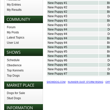
New Puppy #1
Bi
My Entries
New Puppy #2
Bi
My Results
New Puppy #2
Bi
New Puppy #3
D
COMMUNITY
New Puppy #3
Bi
New Puppy #3
D
Forum
New Puppy #4
D
My Posts
New Puppy #4
D
Latest Topics
New Puppy #4
Bi
User List
New Puppy #4
Bi
New Puppy #5
Bi
SHOWS
New Puppy #5
Bi
New Puppy #5
Bi
Schedule
New Puppy #6
D
New Puppy #6
D
Obedience
New Puppy #6
D
Top Kennels
New Puppy #7
Bi
Top Dogs
SHOWDOG.COM
·
NUNKERI DUST STORM RISING
·
OFF
MARKET PLACE
Dogs for Sale
Stud Dogs
INFORMATION