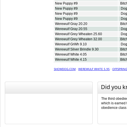
New Puppy #9
Bitc
New Puppy #9
Do
New Puppy #9
Do
New Puppy #9
Do
Werewulf Gray 20.20
Bitc
Werewulf Gray 20.55
Do
Werewulf Grey Wheaten 25.60
Do
Werewulf Grey Wheaten 32.00
Bitc
Werewulf GrWh 9.10
Do
Werewulf Silver Brindle 9.30
Bitc
Werewulf White 4.05
Bitc
Werewulf White 4.15
Bitc
SHOWDOG.COM
·
WEREWULF WHITE 5.95
·
OFFSPRIN
Did you 
The third obedienc
which is earned t
obedience class