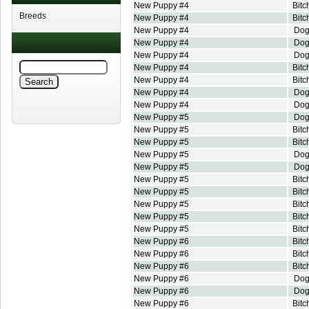
New Puppy #4
Bitc
Breeds
New Puppy #4
Bitc
New Puppy #4
Do
New Puppy #4
Do
New Puppy #4
Do
New Puppy #4
Bitc
New Puppy #4
Bitc
New Puppy #4
Do
New Puppy #4
Do
New Puppy #5
Do
New Puppy #5
Bitc
New Puppy #5
Bitc
New Puppy #5
Do
New Puppy #5
Do
New Puppy #5
Bitc
New Puppy #5
Bitc
New Puppy #5
Bitc
New Puppy #5
Bitc
New Puppy #5
Bitc
New Puppy #6
Bitc
New Puppy #6
Bitc
New Puppy #6
Bitc
New Puppy #6
Do
New Puppy #6
Do
New Puppy #6
Bitc