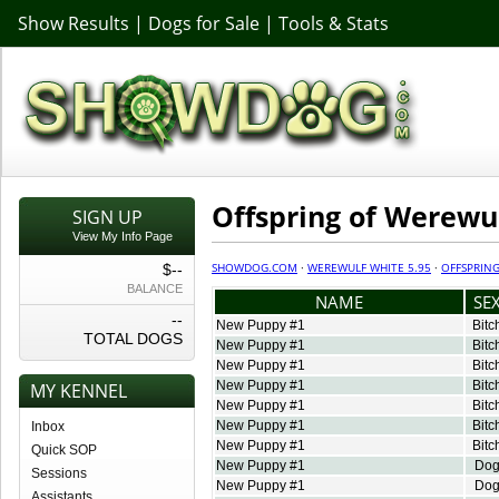
Show Results
|
Dogs for Sale
|
Tools & Stats
Offspring of Werewul
SIGN UP
View My Info Page
SHOWDOG.COM
·
WEREWULF WHITE 5.95
·
OFFSPRIN
$--
BALANCE
NAME
SE
--
New Puppy #1
Bitc
TOTAL DOGS
New Puppy #1
Bitc
New Puppy #1
Bitc
New Puppy #1
Bitc
MY KENNEL
New Puppy #1
Bitc
New Puppy #1
Bitc
Inbox
New Puppy #1
Bitc
Quick SOP
New Puppy #1
Do
Sessions
New Puppy #1
Do
Assistants