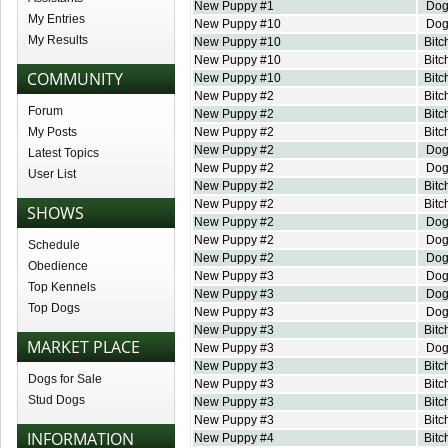
New Puppy #1
Do
My Entries
New Puppy #10
Do
My Results
New Puppy #10
Bitc
New Puppy #10
Bitc
COMMUNITY
New Puppy #10
Bitc
New Puppy #2
Bitc
Forum
New Puppy #2
Bitc
My Posts
New Puppy #2
Bitc
New Puppy #2
Do
Latest Topics
New Puppy #2
Do
User List
New Puppy #2
Bitc
New Puppy #2
Bitc
SHOWS
New Puppy #2
Do
New Puppy #2
Do
Schedule
New Puppy #2
Do
Obedience
New Puppy #3
Do
Top Kennels
New Puppy #3
Do
Top Dogs
New Puppy #3
Do
New Puppy #3
Bitc
MARKET PLACE
New Puppy #3
Do
New Puppy #3
Bitc
Dogs for Sale
New Puppy #3
Bitc
Stud Dogs
New Puppy #3
Bitc
New Puppy #3
Bitc
INFORMATION
New Puppy #4
Bitc