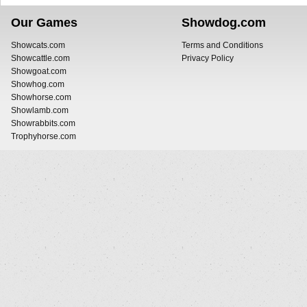
Our Games
Showdog.com
Showcats.com
Terms and Conditions
Showcattle.com
Privacy Policy
Showgoat.com
Showhog.com
Showhorse.com
Showlamb.com
Showrabbits.com
Trophyhorse.com