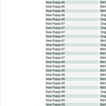
New Puppy #6
Bitc
New Puppy #6
Bitc
New Puppy #6
Bitc
New Puppy #6
Do
New Puppy #6
Do
New Puppy #7
Do
New Puppy #7
Do
New Puppy #7
Do
New Puppy #7
Do
New Puppy #7
Bitc
New Puppy #7
Do
New Puppy #7
Bitc
New Puppy #7
Bitc
New Puppy #7
Bitc
New Puppy #8
Bitc
New Puppy #8
Bitc
New Puppy #8
Bitc
New Puppy #8
Bitc
New Puppy #8
Bitc
New Puppy #8
Bitc
New Puppy #8
Bitc
New Puppy #9
Do
New Puppy #9
Do
New Puppy #9
Bitc
New Puppy #9
Bitc