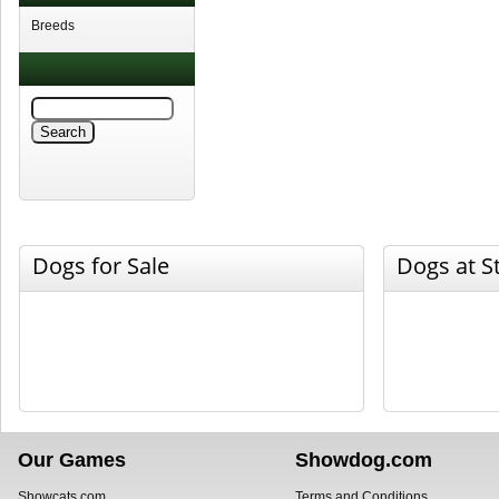
Breeds
Dogs for Sale
Dogs at S
Our Games
Showdog.com
Showcats.com
Terms and Conditions