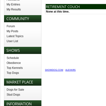
My Entries
RETIREMENT COUCH
My Results
None at this time.
COMMUNITY
Forum
My Posts
Latest Topics
User List
SHOWS
Schedule
Obedience
Top Kennels
SHOWDOG.COM
·
ALEXKIR5
Top Dogs
MARKET PLACE
Dogs for Sale
Stud Dogs
INFORMATION