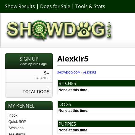
Show Results
|
Dogs for Sale
|
Tools & Stats
Alexkir5
SIGN UP
View My Info Page
SHOWDOG.COM
·
ALEXKIR5
$--
BALANCE
BITCHES
--
None at this time.
TOTAL DOGS
DOGS
MY KENNEL
None at this time.
Inbox
Quick SOP
PUPPIES
Sessions
None at this time.
Assistants