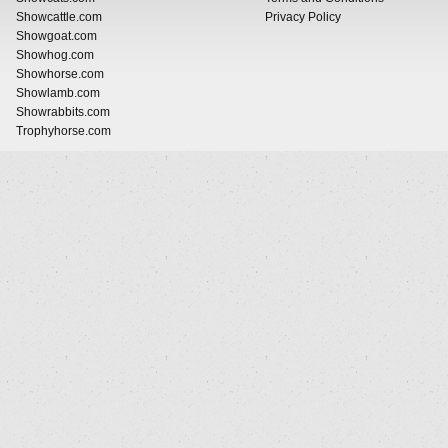
Showcattle.com
Privacy Policy
Showgoat.com
Showhog.com
Showhorse.com
Showlamb.com
Showrabbits.com
Trophyhorse.com