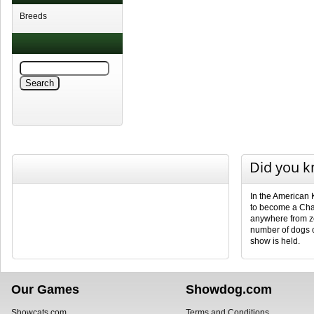
Breeds
Did you 
In the American 
to become a Cha
anywhere from ze
number of dogs 
show is held.
Our Games
Showdog.com
Showcats.com
Terms and Conditions