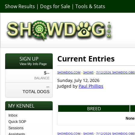
Show Results
|
Dogs for Sale
|
Tools & Stats
Current Entries
SIGN UP
View My Info Page
SHOWDOG.COM
·
SHOWS
·
7/12/2026 SHOWDOG OBED
$--
BALANCE
Sunday, July 12, 2026
Judged by
Paul Phillips
--
TOTAL DOGS
MY KENNEL
BREED
Inbox
None 
Quick SOP
Sessions
SHOWDOG.COM
·
SHOWS
·
7/12/2026 SHOWDOG OBED
Assistants