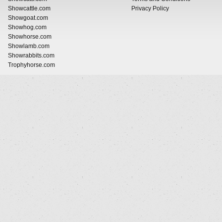
Showcattle.com
Privacy Policy
Showgoat.com
Showhog.com
Showhorse.com
Showlamb.com
Showrabbits.com
Trophyhorse.com