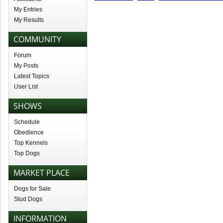
My Entries
My Results
COMMUNITY
Forum
My Posts
Latest Topics
User List
SHOWS
Schedule
Obedience
Top Kennels
Top Dogs
MARKET PLACE
Dogs for Sale
Stud Dogs
INFORMATION