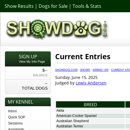
Show Results
|
Dogs for Sale
|
Tools & Stats
Current Entries
SIGN UP
View My Info Page
SHOWDOG.COM
·
SHOWS
·
AIRMID 189
·
CURRENT ENT
$--
BALANCE
Sunday, June 15, 2025
Judged by
Lewis Andersen
--
TOTAL DOGS
MY KENNEL
BREED
Akita
Inbox
American Cocker Spaniel
Quick SOP
Australian Shepherd
Sessions
Australian Terrier
Assistants