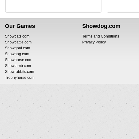
Our Games
Showdog.com
Showcats.com
Terms and Conditions
Showcattle.com
Privacy Policy
Showgoat.com
Showhog.com
Showhorse.com
Showlamb.com
Showrabbits.com
Trophyhorse.com