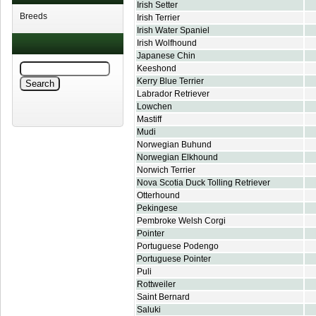
Irish Setter
Breeds
Irish Terrier
Irish Water Spaniel
Irish Wolfhound
Japanese Chin
Keeshond
Kerry Blue Terrier
Labrador Retriever
Lowchen
Mastiff
Mudi
Norwegian Buhund
Norwegian Elkhound
Norwich Terrier
Nova Scotia Duck Tolling Retriever
Otterhound
Pekingese
Pembroke Welsh Corgi
Pointer
Portuguese Podengo
Portuguese Pointer
Puli
Rottweiler
Saint Bernard
Saluki