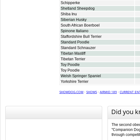
Schipperke
Shetland Sheepdog
Shiba Inu
Siberian Husky
South African Boerboel
Spinone Italiano
Staffordshire Bull Terrier
Standard Poodle
Standard Schnauzer
Tibetan Mastiff
Tibetan Terrier
Toy Poodle
Toy Poodle
Welsh Springer Spaniel
Yorkshire Terrier
SHOWDOG.COM
·
SHOWS
·
AIRMID 189
·
CURRENT ENT
Did you 
The second obedi
"Companion Dog 
through competit