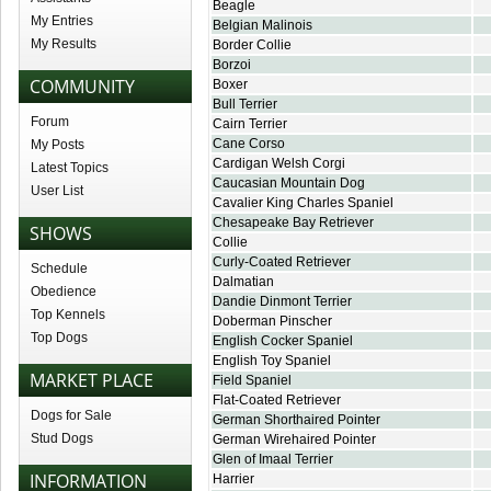
Beagle
My Entries
Belgian Malinois
My Results
Border Collie
Borzoi
COMMUNITY
Boxer
Bull Terrier
Forum
Cairn Terrier
Cane Corso
My Posts
Cardigan Welsh Corgi
Latest Topics
Caucasian Mountain Dog
User List
Cavalier King Charles Spaniel
Chesapeake Bay Retriever
SHOWS
Collie
Curly-Coated Retriever
Schedule
Dalmatian
Obedience
Dandie Dinmont Terrier
Top Kennels
Doberman Pinscher
Top Dogs
English Cocker Spaniel
English Toy Spaniel
MARKET PLACE
Field Spaniel
Flat-Coated Retriever
Dogs for Sale
German Shorthaired Pointer
Stud Dogs
German Wirehaired Pointer
Glen of Imaal Terrier
INFORMATION
Harrier