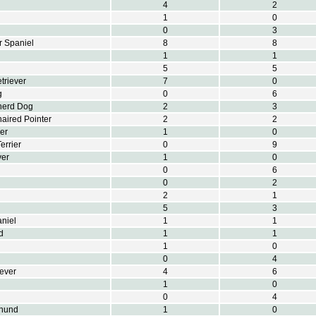
4
2
1
0
0
3
r Spaniel
8
8
1
1
5
5
triever
7
0
g
0
6
herd Dog
2
3
aired Pointer
2
2
er
1
0
errier
0
9
ver
1
0
0
6
0
2
2
1
5
3
aniel
1
1
d
1
1
1
0
0
4
iever
4
6
1
0
0
4
hund
1
0