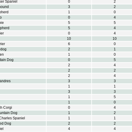
er Spaniel
0
2
hound
3
2
pherd
1
0
o
0
4
pie
5
5
epherd
5
4
ier
0
4
10
10
rier
6
0
pdog
2
1
ren
1
0
tain Dog
0
5
2
4
2
2
2
4
landres
3
3
1
1
3
3
1
5
1
0
h Corgi
0
4
untain Dog
1
2
Charles Spaniel
1
1
ted Dog
2
2
el
4
4