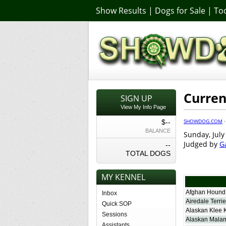
Show Results
|
Dogs for Sale
|
Too
Curren
SIGN UP
View My Info Page
SHOWDOG.COM
$--
BALANCE
Sunday, July
Judged by
G
--
TOTAL DOGS
MY KENNEL
Afghan Hound
Inbox
Airedale Terrie
Quick SOP
Alaskan Klee 
Sessions
Alaskan Mala
Assistants