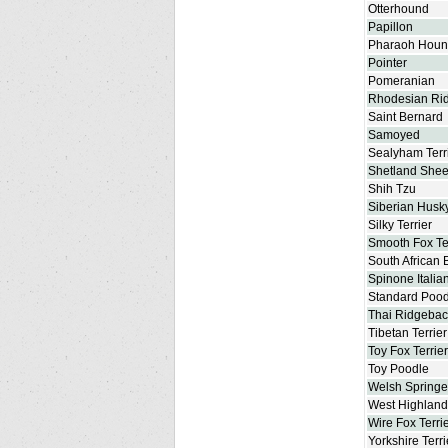
Otterhound
Papillon
Pharaoh Hou
Pointer
Pomeranian
Rhodesian Ri
Saint Bernard
Samoyed
Sealyham Terr
Shetland She
Shih Tzu
Siberian Husk
Silky Terrier
Smooth Fox Te
South African 
Spinone Italia
Standard Pood
Thai Ridgebac
Tibetan Terrier
Toy Fox Terrier
Toy Poodle
Welsh Springe
West Highland 
Wire Fox Terri
Yorkshire Terri