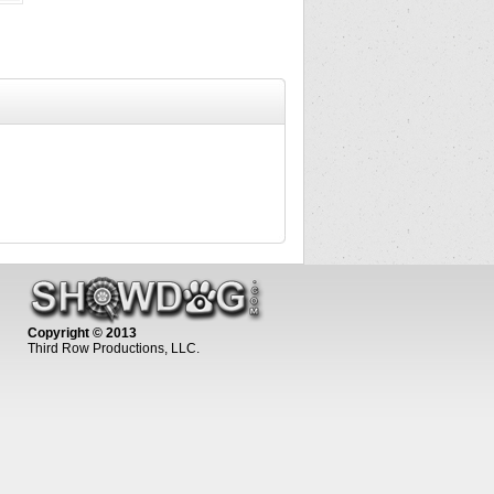
Copyright © 2013
Third Row Productions, LLC.