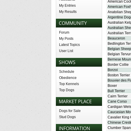
American Cock
My Entries
American Fox
My Results
Anatolian She
Argentine Dog
COMMUNITY
Australian Kel
Australian Sh
Forum
Australian Terr
Beauceron
My Posts
Bedlington Ter
Latest Topics
Belgian Shee
User List
Belgian Tervu
Bernese Moun
SHOWS
Border Collie
Borzoi
Schedule
Boston Terrier
Obedience
Bouvier des F
Top Kennels
Boxer
Top Dogs
Bull Terrier
Cairn Terrier
MARKET PLACE
Cane Corso
Cardigan Wels
Dogs for Sale
Caucasian Mo
Stud Dogs
Cavalier King 
Chinese Cres
INFORMATION
Clumber Spani