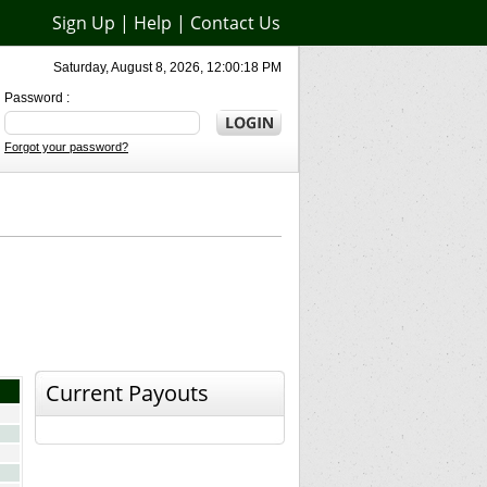
Sign Up
|
Help
|
Contact Us
Saturday, August 8, 2026, 12:00:18 PM
Password :
Forgot your password?
Current Payouts