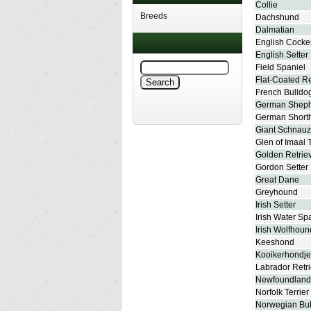
Collie
Breeds
Dachshund
Dalmatian
English Cocke
English Setter
Field Spaniel
Flat-Coated Re
French Bulldo
German Shep
German Shorth
Giant Schnauz
Glen of Imaal T
Golden Retrie
Gordon Setter
Great Dane
Greyhound
Irish Setter
Irish Water Sp
Irish Wolfhoun
Keeshond
Kooikerhondje
Labrador Retr
Newfoundland
Norfolk Terrier
Norwegian Bu