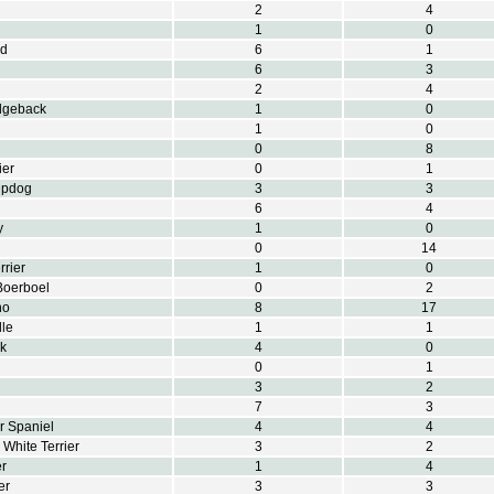
2
4
1
0
nd
6
1
6
3
2
4
dgeback
1
0
1
0
0
8
ier
0
1
epdog
3
3
6
4
y
1
0
0
14
rrier
1
0
Boerboel
0
2
no
8
17
le
1
1
k
4
0
0
1
3
2
7
3
r Spaniel
4
4
White Terrier
3
2
er
1
4
er
3
3