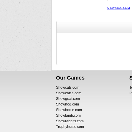
SHOWDOG.COM
Our Games
Showcats.com
T
Showcattle.com
P
Showgoat.com
Showhog.com
Showhorse.com
Showlamb.com
Showrabbits.com
Trophyhorse.com