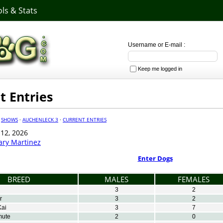
ls & Stats
Username or E-mail :
Keep me logged in
t Entries
·
SHOWS
·
AUCHENLECK 3
·
CURRENT ENTRIES
 12, 2026
ary Martinez
Enter Dogs
BREED
MALES
FEMALES
3
2
r
3
2
Kai
3
7
mute
2
0