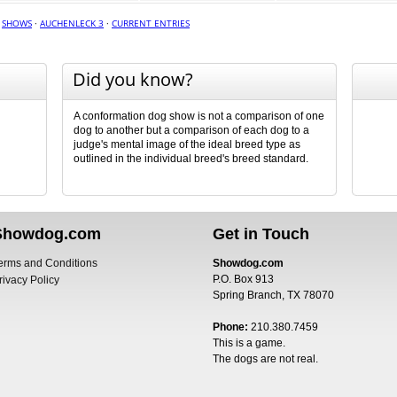
·
SHOWS
·
AUCHENLECK 3
·
CURRENT ENTRIES
Did you know?
A conformation dog show is not a comparison of one
dog to another but a comparison of each dog to a
judge's mental image of the ideal breed type as
outlined in the individual breed's breed standard.
Showdog.com
Get in Touch
erms and Conditions
Showdog.com
P.O. Box 913
rivacy Policy
Spring Branch, TX 78070
Phone:
210.380.7459
This is a game.
The dogs are not real.