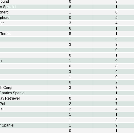
hound
0
3
r Spaniel
8
1
pherd
1
0
epherd
0
5
ier
3
4
6
1
Terrier
5
1
1
6
3
3
1
0
0
1
on
1
0
0
8
3
4
1
0
0
2
h Corgi
3
7
Charles Spaniel
1
1
y Retriever
0
2
Pei
2
7
el
2
4
1
1
1
3
r Spaniel
1
9
0
1