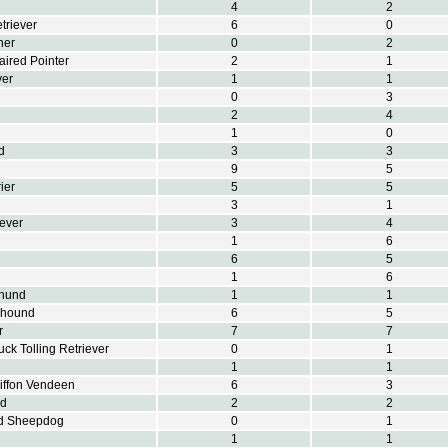
4
2
triever
6
0
her
0
2
ired Pointer
2
1
ver
1
1
0
3
2
4
1
0
d
3
3
9
5
ier
5
5
3
1
iever
3
4
1
6
6
5
1
6
hund
1
1
khound
6
5
r
7
7
ck Tolling Retriever
0
1
1
1
riffon Vendeen
6
3
nd
2
2
nd Sheepdog
0
1
1
1