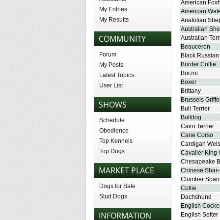
American Fox
My Entries
American Wate
My Results
Anatolian She
Australian Sh
COMMUNITY
Australian Terr
Beauceron
Forum
Black Russian 
Border Collie
My Posts
Borzoi
Latest Topics
Boxer
User List
Brittany
Brussels Griff
SHOWS
Bull Terrier
Bulldog
Schedule
Cairn Terrier
Obedience
Cane Corso
Top Kennels
Cardigan Wels
Top Dogs
Cavalier King 
Chesapeake Ba
MARKET PLACE
Chinese Shar-
Clumber Spani
Dogs for Sale
Collie
Stud Dogs
Dachshund
English Cocke
INFORMATION
English Setter