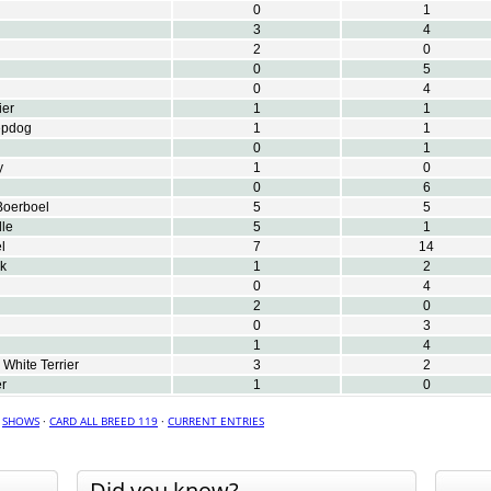
0
1
3
4
2
0
0
5
0
4
ier
1
1
epdog
1
1
0
1
y
1
0
0
6
Boerboel
5
5
le
5
1
l
7
14
k
1
2
0
4
2
0
0
3
1
4
White Terrier
3
2
er
1
0
·
SHOWS
·
CARD ALL BREED 119
·
CURRENT ENTRIES
Did you know?