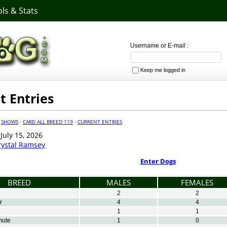
ls & Stats
Username or E-mail :
Keep me logged in
t Entries
·
SHOWS
·
CARD ALL BREED 119
·
CURRENT ENTRIES
uly 15, 2026
rystal Ramsey
Enter Dogs
BREED
MALES
FEMALES
2
2
r
4
4
1
1
mute
1
0