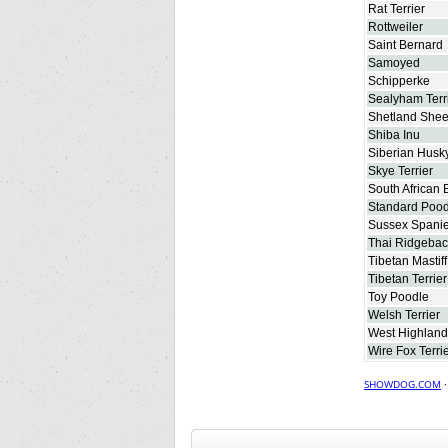
Rat Terrier
Rottweiler
Saint Bernard
Samoyed
Schipperke
Sealyham Terr
Shetland She
Shiba Inu
Siberian Husk
Skye Terrier
South African 
Standard Pood
Sussex Spanie
Thai Ridgebac
Tibetan Mastiff
Tibetan Terrier
Toy Poodle
Welsh Terrier
West Highland 
Wire Fox Terri
SHOWDOG.COM