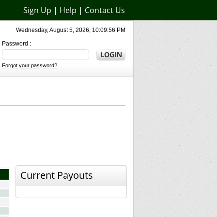
Sign Up
|
Help
|
Contact Us
Wednesday, August 5, 2026, 10:09:56 PM
Password :
Forgot your password?
Current Payouts