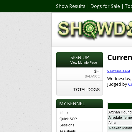
Show Results
|
Dogs for Sale
|
Too
Curren
SIGN UP
View My Info Page
SHOWDOG.COM
$--
BALANCE
Wednesday, J
Judged by
C
--
TOTAL DOGS
MY KENNEL
Afghan Hound
Inbox
Airedale Terrie
Quick SOP
Akita
Sessions
Alaskan Mala
Assistants