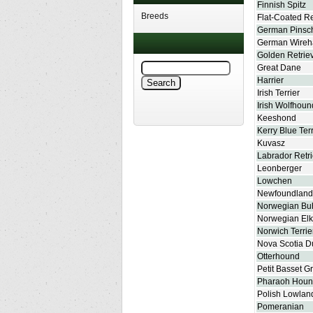
Finnish Spitz
Breeds
Flat-Coated Re
German Pinsc
German Wireha
Golden Retrie
Great Dane
Harrier
Irish Terrier
Irish Wolfhoun
Keeshond
Kerry Blue Terr
Kuvasz
Labrador Retr
Leonberger
Lowchen
Newfoundland
Norwegian Bu
Norwegian El
Norwich Terrie
Nova Scotia Du
Otterhound
Petit Basset G
Pharaoh Hou
Polish Lowla
Pomeranian