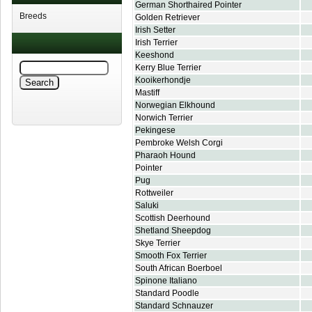
German Shorthaired Pointer
Breeds
Golden Retriever
Irish Setter
Irish Terrier
Keeshond
Kerry Blue Terrier
Kooikerhondje
Mastiff
Norwegian Elkhound
Norwich Terrier
Pekingese
Pembroke Welsh Corgi
Pharaoh Hound
Pointer
Pug
Rottweiler
Saluki
Scottish Deerhound
Shetland Sheepdog
Skye Terrier
Smooth Fox Terrier
South African Boerboel
Spinone Italiano
Standard Poodle
Standard Schnauzer