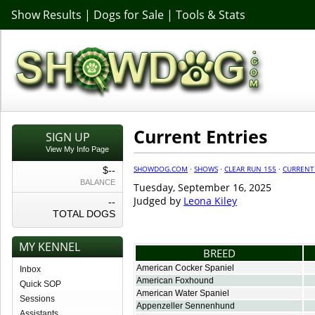
Show Results
|
Dogs for Sale
|
Tools & Stats
Current Entries
SIGN UP
View My Info Page
SHOWDOG.COM
·
SHOWS
·
CLEAR RUN 155
·
CURRENT
$--
BALANCE
Tuesday, September 16, 2025
Judged by
Leona Kiley
--
TOTAL DOGS
MY KENNEL
BREED
American Cocker Spaniel
Inbox
American Foxhound
Quick SOP
American Water Spaniel
Sessions
Appenzeller Sennenhund
Assistants