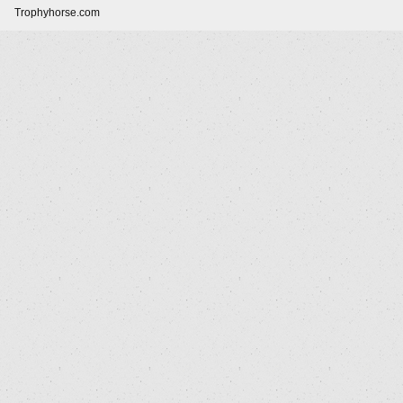
Trophyhorse.com