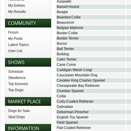
Azawakh
My Entries
Basset Hound
My Results
Beagle
Bearded Collie
COMMUNITY
Beauceron
Belgian Malinois
Forum
Border Collie
Border Terrier
My Posts
Borzoi
Latest Topics
Bull Terrier
User List
Bulldog
Cairn Terrier
SHOWS
Cane Corso
Cardigan Welsh Corgi
Schedule
Caucasian Mountain Dog
Obedience
Cavalier King Charles Spaniel
Top Kennels
Chesapeake Bay Retriever
Top Dogs
Clumber Spaniel
Collie
MARKET PLACE
Curly-Coated Retriever
Dalmatian
Dogs for Sale
Doberman Pinscher
Stud Dogs
English Toy Spaniel
Field Spaniel
INFORMATION
Flat-Coated Retriever