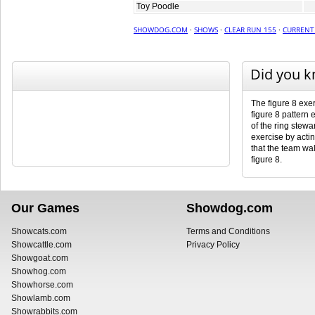
Toy Poodle
SHOWDOG.COM
·
SHOWS
·
CLEAR RUN 155
·
CURRENT
Did you 
The figure 8 exer
figure 8 pattern 
of the ring stewar
exercise by actin
that the team wal
figure 8.
Our Games
Showdog.com
Showcats.com
Terms and Conditions
Showcattle.com
Privacy Policy
Showgoat.com
Showhog.com
Showhorse.com
Showlamb.com
Showrabbits.com