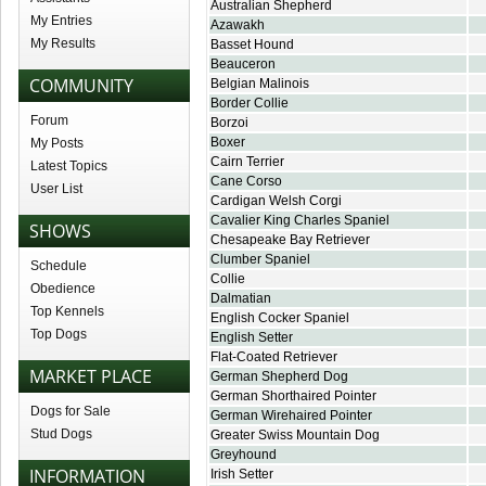
Australian Shepherd
My Entries
Azawakh
My Results
Basset Hound
Beauceron
COMMUNITY
Belgian Malinois
Border Collie
Forum
Borzoi
Boxer
My Posts
Cairn Terrier
Latest Topics
Cane Corso
User List
Cardigan Welsh Corgi
Cavalier King Charles Spaniel
SHOWS
Chesapeake Bay Retriever
Clumber Spaniel
Schedule
Collie
Obedience
Dalmatian
Top Kennels
English Cocker Spaniel
Top Dogs
English Setter
Flat-Coated Retriever
MARKET PLACE
German Shepherd Dog
German Shorthaired Pointer
Dogs for Sale
German Wirehaired Pointer
Stud Dogs
Greater Swiss Mountain Dog
Greyhound
INFORMATION
Irish Setter