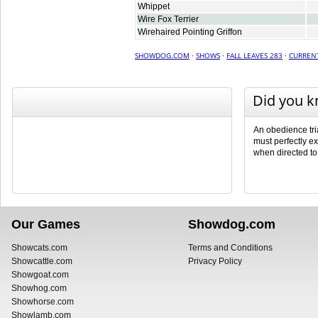
Whippet
Wire Fox Terrier
Wirehaired Pointing Griffon
SHOWDOG.COM
·
SHOWS
·
FALL LEAVES 283
·
CURREN
Did you 
An obedience tri
must perfectly ex
when directed to
Our Games
Showdog.com
Showcats.com
Terms and Conditions
Showcattle.com
Privacy Policy
Showgoat.com
Showhog.com
Showhorse.com
Showlamb.com