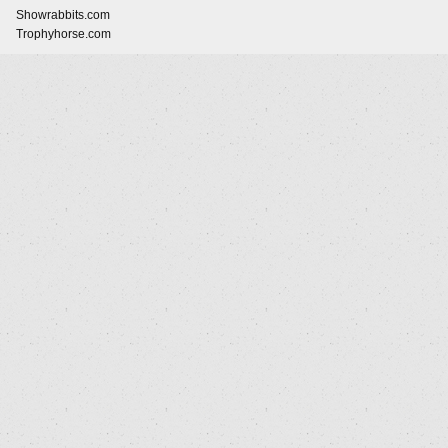
Showrabbits.com
Trophyhorse.com