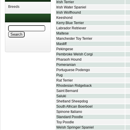
Irish Terrier
Breeds
Irish Water Spaniel
Irish Wolfhound
Keeshond
Kerry Blue Terrier
Labrador Retriever
Maltese
Manchester Toy Terrier
Mastiff
Pekingese
Pembroke Welsh Corgi
Pharaoh Hound
Pomeranian
Portuguese Podengo
Pug
Rat Terrier
Rhodesian Ridgeback
Saint Bernard
Saluki
Shetland Sheepdog
South African Boerboel
Spinone Italiano
Standard Poodle
Toy Poodle
Welsh Springer Spaniel