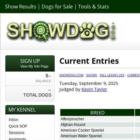
Show Results
|
Dogs for Sale
|
Tools & Stats
Current Entries
SIGN UP
View My Info Page
SHOWDOG.COM
·
SHOWS
·
FALL LEAVES 283
·
CURREN
$--
BALANCE
Tuesday, September 9, 2025
Judged by
Kevin Taylor
--
TOTAL DOGS
MY KENNEL
BREED
Affenpinscher
Inbox
Afghan Hound
Quick SOP
American Cocker Spaniel
Sessions
American Water Spaniel
Assistants