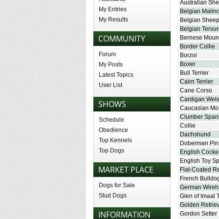
Australian Sh
My Entries
Belgian Malino
My Results
Belgian Shee
Belgian Tervu
COMMUNITY
Bernese Moun
Border Collie
Forum
Borzoi
Boxer
My Posts
Bull Terrier
Latest Topics
Cairn Terrier
User List
Cane Corso
Cardigan Wels
SHOWS
Caucasian Mo
Clumber Spani
Schedule
Collie
Obedience
Dachshund
Top Kennels
Doberman Pin
Top Dogs
English Cocke
English Toy Sp
MARKET PLACE
Flat-Coated Re
French Bulldo
Dogs for Sale
German Wireha
Stud Dogs
Glen of Imaal T
Golden Retrie
INFORMATION
Gordon Setter