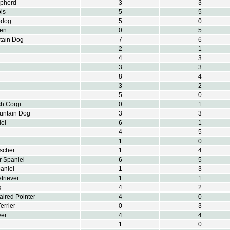
epherd
3
3
is
5
5
pdog
5
0
ren
0
5
tain Dog
7
6
2
1
4
3
3
3
8
4
3
2
5
0
h Corgi
0
1
untain Dog
3
3
el
6
1
4
5
1
0
scher
1
4
r Spaniel
6
5
aniel
1
3
triever
1
1
g
4
2
ired Pointer
4
0
errier
0
3
ver
4
4
1
0