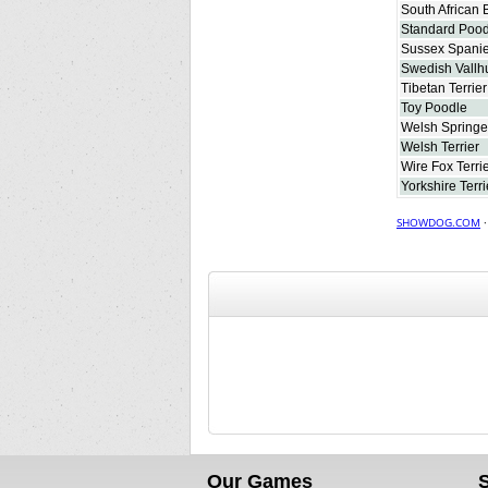
South African 
Standard Pood
Sussex Spanie
Swedish Vallh
Tibetan Terrier
Toy Poodle
Welsh Springe
Welsh Terrier
Wire Fox Terri
Yorkshire Terri
SHOWDOG.COM
Our Games