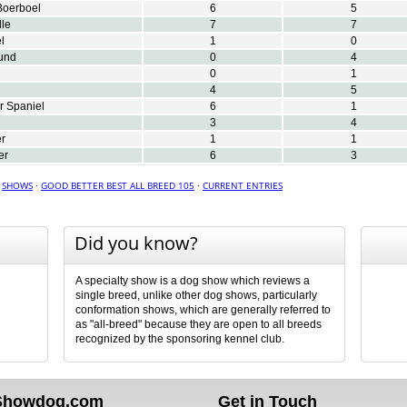
Boerboel
6
5
le
7
7
l
1
0
und
0
4
0
1
4
5
r Spaniel
6
1
3
4
er
1
1
er
6
3
·
SHOWS
·
GOOD BETTER BEST ALL BREED 105
·
CURRENT ENTRIES
Did you know?
A specialty show is a dog show which reviews a
single breed, unlike other dog shows, particularly
conformation shows, which are generally referred to
as "all-breed" because they are open to all breeds
recognized by the sponsoring kennel club.
Showdog.com
Get in Touch