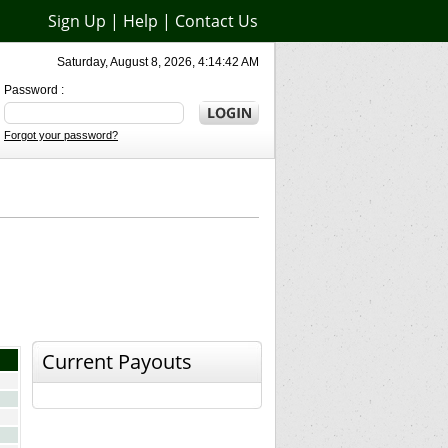
Sign Up
|
Help
|
Contact Us
Saturday, August 8, 2026, 4:14:42 AM
Password :
Forgot your password?
Current Payouts