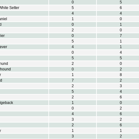
0
5
White Setter
5
6
4
4
aniel
1
0
d
0
1
2
0
ier
0
7
5
1
iever
4
1
0
4
5
5
hund
2
0
khound
0
2
r
1
8
nd
7
2
2
3
5
4
2
6
dgeback
1
0
0
2
4
6
3
2
2
6
y
1
1
3
2