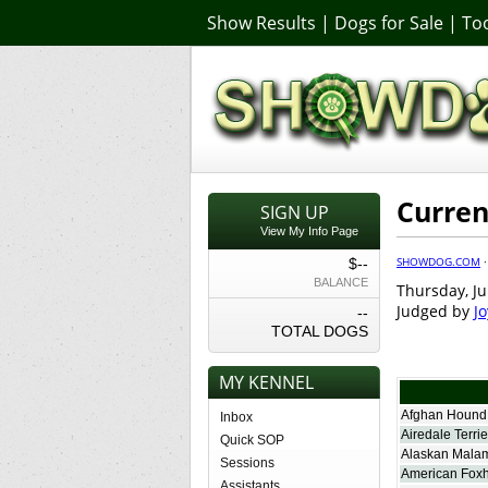
Show Results
|
Dogs for Sale
|
Too
Curren
SIGN UP
View My Info Page
SHOWDOG.COM
$--
BALANCE
Thursday, Ju
Judged by
J
--
TOTAL DOGS
MY KENNEL
Afghan Hound
Inbox
Airedale Terrie
Quick SOP
Alaskan Mala
Sessions
American Fox
Assistants