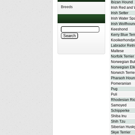
Ibizan Hound
Breeds
Irish Red and 
Irish Setter
Irish Water Sp
Irish Wolfhoun
Keeshond
Kerry Blue Terr
Kooikerhondje
Labrador Retr
Maltese
Norfolk Terrier
Norwegian Bu
Norwegian El
Norwich Terrie
Pharaoh Hou
Pomeranian
Pug
Puli
Rhodesian Ri
Samoyed
Schipperke
Shiba Inu
Shih Tzu
Siberian Husk
Skye Terrier