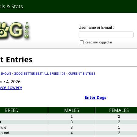
ls & Stats
Username or E-mail :
Keep me logged in
t Entries
·
SHOWS
·
GOOD BETTER BEST ALL BREED 105
·
CURRENT ENTRIES
ne 4, 2026
oyce Lowery
Enter Dogs
BREED
MALES
FEMALES
1
2
r
3
2
mute
3
1
hound
4
2