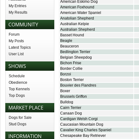
American Eskimo Dog
My Entries
American Foxhound
My Results
American Water Spaniel
Anatolian Shepherd
COMMUNITY
Australian Kelpie
Australian Shepherd
Forum
Basset Hound
Beagle
My Posts
Beauceron
Latest Topics
Bedlington Terrier
User List
Belgian Sheepdog
Bichon Frise
SHOWS
Border Collie
Borzoi
Schedule
Boston Terrier
Obedience
Bouvier des Flandres
Top Kennels
Boxer
Top Dogs
Brussels Griffon
Bulldog
MARKET PLACE
Cairn Terrier
Canaan Dog
Dogs for Sale
Cardigan Welsh Corgi
Stud Dogs
Caucasian Mountain Dog
Cavalier King Charles Spaniel
INFORMATION
Chesapeake Bay Retriever