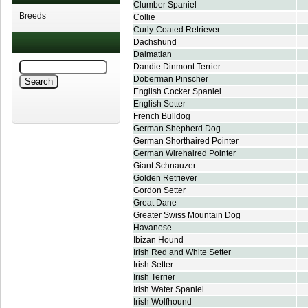
Clumber Spaniel
Breeds
Collie
Curly-Coated Retriever
Dachshund
Dalmatian
Dandie Dinmont Terrier
Doberman Pinscher
English Cocker Spaniel
English Setter
French Bulldog
German Shepherd Dog
German Shorthaired Pointer
German Wirehaired Pointer
Giant Schnauzer
Golden Retriever
Gordon Setter
Great Dane
Greater Swiss Mountain Dog
Havanese
Ibizan Hound
Irish Red and White Setter
Irish Setter
Irish Terrier
Irish Water Spaniel
Irish Wolfhound