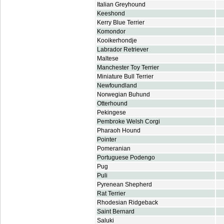
Italian Greyhound
Keeshond
Kerry Blue Terrier
Komondor
Kooikerhondje
Labrador Retriever
Maltese
Manchester Toy Terrier
Miniature Bull Terrier
Newfoundland
Norwegian Buhund
Otterhound
Pekingese
Pembroke Welsh Corgi
Pharaoh Hound
Pointer
Pomeranian
Portuguese Podengo
Pug
Puli
Pyrenean Shepherd
Rat Terrier
Rhodesian Ridgeback
Saint Bernard
Saluki