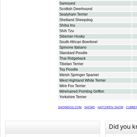
Samoyed
Scottish Deerhound
Sealyham Terrier
Shetland Sheepdog
Shiba Inu
Shih Tzu
Siberian Husky
South African Boerboel
Spinone Italiano
Standard Poodle
Thai Ridgeback
Tibetan Terrier
Toy Poodle
Welsh Springer Spaniel
West Highland White Terrier
Wire Fox Terrier
Wirehaired Pointing Griffon
Yorkshire Terrier
SHOWDOG.COM
·
SHOWS
·
HATCHPEN SHOW
·
CURREN
Did you 