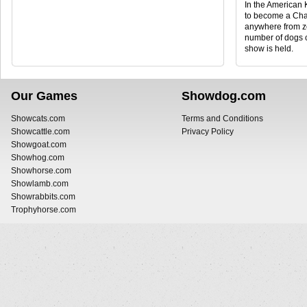
In the American 
to become a Cha
anywhere from ze
number of dogs 
show is held.
Our Games
Showdog.com
Showcats.com
Terms and Conditions
Showcattle.com
Privacy Policy
Showgoat.com
Showhog.com
Showhorse.com
Showlamb.com
Showrabbits.com
Trophyhorse.com