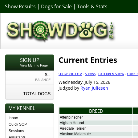
Show Results
|
Dogs for Sale
|
Tools & Stats
Current Entries
SIGN UP
View My Info Page
SHOWDOG.COM
·
SHOWS
·
HATCHPEN SHOW
·
CURREN
$--
BALANCE
Wednesday, July 15, 2026
Judged by
Ryan Juliesen
--
TOTAL DOGS
MY KENNEL
BREED
Affenpinscher
Inbox
Afghan Hound
Quick SOP
Airedale Terrier
Sessions
Alaskan Malamute
Assistants