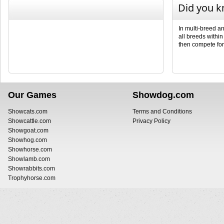
Did you 
In multi-breed a
all breeds withi
then compete fo
Our Games
Showdog.com
Showcats.com
Terms and Conditions
Showcattle.com
Privacy Policy
Showgoat.com
Showhog.com
Showhorse.com
Showlamb.com
Showrabbits.com
Trophyhorse.com