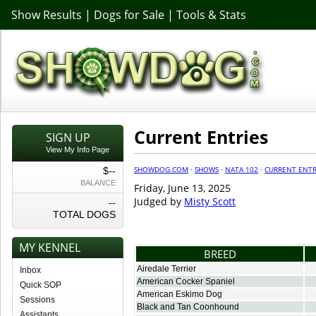
Show Results
|
Dogs for Sale
|
Tools & Stats
Current Entries
SIGN UP
View My Info Page
SHOWDOG.COM
·
SHOWS
·
NATA 102
·
CURRENT ENTR
$--
BALANCE
Friday, June 13, 2025
Judged by
Misty Scott
--
TOTAL DOGS
MY KENNEL
BREED
Airedale Terrier
Inbox
American Cocker Spaniel
Quick SOP
American Eskimo Dog
Sessions
Black and Tan Coonhound
Assistants