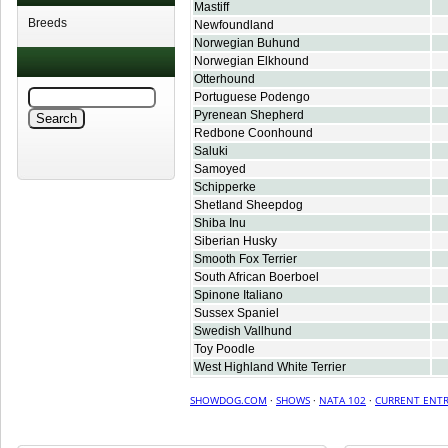
Mastiff
Breeds
Newfoundland
Norwegian Buhund
Norwegian Elkhound
Otterhound
Portuguese Podengo
Pyrenean Shepherd
Redbone Coonhound
Saluki
Samoyed
Schipperke
Shetland Sheepdog
Shiba Inu
Siberian Husky
Smooth Fox Terrier
South African Boerboel
Spinone Italiano
Sussex Spaniel
Swedish Vallhund
Toy Poodle
West Highland White Terrier
SHOWDOG.COM
·
SHOWS
·
NATA 102
·
CURRENT ENTR