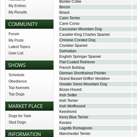
Border Collie
My Entries
Borzoi
My Results
Briard
Cairn Terrier
COMMUNITY
Cane Corso
Caucasian Mountain Dog
Forum
Cavalier King Charles Spaniel
Chinese Crested Dog
My Posts
Clumber Spaniel
Latest Topics
Dalmatian
User List
English Springer Spaniel
Flat-Coated Retriever
SHOWS
French Bulldog
German Shorthaired Pointer
Schedule
Grand Basset Griffon Vendéen
Obedience
Greater Swiss Mountain Dog
Top Kennels
Ibizan Hound
Top Dogs
Irish Setter
Irish Terrier
MARKET PLACE
Irish Wolfhound
Keeshond
Dogs for Sale
Kerry Blue Terrier
Stud Dogs
Kuvasz
Lagotto Romagnolo
INFORMATION
Manchester Terrier