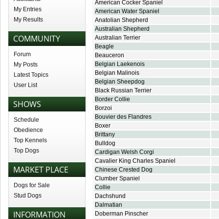
American Cocker Spaniel
My Entries
American Water Spaniel
My Results
Anatolian Shepherd
Australian Shepherd
COMMUNITY
Australian Terrier
Beagle
Forum
Beauceron
Belgian Laekenois
My Posts
Belgian Malinois
Latest Topics
Belgian Sheepdog
User List
Black Russian Terrier
Border Collie
SHOWS
Borzoi
Bouvier des Flandres
Schedule
Boxer
Obedience
Brittany
Top Kennels
Bulldog
Top Dogs
Cardigan Welsh Corgi
Cavalier King Charles Spaniel
MARKET PLACE
Chinese Crested Dog
Clumber Spaniel
Dogs for Sale
Collie
Stud Dogs
Dachshund
Dalmatian
INFORMATION
Doberman Pinscher