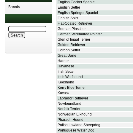
English Cocker Spaniel
Breeds
English Setter
English Springer Spaniel
Finnish Spitz
Flat-Coated Retriever
German Pinscher
German Wirehaired Pointer
Glen of Imaal Terrier
Golden Retriever
Gordon Setter
Great Dane
Harrier
Havanese
Irish Setter
Irish Wolfhound
Keeshond
Kerry Blue Terrier
Kuvasz
Labrador Retriever
Newfoundland
Norfolk Terrier
Norwegian Elkhound
Pharaoh Hound
Polish Lowland Sheepdog
Portuguese Water Dog