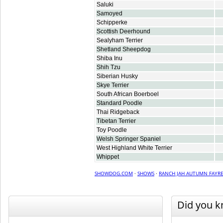
Saluki
Samoyed
Schipperke
Scottish Deerhound
Sealyham Terrier
Shetland Sheepdog
Shiba Inu
Shih Tzu
Siberian Husky
Skye Terrier
South African Boerboel
Standard Poodle
Thai Ridgeback
Tibetan Terrier
Toy Poodle
Welsh Springer Spaniel
West Highland White Terrier
Whippet
SHOWDOG.COM
·
SHOWS
·
RANCH JAH AUTUMN FAYRE
Did you 