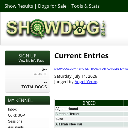
Show Results
|
Dogs for Sale
|
Tools & Stats
Current Entries
SIGN UP
View My Info Page
SHOWDOG.COM
·
SHOWS
·
RANCH JAH AUTUMN FAYRE
$--
BALANCE
Saturday, July 11, 2026
Judged by
Angel Yeung
--
TOTAL DOGS
MY KENNEL
BREED
Afghan Hound
Inbox
Airedale Terrier
Quick SOP
Akita
Sessions
Alaskan Klee Kai
Assistants