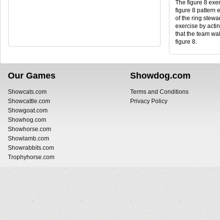
The figure 8 exer
figure 8 pattern 
of the ring stewar
exercise by actin
that the team wal
figure 8.
Our Games
Showdog.com
Showcats.com
Terms and Conditions
Showcattle.com
Privacy Policy
Showgoat.com
Showhog.com
Showhorse.com
Showlamb.com
Showrabbits.com
Trophyhorse.com