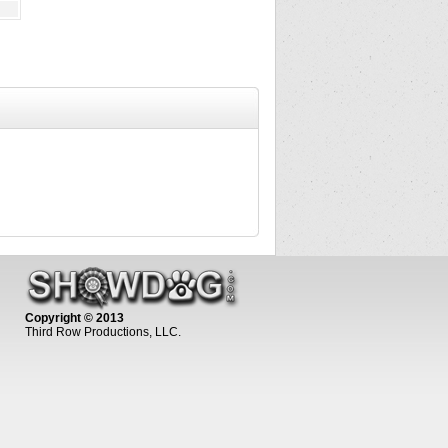
Copyright © 2013
Third Row Productions, LLC.