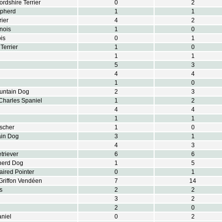
ordshire Terrier
0
2
epherd
1
1
rier
4
2
nois
1
0
is
0
1
Terrier
1
0
1
1
5
3
4
4
1
0
untain Dog
2
3
Charles Spaniel
1
2
4
4
1
1
scher
1
0
ain Dog
3
1
4
3
triever
6
6
herd Dog
1
5
ired Pointer
0
1
Griffon Vendéen
7
14
s
2
2
3
2
2
0
aniel
0
2