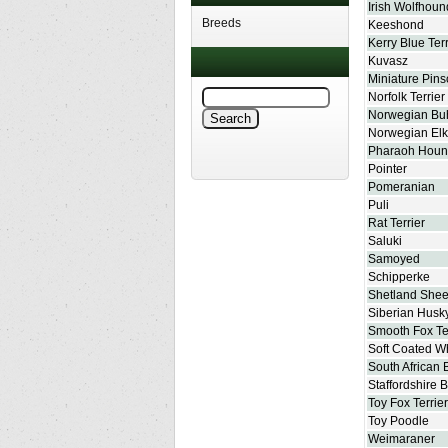
Irish Wolfhoun
Breeds
Keeshond
Kerry Blue Terr
Kuvasz
Miniature Pins
Norfolk Terrier
Norwegian Bu
Norwegian El
Pharaoh Hou
Pointer
Pomeranian
Puli
Rat Terrier
Saluki
Samoyed
Schipperke
Shetland She
Siberian Husk
Smooth Fox Te
Soft Coated Wh
South African 
Staffordshire B
Toy Fox Terrier
Toy Poodle
Weimaraner