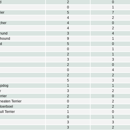
d
2
0
0
1
ier
5
7
4
2
cher
4
0
4
2
hund
3
4
khound
9
1
nd
5
0
0
1
2
1
3
3
2
0
0
4
2
2
5
3
epdog
1
1
y
3
2
rrier
2
0
eaten Terrier
0
2
Boerboel
2
2
ull Terrier
1
0
0
1
3
3
3
2