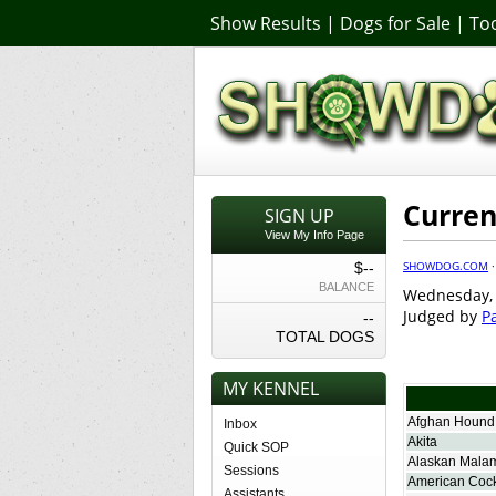
Show Results
|
Dogs for Sale
|
Too
Curren
SIGN UP
View My Info Page
SHOWDOG.COM
$--
BALANCE
Wednesday, 
Judged by
Pa
--
TOTAL DOGS
MY KENNEL
Afghan Hound
Inbox
Akita
Quick SOP
Alaskan Mala
Sessions
American Cock
Assistants