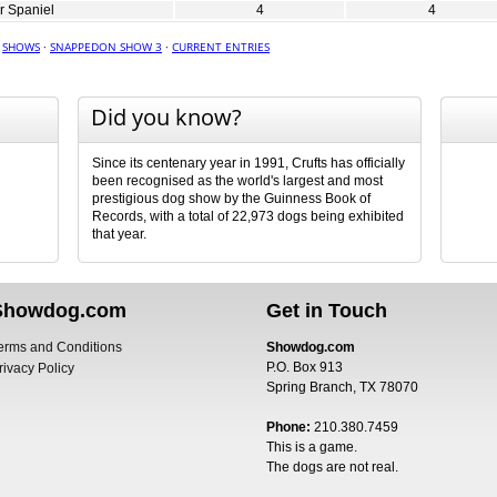
r Spaniel
4
4
·
SHOWS
·
SNAPPEDON SHOW 3
·
CURRENT ENTRIES
Did you know?
Since its centenary year in 1991, Crufts has officially
been recognised as the world's largest and most
prestigious dog show by the Guinness Book of
Records, with a total of 22,973 dogs being exhibited
that year.
Showdog.com
Get in Touch
erms and Conditions
Showdog.com
P.O. Box 913
rivacy Policy
Spring Branch, TX 78070
Phone:
210.380.7459
This is a game.
The dogs are not real.