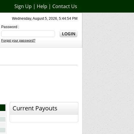
Sign Up
|
Help
|
Contact Us
Wednesday, August 5, 2026, 5:44:54 PM
Password :
Forgot your password?
Current Payouts