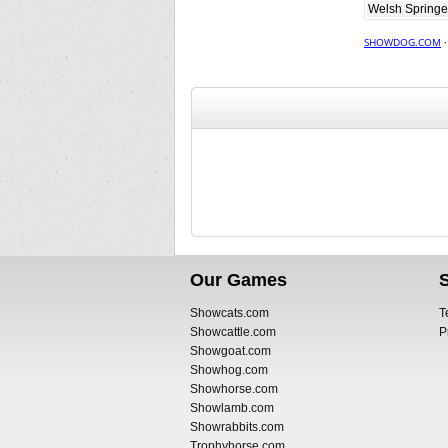
Welsh Springe
SHOWDOG.COM
Our Games
Showcats.com
T
Showcattle.com
P
Showgoat.com
Showhog.com
Showhorse.com
Showlamb.com
Showrabbits.com
Trophyhorse.com