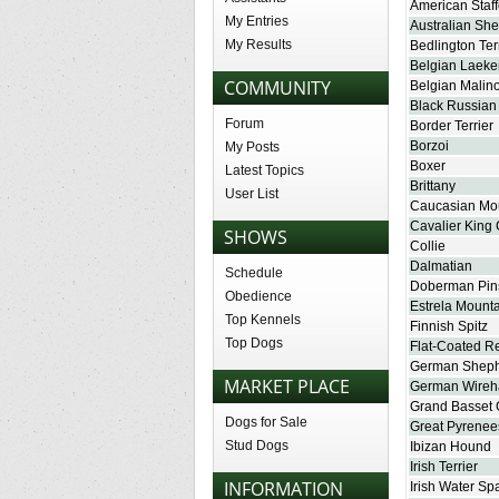
American Staff
My Entries
Australian Sh
My Results
Bedlington Ter
Belgian Laeke
COMMUNITY
Belgian Malino
Black Russian 
Forum
Border Terrier
Borzoi
My Posts
Boxer
Latest Topics
Brittany
User List
Caucasian Mo
Cavalier King 
SHOWS
Collie
Dalmatian
Schedule
Doberman Pin
Obedience
Estrela Mount
Top Kennels
Finnish Spitz
Top Dogs
Flat-Coated Re
German Shep
MARKET PLACE
German Wireha
Grand Basset 
Dogs for Sale
Great Pyrenee
Stud Dogs
Ibizan Hound
Irish Terrier
INFORMATION
Irish Water Sp