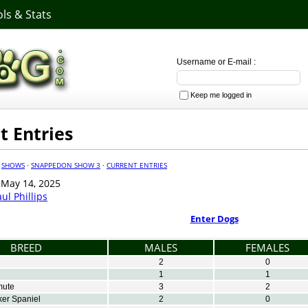
ls & Stats
Username or E-mail :
Keep me logged in
t Entries
·
SHOWS
·
SNAPPEDON SHOW 3
·
CURRENT ENTRIES
May 14, 2025
ul Phillips
Enter Dogs
BREED
MALES
FEMALES
2
0
1
1
mute
3
2
er Spaniel
2
0