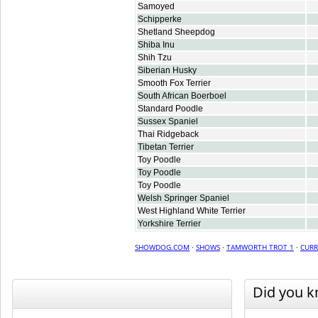
Samoyed
Schipperke
Shetland Sheepdog
Shiba Inu
Shih Tzu
Siberian Husky
Smooth Fox Terrier
South African Boerboel
Standard Poodle
Sussex Spaniel
Thai Ridgeback
Tibetan Terrier
Toy Poodle
Toy Poodle
Toy Poodle
Welsh Springer Spaniel
West Highland White Terrier
Yorkshire Terrier
SHOWDOG.COM
·
SHOWS
·
TAMWORTH TROT 1
·
CURR
Did you 