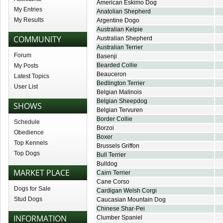
American Eskimo Dog
My Entries
Anatolian Shepherd
My Results
Argentine Dogo
Australian Kelpie
COMMUNITY
Australian Shepherd
Australian Terrier
Forum
Basenji
Bearded Collie
My Posts
Beauceron
Latest Topics
Bedlington Terrier
User List
Belgian Malinois
Belgian Sheepdog
SHOWS
Belgian Tervuren
Border Collie
Schedule
Borzoi
Obedience
Boxer
Top Kennels
Brussels Griffon
Top Dogs
Bull Terrier
Bulldog
MARKET PLACE
Cairn Terrier
Cane Corso
Dogs for Sale
Cardigan Welsh Corgi
Stud Dogs
Caucasian Mountain Dog
Chinese Shar-Pei
INFORMATION
Clumber Spaniel