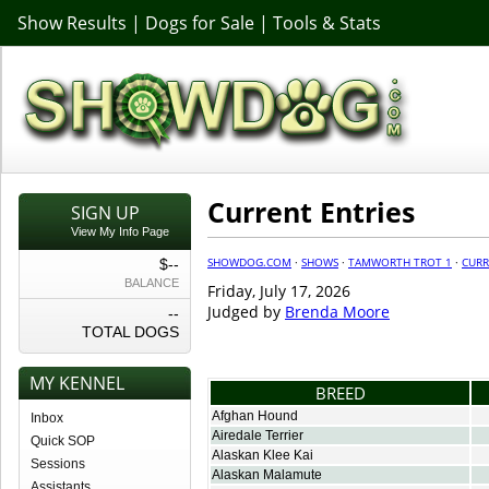
Show Results
|
Dogs for Sale
|
Tools & Stats
Current Entries
SIGN UP
View My Info Page
SHOWDOG.COM
·
SHOWS
·
TAMWORTH TROT 1
·
CURR
$--
BALANCE
Friday, July 17, 2026
Judged by
Brenda Moore
--
TOTAL DOGS
MY KENNEL
BREED
Afghan Hound
Inbox
Airedale Terrier
Quick SOP
Alaskan Klee Kai
Sessions
Alaskan Malamute
Assistants