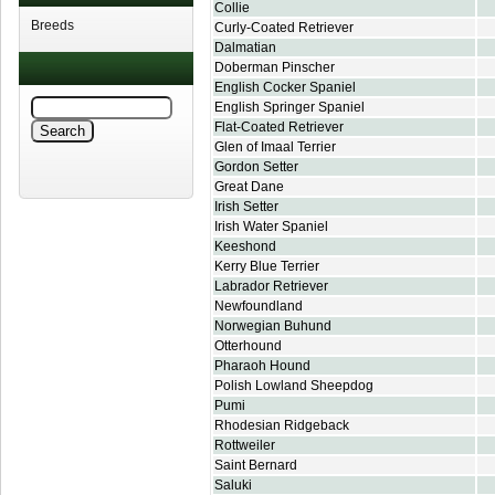
Collie
Breeds
Curly-Coated Retriever
Dalmatian
Doberman Pinscher
English Cocker Spaniel
English Springer Spaniel
Flat-Coated Retriever
Glen of Imaal Terrier
Gordon Setter
Great Dane
Irish Setter
Irish Water Spaniel
Keeshond
Kerry Blue Terrier
Labrador Retriever
Newfoundland
Norwegian Buhund
Otterhound
Pharaoh Hound
Polish Lowland Sheepdog
Pumi
Rhodesian Ridgeback
Rottweiler
Saint Bernard
Saluki