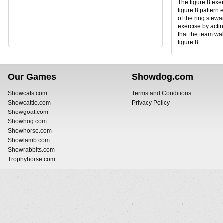
The figure 8 exer
figure 8 pattern 
of the ring stewar
exercise by actin
that the team wal
figure 8.
Our Games
Showdog.com
Showcats.com
Terms and Conditions
Showcattle.com
Privacy Policy
Showgoat.com
Showhog.com
Showhorse.com
Showlamb.com
Showrabbits.com
Trophyhorse.com