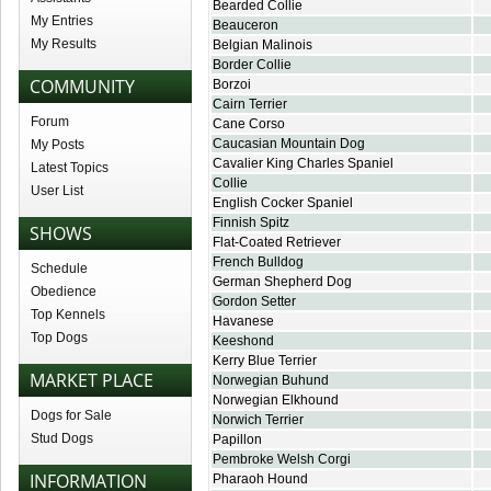
Bearded Collie
My Entries
Beauceron
My Results
Belgian Malinois
Border Collie
COMMUNITY
Borzoi
Cairn Terrier
Forum
Cane Corso
Caucasian Mountain Dog
My Posts
Cavalier King Charles Spaniel
Latest Topics
Collie
User List
English Cocker Spaniel
Finnish Spitz
SHOWS
Flat-Coated Retriever
French Bulldog
Schedule
German Shepherd Dog
Obedience
Gordon Setter
Top Kennels
Havanese
Top Dogs
Keeshond
Kerry Blue Terrier
MARKET PLACE
Norwegian Buhund
Norwegian Elkhound
Dogs for Sale
Norwich Terrier
Stud Dogs
Papillon
Pembroke Welsh Corgi
INFORMATION
Pharaoh Hound