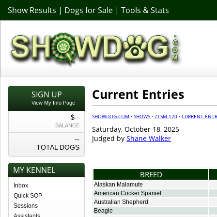
Show Results
|
Dogs for Sale
|
Tools & Stats
Current Entries
SIGN UP
View My Info Page
SHOWDOG.COM
·
SHOWS
·
ZTSM 120
·
CURRENT ENTR
$--
BALANCE
Saturday, October 18, 2025
Judged by
Shane Walker
--
TOTAL DOGS
MY KENNEL
BREED
Alaskan Malamute
Inbox
American Cocker Spaniel
Quick SOP
Australian Shepherd
Sessions
Beagle
Assistants