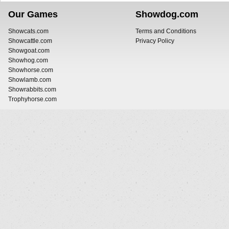
Our Games
Showdog.com
Showcats.com
Terms and Conditions
Showcattle.com
Privacy Policy
Showgoat.com
Showhog.com
Showhorse.com
Showlamb.com
Showrabbits.com
Trophyhorse.com