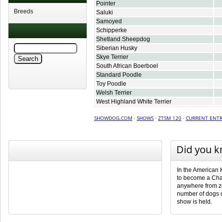
Pointer
Breeds
Saluki
Samoyed
Schipperke
Shetland Sheepdog
Siberian Husky
Skye Terrier
South African Boerboel
Standard Poodle
Toy Poodle
Welsh Terrier
West Highland White Terrier
SHOWDOG.COM
·
SHOWS
·
ZTSM 120
·
CURRENT ENTR
Did you 
In the American 
to become a Cha
anywhere from ze
number of dogs 
show is held.