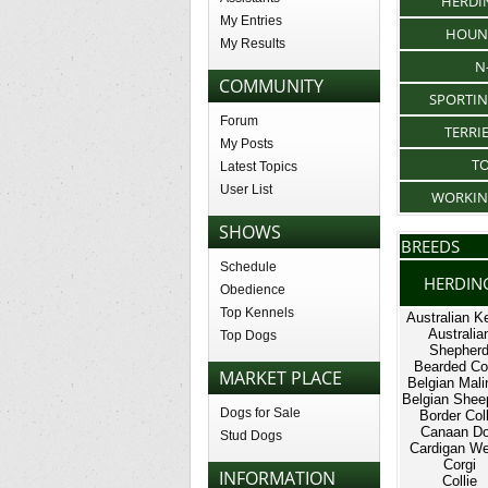
HERDI
My Entries
HOUN
My Results
N
COMMUNITY
SPORTI
Forum
TERRI
My Posts
T
Latest Topics
User List
WORKI
SHOWS
BREEDS
Schedule
HERDIN
Obedience
Top Kennels
Australian Ke
Australia
Top Dogs
Shepher
Bearded Col
MARKET PLACE
Belgian Mali
Belgian Shee
Dogs for Sale
Border Coll
Canaan D
Stud Dogs
Cardigan We
Corgi
INFORMATION
Collie