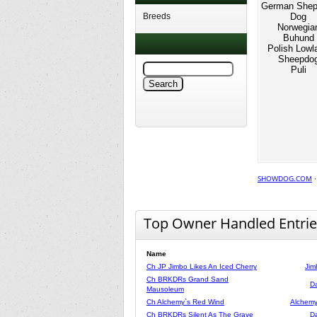
German Shep
Breeds
Dog
Norwegia
Buhund
Polish Lowl
Sheepdo
Puli
SHOWDOG.COM
Top Owner Handled Entrie
Name
Ch JP Jimbo Likes An Iced Cherry
Jim
Ch BRKDRs Grand Sand
Da
Mausoleum
Ch Alchemy`s Red Wind
Alchemy
Ch BRKDRs Silent As The Grave
Da