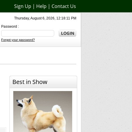
Sign Up
|
Help
|
Contact Us
Thursday, August 6, 2026, 12:18:11 PM
Password :
Forgot your password?
Best in Show