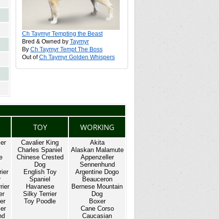
Ch Taymyr Tempting the Beast
Bred & Owned by
Taymyr
By
Ch Taymyr Tempt The Boss
Out of
Ch Taymyr Golden Whispers
TOY
WORKING
ier
Cavalier King
Akita
Charles Spaniel
Alaskan Malamute
e
Chinese Crested
Appenzeller
Dog
Sennenhund
rier
English Toy
Argentine Dogo
r
Spaniel
Beauceron
rier
Havanese
Bernese Mountain
er
Silky Terrier
Dog
er
Toy Poodle
Boxer
ier
Cane Corso
nd
Caucasian