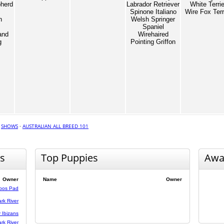
herd
Labrador Retriever
White Terrie
Spinone Italiano
Wire Fox Terr
n
Welsh Springer
Spaniel
and
Wirehaired
g
Pointing Griffon
·
SHOWS
·
AUSTRALIAN ALL BREED 101
s
Top Puppies
Awa
Owner
Name
Owner
bos Pad
rk River
 Ibizans
rk River