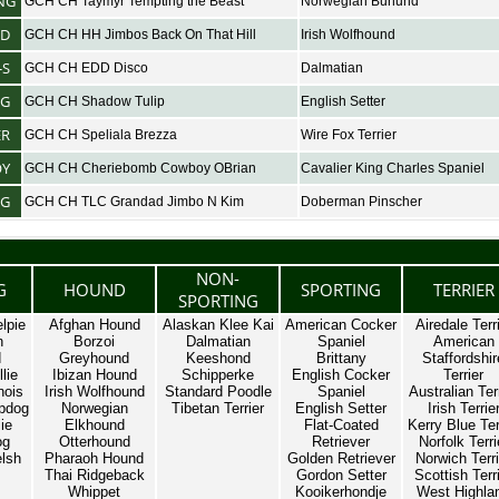
NG
GCH CH Taymyr Tempting the Beast
Norwegian Buhund
D
GCH CH HH Jimbos Back On That Hill
Irish Wolfhound
-S
GCH CH EDD Disco
Dalmatian
NG
GCH CH Shadow Tulip
English Setter
ER
GCH CH Speliala Brezza
Wire Fox Terrier
OY
GCH CH Cheriebomb Cowboy OBrian
Cavalier King Charles Spaniel
NG
GCH CH TLC Grandad Jimbo N Kim
Doberman Pinscher
NON-
G
HOUND
SPORTING
TERRIER
SPORTING
lpie
Afghan Hound
Alaskan Klee Kai
American Cocker
Airedale Terr
n
Borzoi
Dalmatian
Spaniel
American
d
Greyhound
Keeshond
Brittany
Staffordshir
lie
Ibizan Hound
Schipperke
English Cocker
Terrier
nois
Irish Wolfhound
Standard Poodle
Spaniel
Australian Ter
pdog
Norwegian
Tibetan Terrier
English Setter
Irish Terrie
ie
Elkhound
Flat-Coated
Kerry Blue Ter
og
Otterhound
Retriever
Norfolk Terri
lsh
Pharaoh Hound
Golden Retriever
Norwich Terri
Thai Ridgeback
Gordon Setter
Scottish Terr
Whippet
Kooikerhondje
West Highla