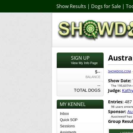
Show Results
|
Dogs for Sale
|
Too
Austra
SIGN UP
View My Info Page
SHOWDOG.COM
$--
BALANCE
Show Date:
--
The 195,607th
Judge:
Kath
TOTAL DOGS
Entries:
487
MY KENNEL
98 users entere
Sponsor:
Au
Inbox
Aussiewolf has
Quick SOP
Group Resul
Sessions
Assistants