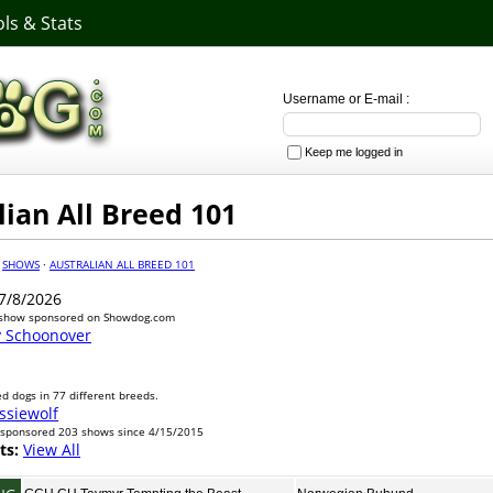
ls & Stats
Username or E-mail :
Keep me logged in
lian All Breed 101
·
SHOWS
·
AUSTRALIAN ALL BREED 101
7/8/2026
 show sponsored on Showdog.com
y Schoonover
d dogs in 77 different breeds.
ssiewolf
 sponsored 203 shows since 4/15/2015
ts:
View All