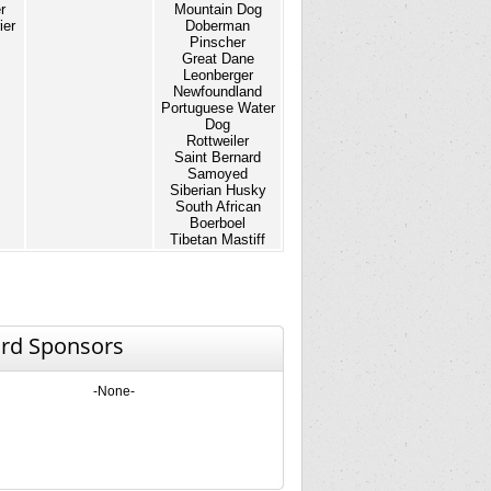
r
Mountain Dog
ier
Doberman
Pinscher
Great Dane
Leonberger
Newfoundland
Portuguese Water
Dog
Rottweiler
Saint Bernard
Samoyed
Siberian Husky
South African
Boerboel
Tibetan Mastiff
rd Sponsors
-None-