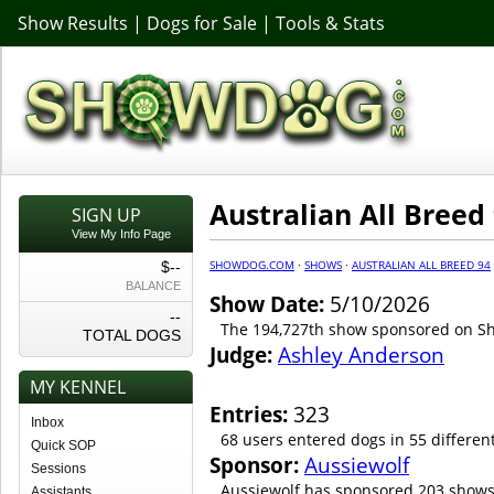
Show Results
|
Dogs for Sale
|
Tools & Stats
Australian All Breed
SIGN UP
View My Info Page
SHOWDOG.COM
·
SHOWS
·
AUSTRALIAN ALL BREED 94
$--
BALANCE
Show Date:
5/10/2026
--
The 194,727th show sponsored on 
TOTAL DOGS
Judge:
Ashley Anderson
MY KENNEL
Entries:
323
Inbox
68 users entered dogs in 55 differen
Quick SOP
Sponsor:
Aussiewolf
Sessions
Aussiewolf has sponsored 203 shows
Assistants