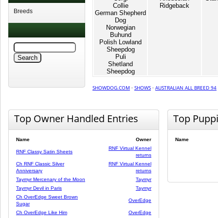
Collie
Ridgeback
Breeds
German Shepherd
Dog
Norwegian
Buhund
Polish Lowland
Sheepdog
Puli
Shetland
Sheepdog
SHOWDOG.COM
·
SHOWS
·
AUSTRALIAN ALL BREED 94
Top Owner Handled Entries
Top Pupp
Name
Owner
Name
RNF Virtual Kennel
RNF Classy Satin Sheets
returns
Ch RNF Classic Silver
RNF Virtual Kennel
Anniversary
returns
Taymyr Mercenary of the Moon
Taymyr
Taymyr Devil in Paris
Taymyr
Ch OverEdge Sweet Brown
OverEdge
Sugar
Ch OverEdge Like Him
OverEdge