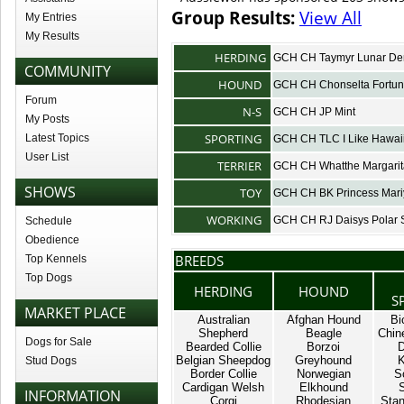
Group Results:
View All
My Entries
My Results
HERDING
GCH CH Taymyr Lunar D
COMMUNITY
HOUND
GCH CH Chonselta Fortu
Forum
N-S
GCH CH JP Mint
My Posts
SPORTING
Latest Topics
GCH CH TLC I Like Hawai
User List
TERRIER
GCH CH Whatthe Margari
SHOWS
TOY
GCH CH BK Princess Mari
WORKING
GCH CH RJ Daisys Polar S
Schedule
Obedience
BREEDS
Top Kennels
Top Dogs
HERDING
HOUND
S
MARKET PLACE
Australian
Afghan Hound
Bi
Shepherd
Beagle
Chin
Dogs for Sale
Bearded Collie
Borzoi
D
Belgian Sheepdog
Greyhound
K
Stud Dogs
Border Collie
Norwegian
S
Cardigan Welsh
Elkhound
INFORMATION
Corgi
Rhodesian
Stan