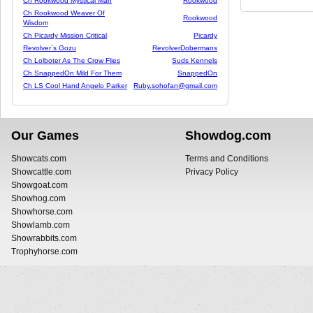
Ch Rookwood Mystical Man
Rookwood
Ch Rookwood Weaver Of
Rookwood
Wisdom
Ch Picardy Mission Critical
Picardy
Revolver`s Gozu
RevolverDobermans
Ch Lolboter As The Crow Flies
Suds Kennels
Ch SnappedOn Mild For Them
SnappedOn
Ch LS Cool Hand Angelo Parker
Ruby.sohofan@gmail.com
Our Games
Showdog.com
Showcats.com
Terms and Conditions
Showcattle.com
Privacy Policy
Showgoat.com
Showhog.com
Showhorse.com
Showlamb.com
Showrabbits.com
Trophyhorse.com