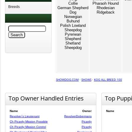
Collie
Pharaoh Hound
Breeds
German Shepherd
Rhodesian
Dog
Ridgeback
Norwegian
Buhund
Polish Lowland
Sheepdog
Pyrenean
Shepherd
Shetland
Sheepdog
SHOWDOG.COM
·
SHOWS
·
KOG ALL BREED 100
Top Owner Handled Entries
Top Pupp
Name
Owner
Name
Revolver`s Lieutenant
RevolverDobermans
Ch Picardy Mission Possible
Picardy
Ch Picardy Mission Control
Picardy