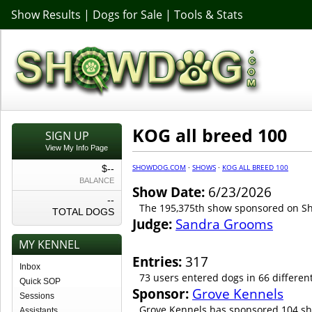
Show Results
|
Dogs for Sale
|
Tools & Stats
KOG all breed 100
SIGN UP
View My Info Page
SHOWDOG.COM
·
SHOWS
·
KOG ALL BREED 100
$--
BALANCE
Show Date:
6/23/2026
--
The 195,375th show sponsored on 
TOTAL DOGS
Judge:
Sandra Grooms
MY KENNEL
Entries:
317
Inbox
73 users entered dogs in 66 differen
Quick SOP
Sponsor:
Grove Kennels
Sessions
Grove Kennels has sponsored 104 sh
Assistants