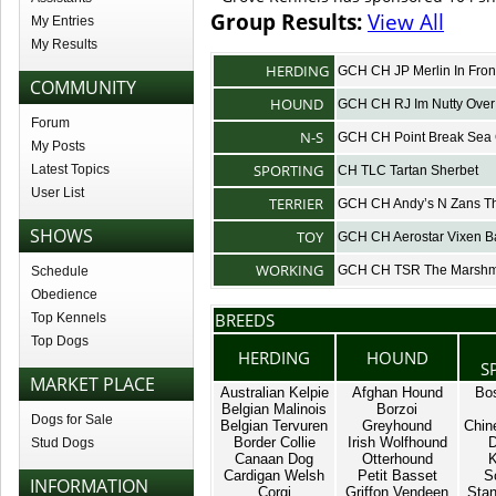
Group Results:
View All
My Entries
My Results
HERDING
GCH CH JP Merlin In Fron
COMMUNITY
HOUND
GCH CH RJ Im Nutty Over
Forum
N-S
GCH CH Point Break Sea 
My Posts
SPORTING
Latest Topics
CH TLC Tartan Sherbet
User List
TERRIER
GCH CH Andy’s N Zans Th
SHOWS
TOY
GCH CH Aerostar Vixen B
WORKING
GCH CH TSR The Marshm
Schedule
Obedience
BREEDS
Top Kennels
Top Dogs
HERDING
HOUND
S
MARKET PLACE
Australian Kelpie
Afghan Hound
Bos
Belgian Malinois
Borzoi
Dogs for Sale
Belgian Tervuren
Greyhound
Chin
Border Collie
Irish Wolfhound
D
Stud Dogs
Canaan Dog
Otterhound
K
Cardigan Welsh
Petit Basset
S
INFORMATION
Corgi
Griffon Vendeen
Stan