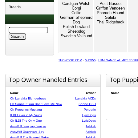
Cardigan Welsh
Petit Basset
Breeds
Corgi
Griffon Vendeen
Collie
Pharaoh Hound
German Shepherd
Saluki
Dog
Thai Ridgeback
Polish Lowland
Sheepdog
Swedish Vallhund
SHOWDOG.COM
·
SHOWS
·
LUMINANCE ALL-BREED SH
Top Owner Handled Entries
Top Pupp
Name
Owner
Name
Ch Lanakila Blunderbuss
Lanakila ACDs
Ch Sonne If You Dont Love Me Now
Sonne GSD
Ch Peregrins Mustang
Peregrin
[LD] Fever in My Veins
LyricDogs
Ch [LD] The Only One
LyricDogs
AusWolf Jumping Juniper
Ashkirk
AusWolf Graveyard Spy
Ashkirk
AusWolf The Puppet Maker
Ashkirk