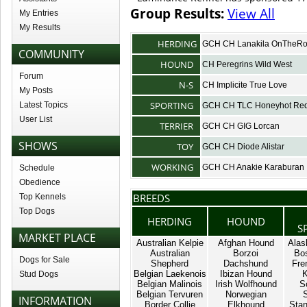
Group Results:
View All
My Entries
My Results
HERDING
GCH CH Lanakila OnTheR
COMMUNITY
HOUND
CH Peregrins Wild West
Forum
N-S
CH Implicite True Love
My Posts
SPORTING
Latest Topics
GCH CH TLC Honeyhot Red
User List
TERRIER
GCH CH GIG Lorcan
SHOWS
TOY
GCH CH Diode Alistar
WORKING
GCH CH Anakie Karaburan
Schedule
Obedience
BREEDS
Top Kennels
Top Dogs
HERDING
HOUND
S
MARKET PLACE
Australian Kelpie
Afghan Hound
Alas
Australian
Borzoi
Bos
Dogs for Sale
Shepherd
Dachshund
Fre
Belgian Laekenois
Ibizan Hound
K
Stud Dogs
Belgian Malinois
Irish Wolfhound
S
Belgian Tervuren
Norwegian
INFORMATION
Border Collie
Elkhound
Stan