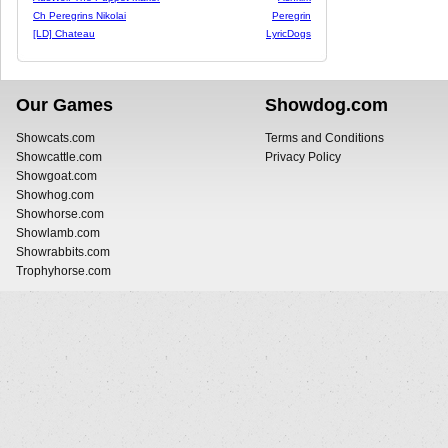
Ch Peregrins Nikolai
Peregrin
[LD] Chateau
LyricDogs
Our Games
Showdog.com
Showcats.com
Terms and Conditions
Showcattle.com
Privacy Policy
Showgoat.com
Showhog.com
Showhorse.com
Showlamb.com
Showrabbits.com
Trophyhorse.com