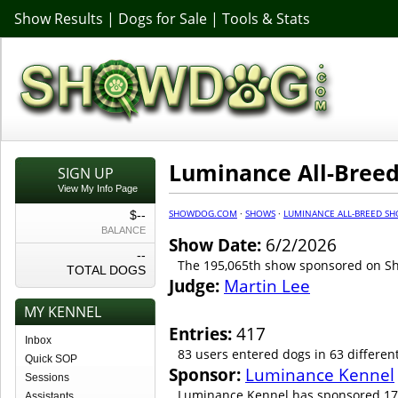
Show Results
|
Dogs for Sale
|
Tools & Stats
Luminance All-Bree
SIGN UP
View My Info Page
SHOWDOG.COM
·
SHOWS
·
LUMINANCE ALL-BREED SH
$--
BALANCE
Show Date:
6/2/2026
--
The 195,065th show sponsored on 
TOTAL DOGS
Judge:
Martin Lee
MY KENNEL
Entries:
417
Inbox
83 users entered dogs in 63 differen
Quick SOP
Sponsor:
Luminance Kennel
Sessions
Luminance Kennel has sponsored 17
Assistants