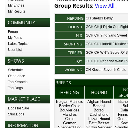
Group Results:
View All
My Entries
My Results
HERDING
CH ShelB3 Betsy
COMMUNITY
HOUND
GCH CH [LD] No One Fight
Forum
N-S
GCH CH Ying Yang Sweet 
My Posts
SPORTING
Latest Topics
GCH CH Llanelli J Kirklevi
User List
TERRIER
GCH CH WNTs Secret Of S
SHOWS
TOY
GCH CH Panache Walk Th
WORKING
CH Kievan Seventh Circle
Schedule
Obedience
BREEDS
Top Kennels
Top Dogs
N
HERDING
HOUND
SPO
MARKET PLACE
Belgian Malinois
Afghan Hound
Bicho
Border Collie
Basenji
Bul
Dogs for Sale
Bouvier des
Borzoi
Dalm
Stud Dogs
Flandres
Dachshund
Finnis
Collie
Ibizan Hound
Germa
German
Petit Basset
Kee
INFORMATION
Shepherd Dog
Griffon Vendeen
Standar