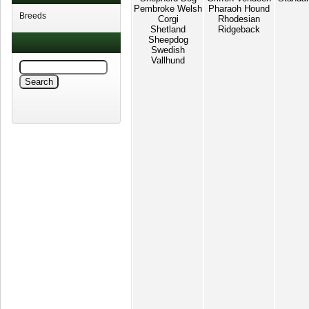
Pembroke Welsh
Pharaoh Hound
Breeds
Corgi
Rhodesian
Shetland
Ridgeback
Sheepdog
Swedish
Vallhund