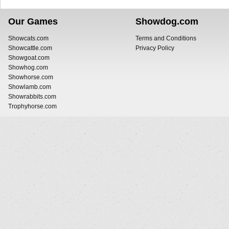
Our Games
Showdog.com
Showcats.com
Terms and Conditions
Showcattle.com
Privacy Policy
Showgoat.com
Showhog.com
Showhorse.com
Showlamb.com
Showrabbits.com
Trophyhorse.com