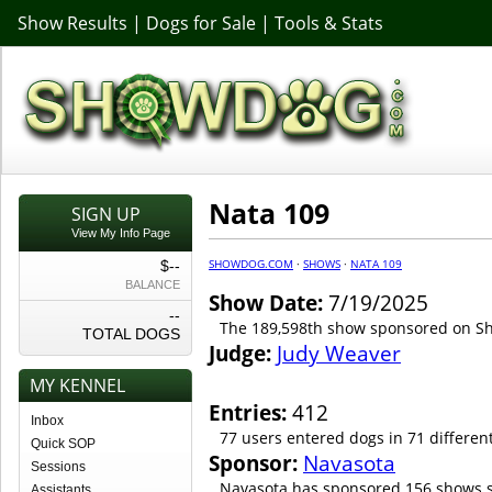
Show Results
|
Dogs for Sale
|
Tools & Stats
Nata 109
SIGN UP
View My Info Page
SHOWDOG.COM
·
SHOWS
·
NATA 109
$--
BALANCE
Show Date:
7/19/2025
--
The 189,598th show sponsored on 
TOTAL DOGS
Judge:
Judy Weaver
MY KENNEL
Entries:
412
Inbox
77 users entered dogs in 71 differen
Quick SOP
Sponsor:
Navasota
Sessions
Navasota has sponsored 156 shows s
Assistants