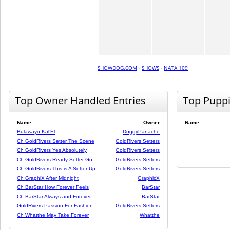
SHOWDOG.COM
·
SHOWS
·
NATA 109
Top Owner Handled Entries
Top Pupp
Name
Owner
Name
Bulawayo Kal’El
DoggyPanache
Ch GoldRivers Setter The Scene
GoldRivers Setters
Ch GoldRivers Yes Absolutely
GoldRivers Setters
Ch GoldRivers Ready Setter Go
GoldRivers Setters
Ch GoldRivers This is A Setter Up
GoldRivers Setters
Ch GraphiX After Midnight
GraphicX
Ch BarStar How Forever Feels
BarStar
Ch BarStar Always and Forever
BarStar
GoldRivers Passion For Fashion
GoldRivers Setters
Ch Whatthe May Take Forever
Whatthe