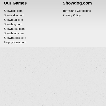
Our Games
Showdog.com
Showcats.com
Terms and Conditions
Showcattle.com
Privacy Policy
Showgoat.com
Showhog.com
Showhorse.com
Showlamb.com
Showrabbits.com
Trophyhorse.com