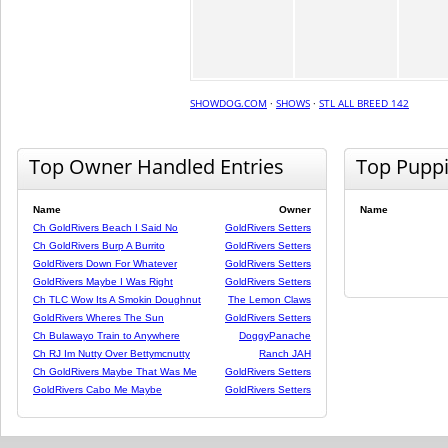
SHOWDOG.COM
·
SHOWS
·
STL ALL BREED 142
Top Owner Handled Entries
Top Pupp
Name
Owner
Name
Ch GoldRivers Beach I Said No
GoldRivers Setters
Ch GoldRivers Burp A Burrito
GoldRivers Setters
GoldRivers Down For Whatever
GoldRivers Setters
GoldRivers Maybe I Was Right
GoldRivers Setters
Ch TLC Wow Its A Smokin Doughnut
The Lemon Claws
GoldRivers Wheres The Sun
GoldRivers Setters
Ch Bulawayo Train to Anywhere
DoggyPanache
Ch RJ Im Nutty Over Bettymcnutty
Ranch JAH
Ch GoldRivers Maybe That Was Me
GoldRivers Setters
GoldRivers Cabo Me Maybe
GoldRivers Setters