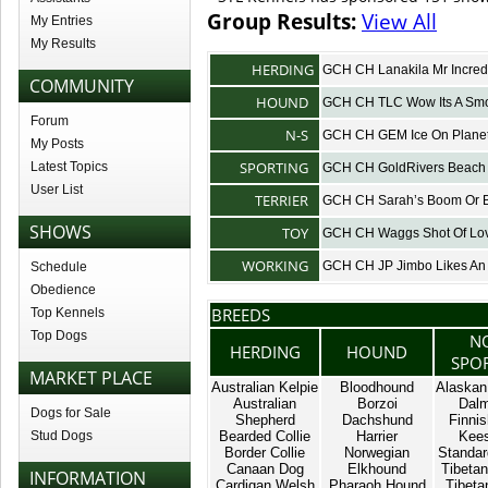
Group Results:
View All
My Entries
My Results
HERDING
GCH CH Lanakila Mr Incred
COMMUNITY
HOUND
GCH CH TLC Wow Its A Sm
Forum
N-S
GCH CH GEM Ice On Planet
My Posts
SPORTING
Latest Topics
GCH CH GoldRivers Beach 
User List
TERRIER
GCH CH Sarah’s Boom Or 
SHOWS
TOY
GCH CH Waggs Shot Of Lo
WORKING
GCH CH JP Jimbo Likes An 
Schedule
Obedience
BREEDS
Top Kennels
Top Dogs
N
HERDING
HOUND
SPO
MARKET PLACE
Australian Kelpie
Bloodhound
Alaskan
Australian
Borzoi
Dalm
Dogs for Sale
Shepherd
Dachshund
Finnis
Stud Dogs
Bearded Collie
Harrier
Kee
Border Collie
Norwegian
Standar
Canaan Dog
Elkhound
Tibetan
INFORMATION
Cardigan Welsh
Pharaoh Hound
Tibetan