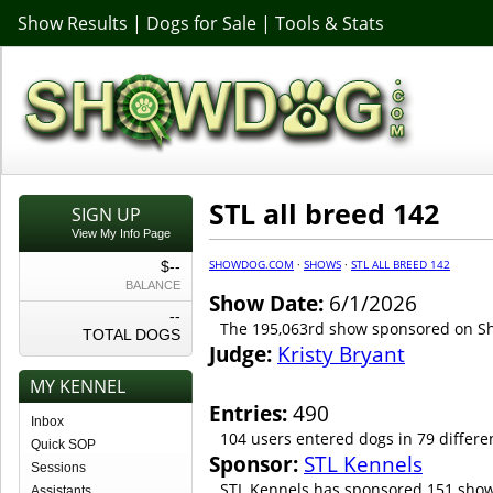
Show Results
|
Dogs for Sale
|
Tools & Stats
STL all breed 142
SIGN UP
View My Info Page
SHOWDOG.COM
·
SHOWS
·
STL ALL BREED 142
$--
BALANCE
Show Date:
6/1/2026
--
The 195,063rd show sponsored on 
TOTAL DOGS
Judge:
Kristy Bryant
MY KENNEL
Entries:
490
Inbox
104 users entered dogs in 79 differe
Quick SOP
Sponsor:
STL Kennels
Sessions
STL Kennels has sponsored 151 show
Assistants