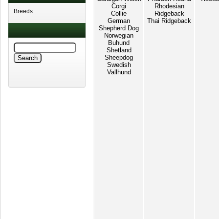
Corgi
Rhodesian
Breeds
Collie
Ridgeback
German
Thai Ridgeback
Shepherd Dog
Norwegian
Buhund
Shetland
Sheepdog
Swedish
Vallhund