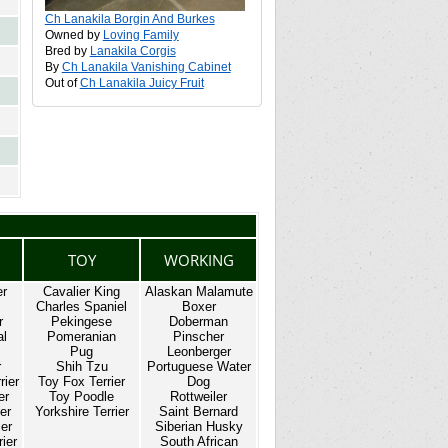
Ch Lanakila Borgin And Burkes
Owned by
Loving Family
Bred by
Lanakila Corgis
By
Ch Lanakila Vanishing Cabinet
Out of
Ch Lanakila Juicy Fruit
TOY
WORKING
er
Cavalier King
Alaskan Malamute
Charles Spaniel
Boxer
r
Pekingese
Doberman
al
Pomeranian
Pinscher
Pug
Leonberger
r
Shih Tzu
Portuguese Water
rier
Toy Fox Terrier
Dog
er
Toy Poodle
Rottweiler
er
Yorkshire Terrier
Saint Bernard
ier
Siberian Husky
ier
South African