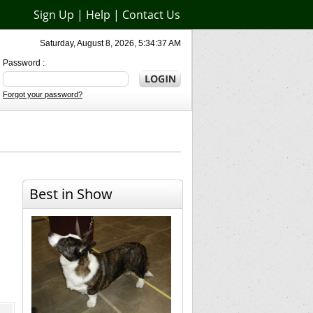
Sign Up
|
Help
|
Contact Us
Saturday, August 8, 2026, 5:34:37 AM
Password :
Forgot your password?
Best in Show