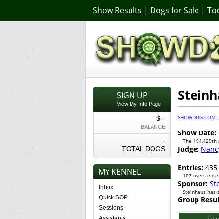
Show Results
|
Dogs for Sale
|
Too
Steinh
SIGN UP
View My Info Page
SHOWDOG.COM
$--
BALANCE
Show Date:
--
The 194,429th
Judge:
Nanc
TOTAL DOGS
Entries:
435
MY KENNEL
107 users enter
Sponsor:
St
Inbox
Steinhaus has 
Quick SOP
Group Resul
Sessions
Assistants