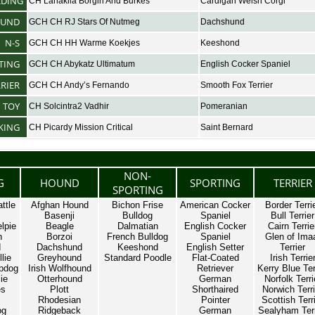
RDING
CH Lanakila Borgin And Burkes
Cardigan Welsh Corgi
UND
GCH CH RJ Stars Of Nutmeg
Dachshund
N-S
GCH CH HH Warme Koekjes
Keeshond
TING
GCH CH Abykatz Ultimatum
English Cocker Spaniel
RRIER
GCH CH Andy’s Fernando
Smooth Fox Terrier
TOY
CH Solcintra2 Vadhir
Pomeranian
KING
CH Picardy Mission Critical
Saint Bernard
NON-
G
HOUND
SPORTING
TERRIER
SPORTING
ttle
Afghan Hound
Bichon Frise
American Cocker
Border Terri
Basenji
Bulldog
Spaniel
Bull Terrier
lpie
Beagle
Dalmatian
English Cocker
Cairn Terrie
n
Borzoi
French Bulldog
Spaniel
Glen of Ima
d
Dachshund
Keeshond
English Setter
Terrier
lie
Greyhound
Standard Poodle
Flat-Coated
Irish Terrie
pdog
Irish Wolfhound
Retriever
Kerry Blue Ter
ie
Otterhound
German
Norfolk Terri
es
Plott
Shorthaired
Norwich Terri
Rhodesian
Pointer
Scottish Terr
og
Ridgeback
German
Sealyham Terr