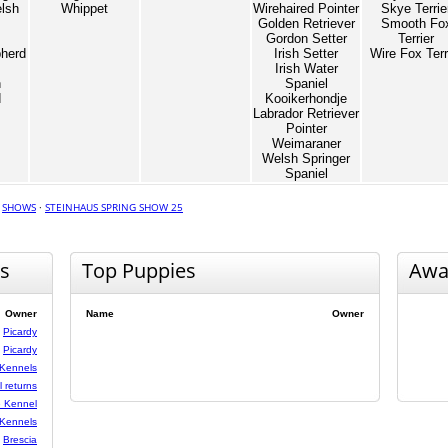
lsh
Whippet
Wirehaired Pointer
Skye Terrie
Golden Retriever
Smooth Fo
Gordon Setter
Terrier
herd
Irish Setter
Wire Fox Terr
Irish Water
n
Spaniel
d
Kooikerhondje
Labrador Retriever
Pointer
Weimaraner
Welsh Springer
Spaniel
·
SHOWS
·
STEINHAUS SPRING SHOW 25
s
Top Puppies
Awa
Owner
Name
Owner
Picardy
Picardy
Kennels
 returns
 Kennel
Kennels
Brescia