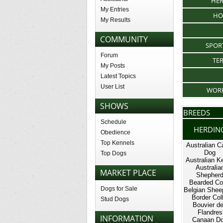
HE
My Entries
HO
My Results
COMMUNITY
SPOR
Forum
TE
My Posts
Latest Topics
User List
WOR
SHOWS
BREEDS
Schedule
HERDIN
Obedience
Top Kennels
Australian Ca
Dog
Top Dogs
Australian Ke
Australia
MARKET PLACE
Shepher
Bearded Col
Dogs for Sale
Belgian Shee
Border Coll
Stud Dogs
Bouvier d
Flandres
INFORMATION
Canaan D