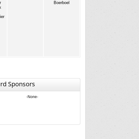
r
Boerboel
x
ier
rd Sponsors
-None-