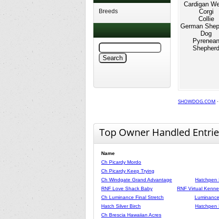
Cardigan We
Breeds
Corgi
Collie
German Shep
Dog
Pyrenea
Shepher
SHOWDOG.COM
Top Owner Handled Entrie
Name
Ch Picardy Mordo
Ch Picardy Keep Trying
Ch Windgate Grand Advantage
Hatchpen 
RNF Love Shack Baby
RNF Virtual Kennel
Ch Luminance Final Stretch
Luminance
Hatch Silver Birch
Hatchpen 
Ch Brescia Hawaiian Acres