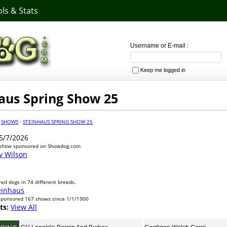
ls & Stats
Username or E-mail :
Keep me logged in
aus Spring Show 25
·
SHOWS
·
STEINHAUS SPRING SHOW 25
5/7/2026
 show sponsored on Showdog.com
y Wilson
ed dogs in 74 different breeds.
einhaus
sponsored 167 shows since 1/1/1900
ts:
View All