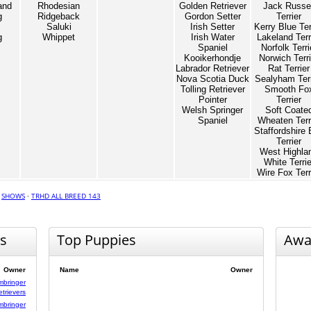
and
Rhodesian
Golden Retriever
Jack Russel
g
Ridgeback
Gordon Setter
Terrier
Saluki
Irish Setter
Kerry Blue Ter
g
Whippet
Irish Water
Lakeland Terr
Spaniel
Norfolk Terri
Kooikerhondje
Norwich Terri
Labrador Retriever
Rat Terrier
Nova Scotia Duck
Sealyham Terr
Tolling Retriever
Smooth Fo
Pointer
Terrier
Welsh Springer
Soft Coate
Spaniel
Wheaten Terr
Staffordshire 
Terrier
West Highla
White Terrie
Wire Fox Terr
·
SHOWS
·
TRHD ALL BREED 143
s
Top Puppies
Awa
Owner
Name
Owner
mbringer
etrievers
mbringer