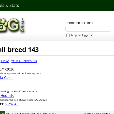
ls & Stats
Username or E-mail :
Keep me logged in
ll breed 143
·
SHOWS
·
TRHD ALL BREED 143
6/1/2026
 show sponsored on Showdog.com
a Geist
ed dogs in 85 different breeds.
 Hounds
sponsored 133 shows since 6/25/2022
ts:
View All