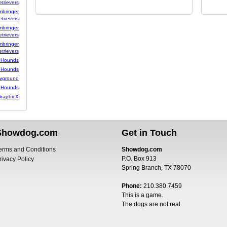
etrievers
mbringer
etrievers
mbringer
etrievers
mbringer
etrievers
 Hounds
 Hounds
yground
 Hounds
raphicX
Showdog.com
Get in Touch
erms and Conditions
Showdog.com
P.O. Box 913
rivacy Policy
Spring Branch, TX 78070
Phone:
210.380.7459
This is a game.
The dogs are not real.