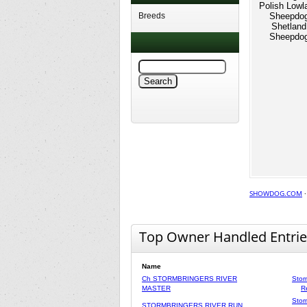
Polish Lowl
Breeds
Sheepdo
Shetland
Sheepdo
SHOWDOG.COM
Top Owner Handled Entrie
Name
Ch STORMBRINGERS RIVER
Stor
MASTER
R
Stor
STORMBRINGERS RIVER RUN