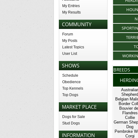
HERDI
My Entries
HOU
My Results
N
COMMUNITY
SPORTI
Forum
TERRI
My Posts
T
Latest Topics
User List
WORKI
SHOWS
BREEDS
Schedule
HERDIN
Obedience
Top Kennels
Australia
Shepher
Top Dogs
Belgian Mali
Border Coll
MARKET PLACE
Bouvier d
Flandres
Dogs for Sale
Collie
German Shep
Stud Dogs
Dog
Pembroke W
INFORMATION
Corgi