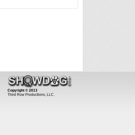
Copyright © 2013
Third Row Productions, LLC.