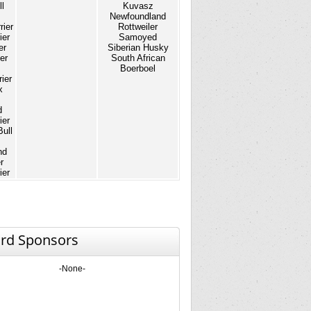
l
Kuvasz
Newfoundland
rier
Rottweiler
ier
Samoyed
er
Siberian Husky
er
South African
Boerboel
ier
x
d
ier
Bull
nd
r
ier
rd Sponsors
-None-