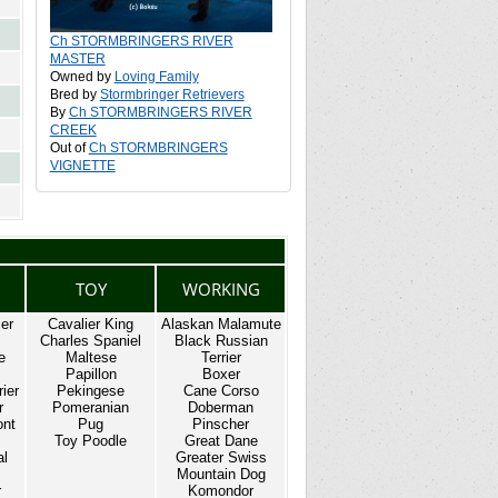
Ch STORMBRINGERS RIVER
MASTER
Owned by
Loving Family
Bred by
Stormbringer Retrievers
By
Ch STORMBRINGERS RIVER
CREEK
Out of
Ch STORMBRINGERS
VIGNETTE
TOY
WORKING
ier
Cavalier King
Alaskan Malamute
Charles Spaniel
Black Russian
e
Maltese
Terrier
Papillon
Boxer
rier
Pekingese
Cane Corso
r
Pomeranian
Doberman
ont
Pug
Pinscher
Toy Poodle
Great Dane
al
Greater Swiss
Mountain Dog
r
Komondor