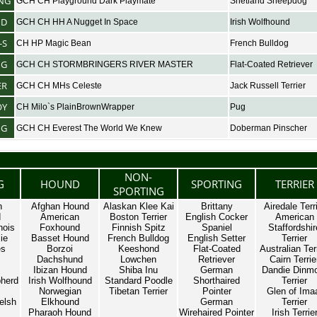
NG
GCH CH Playground Dark Playmate
Shetland Sheepdog
ND
GCH CH HH A Nugget In Space
Irish Wolfhound
-S
CH HP Magic Bean
French Bulldog
NG
GCH CH STORMBRINGERS RIVER MASTER
Flat-Coated Retriever
ER
GCH CH MHs Celeste
Jack Russell Terrier
OY
CH Milo`s PlainBrownWrapper
Pug
NG
GCH CH Everest The World We Knew
Doberman Pinscher
NON-
G
HOUND
SPORTING
TERRIER
SPORTING
n
Afghan Hound
Alaskan Klee Kai
Brittany
Airedale Terr
d
American
Boston Terrier
English Cocker
American
nois
Foxhound
Finnish Spitz
Spaniel
Staffordshir
ie
Basset Hound
French Bulldog
English Setter
Terrier
es
Borzoi
Keeshond
Flat-Coated
Australian Ter
Dachshund
Lowchen
Retriever
Cairn Terrie
Ibizan Hound
Shiba Inu
German
Dandie Dinm
herd
Irish Wolfhound
Standard Poodle
Shorthaired
Terrier
Norwegian
Tibetan Terrier
Pointer
Glen of Ima
elsh
Elkhound
German
Terrier
Pharaoh Hound
Wirehaired Pointer
Irish Terrie