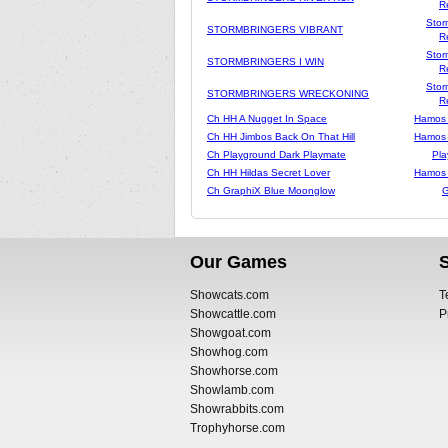
R
Stor
STORMBRINGERS VIBRANT
R
Stor
STORMBRINGERS I WIN
R
Stor
STORMBRINGERS WRECKONING
R
Ch HH A Nugget In Space
Hamos
Ch HH Jimbos Back On That Hill
Hamos
Ch Playground Dark Playmate
Pla
Ch HH Hildas Secret Lover
Hamos
Ch GraphiX Blue Moonglow
G
Our Games
Showcats.com
T
Showcattle.com
P
Showgoat.com
Showhog.com
Showhorse.com
Showlamb.com
Showrabbits.com
Trophyhorse.com