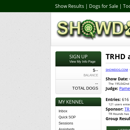
Show Results
|
Dogs for Sale
|
Too
TRHD a
SIGN UP
View My Info Page
SHOWDOG.COM
$--
BALANCE
Show Date:
--
The 195,042nd
Judge:
Pamel
TOTAL DOGS
Entries:
616
MY KENNEL
121 users enter
Sponsor:
TR
Inbox
TR Hounds has 
Quick SOP
Group Resul
Sessions
Assistants