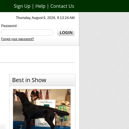
Sign Up
|
Help
|
Contact Us
Thursday, August 6, 2026, 9:13:24 AM
Password :
Forgot your password?
Best in Show