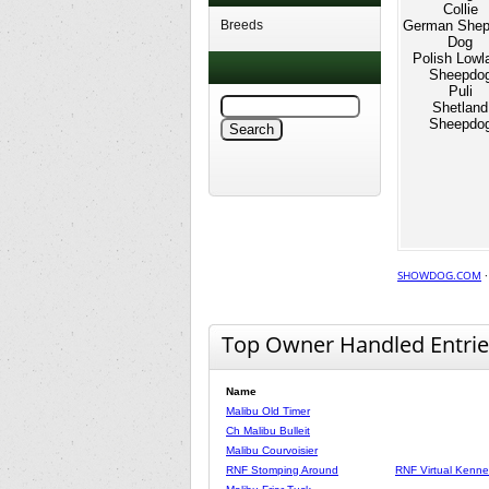
Collie
Breeds
German Shep
Dog
Polish Lowl
Sheepdo
Puli
Shetland
Sheepdo
SHOWDOG.COM
Top Owner Handled Entrie
Name
Malibu Old Timer
Ch Malibu Bulleit
Malibu Courvoisier
RNF Stomping Around
RNF Virtual Kennel