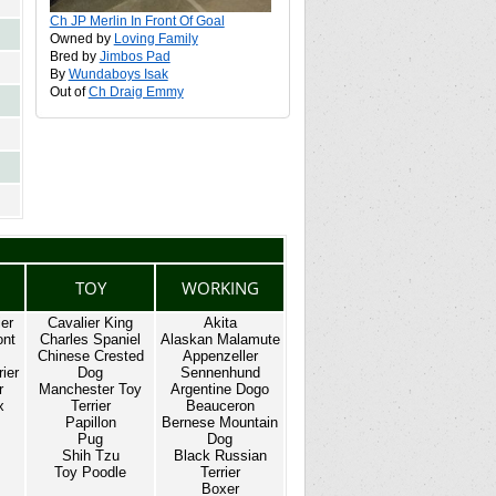
Ch JP Merlin In Front Of Goal
Owned by
Loving Family
Bred by
Jimbos Pad
By
Wundaboys Isak
Out of
Ch Draig Emmy
TOY
WORKING
ier
Cavalier King
Akita
ont
Charles Spaniel
Alaskan Malamute
Chinese Crested
Appenzeller
ier
Dog
Sennenhund
r
Manchester Toy
Argentine Dogo
x
Terrier
Beauceron
Papillon
Bernese Mountain
Pug
Dog
Shih Tzu
Black Russian
Toy Poodle
Terrier
Boxer