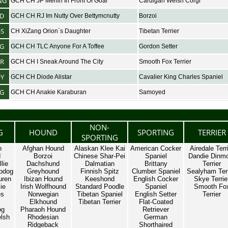
NG
GCH CH JP Merlin In Front Of Goal
Cardigan Welsh Corgi
D
GCH CH RJ Im Nutty Over Bettymcnutty
Borzoi
-S
CH XiZang Orion`s Daughter
Tibetan Terrier
NG
GCH CH TLC Anyone For A Toffee
Gordon Setter
ER
GCH CH I Sneak Around The City
Smooth Fox Terrier
OY
GCH CH Diode Alistar
Cavalier King Charles Spaniel
G
GCH CH Anakie Karaburan
Samoyed
NON-
G
HOUND
SPORTING
TERRIER
SPORTING
n
Afghan Hound
Alaskan Klee Kai
American Cocker
Airedale Terr
d
Borzoi
Chinese Shar-Pei
Spaniel
Dandie Dinm
lie
Dachshund
Dalmatian
Brittany
Terrier
pdog
Greyhound
Finnish Spitz
Clumber Spaniel
Sealyham Terr
uren
Ibizan Hound
Keeshond
English Cocker
Skye Terrie
ie
Irish Wolfhound
Standard Poodle
Spaniel
Smooth Fo
es
Norwegian
Tibetan Spaniel
English Setter
Terrier
Elkhound
Tibetan Terrier
Flat-Coated
og
Pharaoh Hound
Retriever
lsh
Rhodesian
German
Ridgeback
Shorthaired