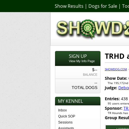
Show Results
|
Dogs for Sale
|
Too
TRHD a
SIGN UP
View My Info Page
SHOWDOG.COM
$--
BALANCE
Show Date:
--
The 195,172nd
Judge:
Debo
TOTAL DOGS
Entries:
438
MY KENNEL
95 users entere
Sponsor:
TR
Inbox
TR Hounds has 
Quick SOP
Group Resul
Sessions
Assistants