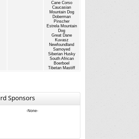
Cane Corso
Caucasian
Mountain Dog
Doberman
Pinscher
Estrela Mountain
Dog
Great Dane
Kuvasz
Newfoundland
Samoyed
Siberian Husky
South African
Boerboel
Tibetan Mastiff
rd Sponsors
-None-