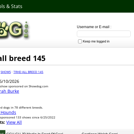
ls & Stats
Username or E-mail :
Keep me logged in
ll breed 145
·
SHOWS
·
TRHD ALL BREED 145
6/10/2026
 show sponsored on Showdog.com
rah Burke
d dogs in 78 different breeds.
 Hounds
sponsored 133 shows since 6/25/2022
ts:
View All