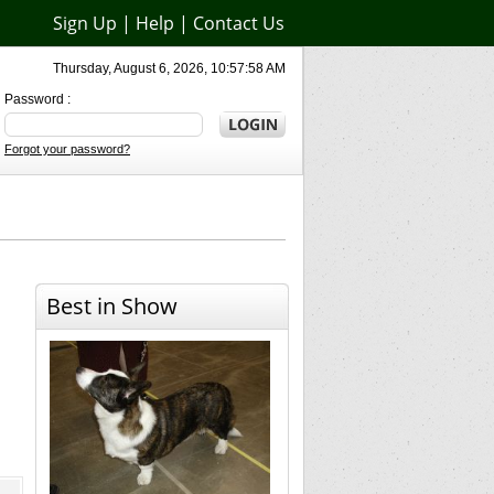
Sign Up
|
Help
|
Contact Us
Thursday, August 6, 2026, 10:57:58 AM
Password :
Forgot your password?
Best in Show