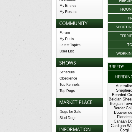
HERDI
My Entries
HOUN
My Results
N
COMMUNITY
SPORTI
Forum
TERRI
My Posts
T
Latest Topics
User List
WORKIN
SHOWS
BREEDS
Schedule
HERDIN
Obedience
Top Kennels
Australia
Shepher
Top Dogs
Bearded Col
Belgian Shee
MARKET PLACE
Belgian Terv
Border Coll
Dogs for Sale
Bouvier d
Flandres
Stud Dogs
Canaan D
Cardigan We
INFORMATION
Corgi