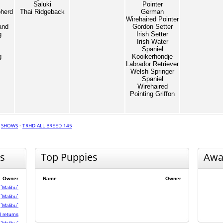
Saluki
Pointer
herd
Thai Ridgeback
German
Wirehaired Pointer
and
Gordon Setter
g
Irish Setter
Irish Water
Spaniel
g
Kooikerhondje
Labrador Retriever
Welsh Springer
Spaniel
Wirehaired
Pointing Griffon
·
SHOWS
·
TRHD ALL BREED 145
s
Top Puppies
Awa
Owner
Name
Owner
`Malibu`
`Malibu`
`Malibu`
 returns