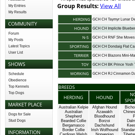
Group Results:
View All
My Entries
My Results
HERDING
GCH CH Taymyr Lunar 
COMMUNITY
HOUND
GCH CH Implicite Bluebe
Forum
N-S
GCH CH RNF She Moves 
My Posts
SPORTING
Latest Topics
GCH CH Dondaig Flat Ca
User List
TERRIER
GCH CH Blazons Mini-M
SHOWS
TOY
GCH CH BK Prince Yosh 
WORKING
GCH CH RJ Cinnamon Da
Schedule
Obedience
BREEDS
Top Kennels
Top Dogs
N
HERDING
HOUND
SPO
MARKET PLACE
Australian Kelpie
Afghan Hound
Bicho
Australian
Azawakh
Chines
Dogs for Sale
Shepherd
Bloodhound
P
Stud Dogs
Bearded Collie
Borzoi
Dalm
Bergamasco
Dachshund
Kee
Border Collie
Irish Wolfhound
Standar
INFORMATION
Cardigan Welsh
Norwegian
Tibetan