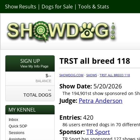
Show Results
|
Dogs for Sale
|
Tools & Stats
TRST all breed 118
SIGN UP
View My Info Page
SHOWDOG.COM
·
SHOWS
·
TRST ALL BREED 118
$--
BALANCE
Show Date:
5/20/2026
--
The 194,901st show sponsored on 
TOTAL DOGS
Judge:
Petra Anderson
MY KENNEL
Entries:
420
Inbox
86 users entered dogs in 70 differen
Quick SOP
Sponsor:
TR Sport
Sessions
TR Sport has sponsored 127 shows s
Assistants