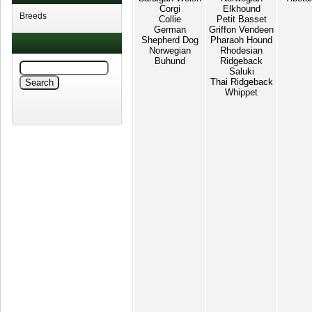
Corgi
Elkhound
Breeds
Collie
Petit Basset
German
Griffon Vendeen
Shepherd Dog
Pharaoh Hound
Norwegian
Rhodesian
Buhund
Ridgeback
Saluki
Thai Ridgeback
Whippet