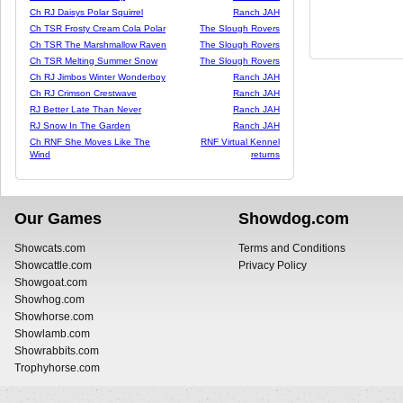
Ch RJ Daisys Polar Squirrel
Ranch JAH
Ch TSR Frosty Cream Cola Polar
The Slough Rovers
Ch TSR The Marshmallow Raven
The Slough Rovers
Ch TSR Melting Summer Snow
The Slough Rovers
Ch RJ Jimbos Winter Wonderboy
Ranch JAH
Ch RJ Crimson Crestwave
Ranch JAH
RJ Better Late Than Never
Ranch JAH
RJ Snow In The Garden
Ranch JAH
Ch RNF She Moves Like The
RNF Virtual Kennel
Wind
returns
Our Games
Showdog.com
Showcats.com
Terms and Conditions
Showcattle.com
Privacy Policy
Showgoat.com
Showhog.com
Showhorse.com
Showlamb.com
Showrabbits.com
Trophyhorse.com