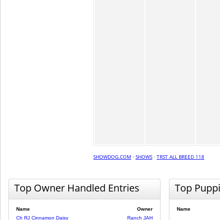
SHOWDOG.COM
·
SHOWS
·
TRST ALL BREED 118
Top Owner Handled Entries
Top Pupp
Name
Owner
Name
Ch RJ Cinnamon Daisy
Ranch JAH