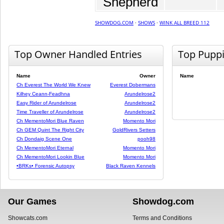
Shepherd
SHOWDOG.COM
·
SHOWS
·
WINK ALL BREED 112
Top Owner Handled Entries
Top Pupp
Name
Owner
Name
Ch Everest The World We Knew
Everest Dobermans
Kilhey Ceann-Feadhna
Arundelrose2
Easy Rider of Arundelrose
Arundelrose2
Time Traveller of Arundelrose
Arundelrose2
Ch MementoMori Blue Raven
Momento Mori
Ch GEM Quint The Right City
GoldRivers Setters
Ch Dondaig Scene One
pooh98
Ch MementoMori Eternal
Momento Mori
Ch MementoMori Lookin Blue
Momento Mori
•BRKs• Forensic Autopsy
Black Raven Kennels
Our Games
Showdog.com
Showcats.com
Terms and Conditions