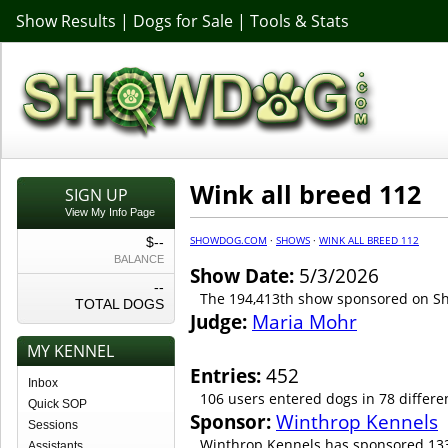
Show Results
|
Dogs for Sale
|
Tools & Stats
Wink all breed 112
SIGN UP
View My Info Page
SHOWDOG.COM
·
SHOWS
·
WINK ALL BREED 112
$--
BALANCE
Show Date:
5/3/2026
--
The 194,413th show sponsored on 
TOTAL DOGS
Judge:
Maria Mohr
MY KENNEL
Entries:
452
Inbox
106 users entered dogs in 78 differe
Quick SOP
Sponsor:
Winthrop Kennels
Sessions
Winthrop Kennels has sponsored 133
Assistants