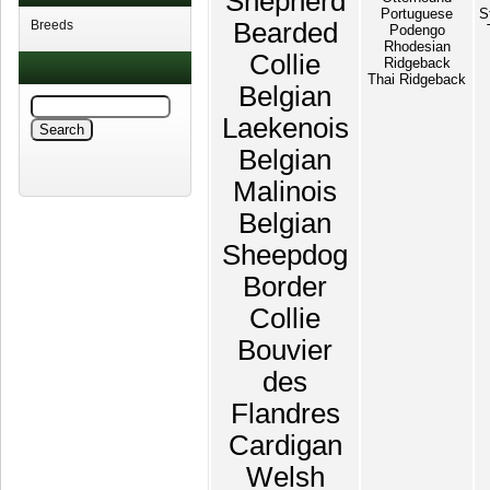
Shepherd
Portuguese
S
Breeds
Bearded
Podengo
Rhodesian
Collie
Ridgeback
Thai Ridgeback
Belgian
Laekenois
Belgian
Malinois
Belgian
Sheepdog
Border
Collie
Bouvier
des
Flandres
Cardigan
Welsh