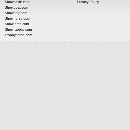
Showcattle.com
Privacy Policy
Showgoat.com
Showhog.com
Showhorse.com
Showlamb.com
Showrabbits.com
Trophyhorse.com