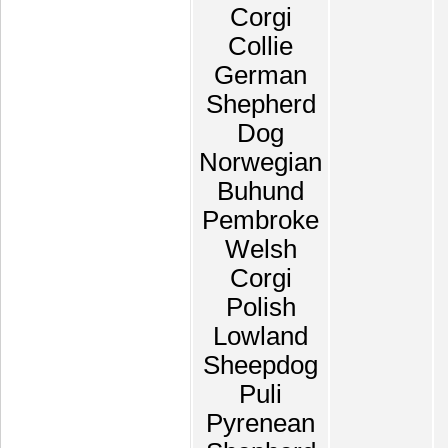
Corgi
Collie
German
Shepherd
Dog
Norwegian
Buhund
Pembroke
Welsh
Corgi
Polish
Lowland
Sheepdog
Puli
Pyrenean