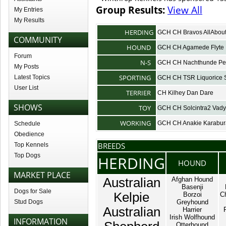
Group Results:
View All
My Entries
My Results
HERDING
GCH CH Bravos AllAbo
COMMUNITY
HOUND
GCH CH Agamede Flyte
Forum
N-S
GCH CH Nachthunde Pe
My Posts
SPORTING
Latest Topics
GCH CH TSR Liquorice 
User List
TERRIER
CH Kilhey Dan Dare
SHOWS
TOY
GCH CH Solcintra2 Vad
WORKING
GCH CH Anakie Karabu
Schedule
Obedience
BREEDS
Top Kennels
Top Dogs
HERDING
HOUND
MARKET PLACE
Australian
Afghan Hound
Basenji
Dogs for Sale
Kelpie
Borzoi
C
Stud Dogs
Greyhound
Australian
Harrier
Irish Wolfhound
INFORMATION
Otterhound