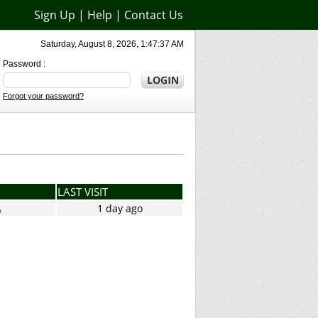
Sign Up
|
Help
|
Contact Us
Saturday, August 8, 2026, 1:47:37 AM
Password :
Forgot your password?
LAST VISIT
1 day ago
e