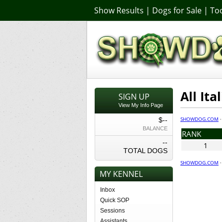
Show Results
|
Dogs for Sale
|
Too
All It
SIGN UP
View My Info Page
SHOWDOG.COM
$--
BALANCE
RANK
--
1
TOTAL DOGS
SHOWDOG.COM
MY KENNEL
Inbox
Quick SOP
Sessions
Assistants