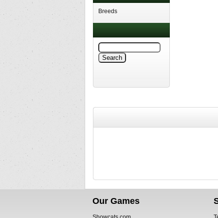
Breeds
Our Games
Showcats.com
T