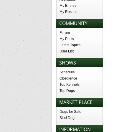
My Entries
My Results
COMMUNITY
Forum
My Posts
Latest Topics
User List
SHOWS
Schedule
Obedience
Top Kennels
Top Dogs
MARKET PLACE
Dogs for Sale
Stud Dogs
INFORMATION