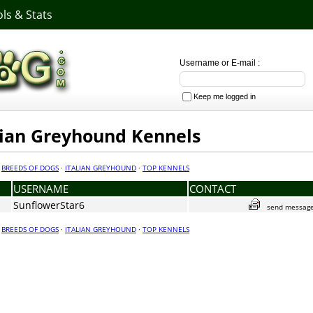
ls & Stats
Username or E-mail :
Keep me logged in
alian Greyhound Kennels
·
BREEDS OF DOGS
·
ITALIAN GREYHOUND
·
TOP KENNELS
USERNAME
CONTACT
SunflowerStar6
send messag
·
BREEDS OF DOGS
·
ITALIAN GREYHOUND
·
TOP KENNELS