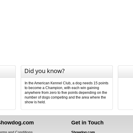
Did you know?
In the American Kennel Club, a dog needs 15 points
to become a Champion, with each win gaining
anywhere from zero to five points depending on the
number of dogs competing and the area where the
show is held.
Showdog.com
Get in Touch
erms and Conditions
Showdog.com