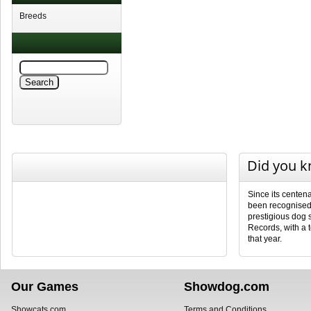
Breeds
Did you 
Since its centena
been recognised 
prestigious dog
Records, with a 
that year.
Our Games
Showdog.com
Showcats.com
Terms and Conditions