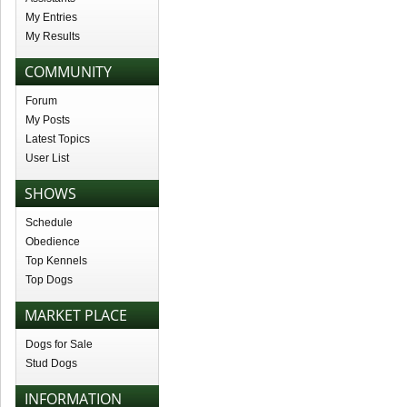
My Entries
My Results
COMMUNITY
Forum
My Posts
Latest Topics
User List
SHOWS
Schedule
Obedience
Top Kennels
Top Dogs
MARKET PLACE
Dogs for Sale
Stud Dogs
INFORMATION