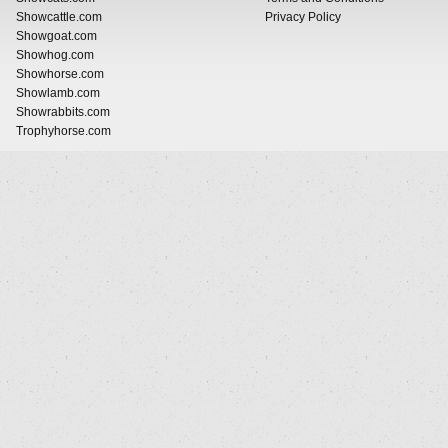
Showcattle.com
Privacy Policy
Showgoat.com
Showhog.com
Showhorse.com
Showlamb.com
Showrabbits.com
Trophyhorse.com