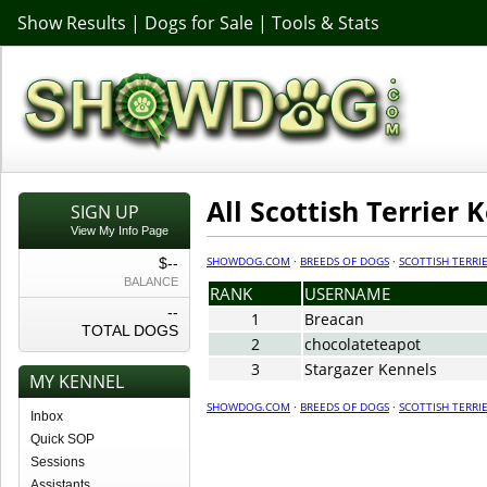
Show Results
|
Dogs for Sale
|
Tools & Stats
All Scottish Terrier 
SIGN UP
View My Info Page
SHOWDOG.COM
·
BREEDS OF DOGS
·
SCOTTISH TERRI
$--
BALANCE
RANK
USERNAME
--
1
Breacan
TOTAL DOGS
2
chocolateteapot
3
Stargazer Kennels
MY KENNEL
SHOWDOG.COM
·
BREEDS OF DOGS
·
SCOTTISH TERRI
Inbox
Quick SOP
Sessions
Assistants