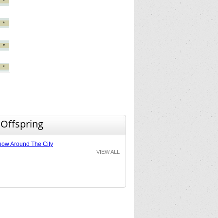
*
*
*
*
 Offspring
ow Around The City
VIEW ALL