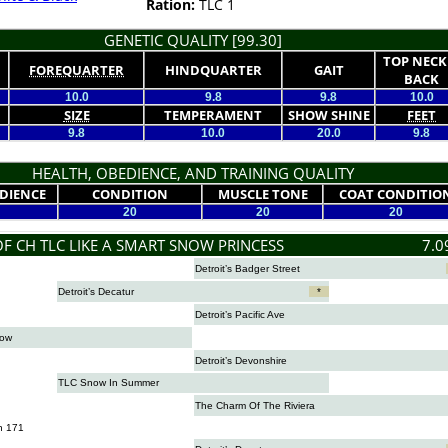
Ration:
TLC 1
GENETIC QUALITY [99.30]
TOP NECK
FOREQUARTER
HINDQUARTER
GAIT
BACK
10.0
9.8
9.8
10.0
SIZE
TEMPERAMENT
SHOW SHINE
FEET
9.8
10.0
20.0
9.8
HEALTH, OBEDIENCE, AND TRAINING QUALITY
DIENCE
CONDITION
MUSCLE TONE
COAT CONDITIO
20
20
20
OF CH TLC LIKE A SMART SNOW PRINCESS
7.0
Detroit’s Badger Street
Detroit’s Decatur
*
Detroit’s Pacific Ave
now
Detroit’s Devonshire
TLC Snow In Summer
The Charm Of The Riviera
n 171