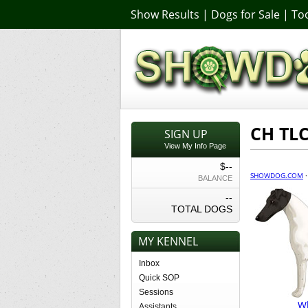
Show Results
|
Dogs for Sale
|
Too
CH TLC
SIGN UP
View My Info Page
$--
SHOWDOG.COM
BALANCE
--
TOTAL DOGS
MY KENNEL
Inbox
Quick SOP
Sessions
Wh
Assistants