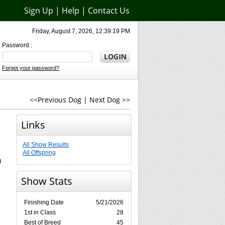
Sign Up
|
Help
|
Contact Us
Friday, August 7, 2026, 12:39:19 PM
Password :
Forgot your password?
<<Previous Dog
|
Next Dog >>
Links
All Show Results
All Offspring
)
Show Stats
Finishing Date
5/21/2026
1st in Class
28
Best of Breed
45