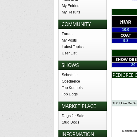
My Entries
My Results
HEAD
COMMUNITY
10.0
Forum
COAT
My Posts
9.8
Latest Topics
User List
SHOW OBE
SHOWS
20
PEDIGREE 
Schedule
Obedience
Top Kennels
Top Dogs
TLC I Like Da S
MARKET PLACE
Dogs for Sale
Stud Dogs
Generatio
INFORMATION