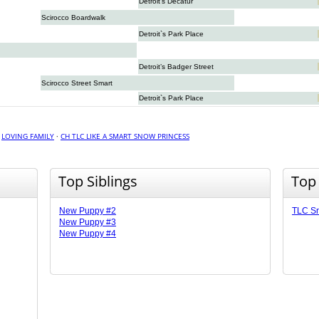
Detroit’s Decatur
Scirocco Boardwalk
Detroit`s Park Place
Detroit’s Badger Street
Scirocco Street Smart
Detroit`s Park Place
·
LOVING FAMILY
·
CH TLC LIKE A SMART SNOW PRINCESS
Top Siblings
Top
New Puppy #2
TLC Sn
New Puppy #3
New Puppy #4