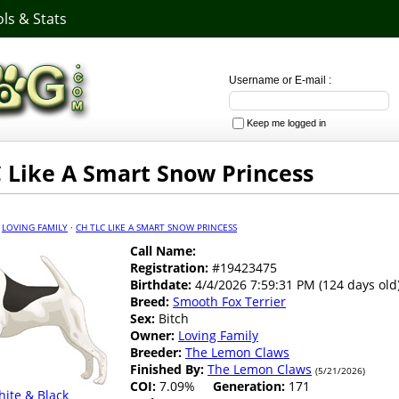
ls & Stats
Username or E-mail :
Keep me logged in
 Like A Smart Snow Princess
·
LOVING FAMILY
·
CH TLC LIKE A SMART SNOW PRINCESS
Call Name:
Registration:
#19423475
Birthdate:
4/4/2026 7:59:31 PM (124 days old
Breed:
Smooth Fox Terrier
Sex:
Bitch
Owner:
Loving Family
Breeder:
The Lemon Claws
Finished By:
The Lemon Claws
(5/21/2026)
COI:
7.09%
Generation:
171
ite & Black