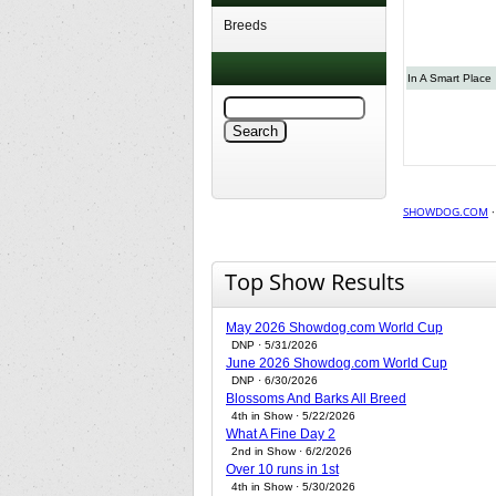
Breeds
In A Smart Place
SHOWDOG.COM
Top Show Results
May 2026 Showdog.com World Cup
DNP · 5/31/2026
June 2026 Showdog.com World Cup
DNP · 6/30/2026
Blossoms And Barks All Breed
4th in Show · 5/22/2026
What A Fine Day 2
2nd in Show · 6/2/2026
Over 10 runs in 1st
4th in Show · 5/30/2026