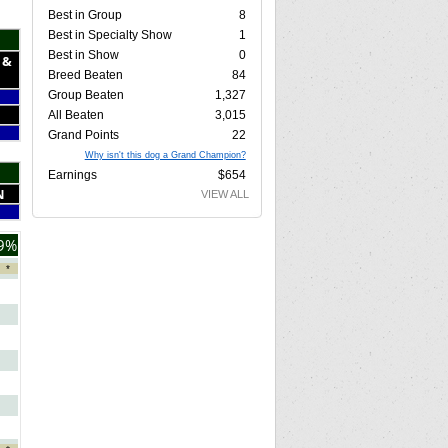
Best in Group
8
Best in Specialty Show
1
Best in Show
0
 &
Breed Beaten
84
Group Beaten
1,327
All Beaten
3,015
Grand Points
22
Why isn't this dog a Grand Champion?
Earnings
$654
N
VIEW ALL
9%
*