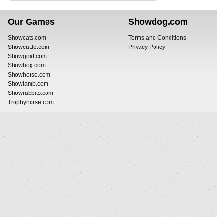
Our Games
Showdog.com
Showcats.com
Terms and Conditions
Showcattle.com
Privacy Policy
Showgoat.com
Showhog.com
Showhorse.com
Showlamb.com
Showrabbits.com
Trophyhorse.com