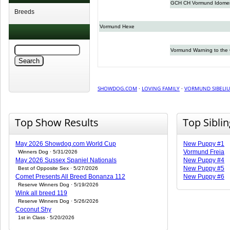
GCH CH Vormund Idome
Breeds
Vormund Hexe
Vormund Warning to the 
SHOWDOG.COM
·
LOVING FAMILY
·
VORMUND SIBELIU
Top Show Results
Top Sibli
May 2026 Showdog.com World Cup
New Puppy #1
Vormund Freia
Winners Dog · 5/31/2026
May 2026 Sussex Spaniel Nationals
New Puppy #4
New Puppy #5
Best of Opposite Sex · 5/27/2026
Comet Presents All Breed Bonanza 112
New Puppy #6
Reserve Winners Dog · 5/19/2026
Wink all breed 119
Reserve Winners Dog · 5/26/2026
Coconut Shy
1st in Class · 5/20/2026