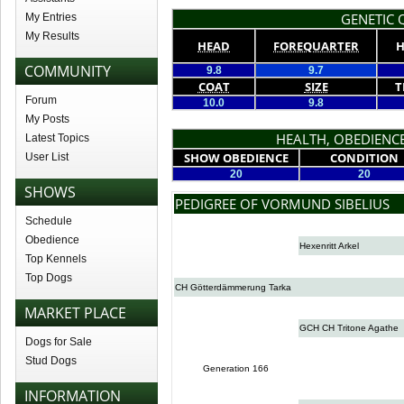
GENETIC Q
My Entries
My Results
HEAD
FOREQUARTER
H
COMMUNITY
9.8
9.7
COAT
SIZE
T
Forum
10.0
9.8
My Posts
HEALTH, OBEDIENCE
Latest Topics
SHOW OBEDIENCE
CONDITION
User List
20
20
SHOWS
PEDIGREE OF VORMUND SIBELIUS
Schedule
Obedience
Hexenritt Arkel
Top Kennels
Top Dogs
CH Götterdämmerung Tarka
MARKET PLACE
GCH CH Tritone Agathe
Dogs for Sale
Stud Dogs
Generation 166
INFORMATION