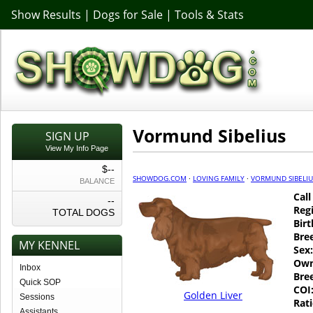
Show Results
|
Dogs for Sale
|
Tools & Stats
Vormund Sibelius
SIGN UP
View My Info Page
$--
SHOWDOG.COM
·
LOVING FAMILY
·
VORMUND SIBELIU
BALANCE
Cal
--
Regi
TOTAL DOGS
Birt
Bre
MY KENNEL
Sex:
Own
Inbox
Bre
Quick SOP
COI
Golden Liver
Sessions
Rati
Assistants