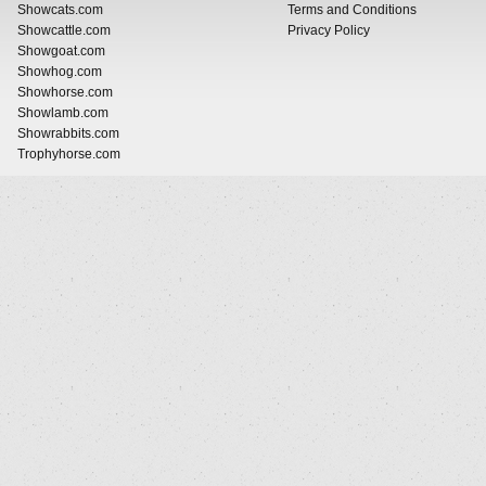
Showcats.com
Terms and Conditions
Showcattle.com
Privacy Policy
Showgoat.com
Showhog.com
Showhorse.com
Showlamb.com
Showrabbits.com
Trophyhorse.com