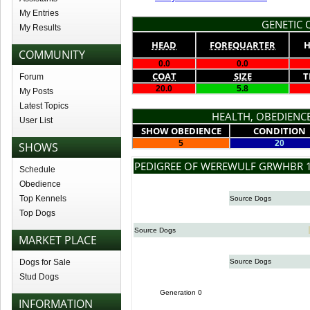
My Entries
GENETIC Q
My Results
HEAD
FOREQUARTER
H
COMMUNITY
0.0
0.0
COAT
SIZE
T
Forum
20.0
5.8
My Posts
Latest Topics
HEALTH, OBEDIENCE
User List
SHOW OBEDIENCE
CONDITION
5
20
SHOWS
PEDIGREE OF WEREWULF GRWHBR 1
Schedule
Obedience
Top Kennels
Source Dogs
Top Dogs
Source Dogs
MARKET PLACE
Dogs for Sale
Source Dogs
Stud Dogs
Generation 0
INFORMATION