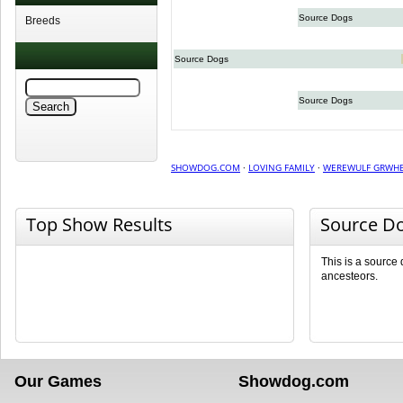
Source Dogs
Breeds
Source Dogs
Source Dogs
SHOWDOG.COM
·
LOVING FAMILY
·
WEREWULF GRWHB
Top Show Results
Source D
This is a source
ancesteors.
Our Games
Showdog.com