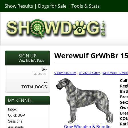
Show Results
|
Dogs for Sale
|
Tools & Stats
Werewulf GrWhBr 15
SIGN UP
View My Info Page
$--
SHOWDOG.COM
·
LOVING FAMILY
·
WEREWULF GRWHB
BALANCE
Cal
--
Regi
TOTAL DOGS
Birt
Bre
MY KENNEL
Sex:
Own
Inbox
Bre
Quick SOP
COI
Sessions
Rati
Gray Wheaten & Brindle
Assistants