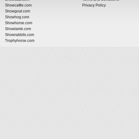
Showcattle.com
Privacy Policy
Showgoat.com
Showhog.com
Showhorse.com
Showlamb.com
Showrabbits.com
Trophyhorse.com