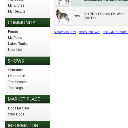
My Entries
My Results
CH PRO Opinion On What I
Yes
Can Do
COMMUNITY
Forum
SHOWDOG.COM
·
DOGS FOR SALE
·
BELGIAN TERVURE
My Posts
Latest Topics
User List
SHOWS
Schedule
Obedience
Top Kennels
Top Dogs
MARKET PLACE
Dogs for Sale
Stud Dogs
INFORMATION