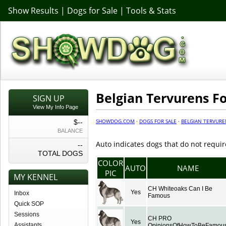
Show Results
|
Dogs for Sale
|
Tools & Stats
Belgian Tervurens Fo
SIGN UP
View My Info Page
SHOWDOG.COM
·
DOGS FOR SALE
·
BELGIAN TERVURE
$--
BALANCE
Auto indicates dogs that do not requir
--
TOTAL DOGS
COLOR
AUTO
NAME
PIC
MY KENNEL
CH Whiteoaks Can I Be
Yes
Inbox
Famous
Quick SOP
Sessions
CH PRO
Yes
Assistants
OpinionsOfHowToBeFamou