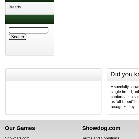
Breeds
Did you 
A specialty show
single breed, unl
conformation sho
as "all-breed" b
recognized by th
Our Games
Showdog.com
Showcats.com
Terms and Conditions