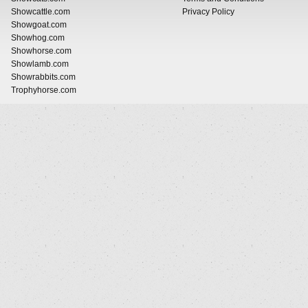
Showcattle.com
Privacy Policy
Showgoat.com
Showhog.com
Showhorse.com
Showlamb.com
Showrabbits.com
Trophyhorse.com