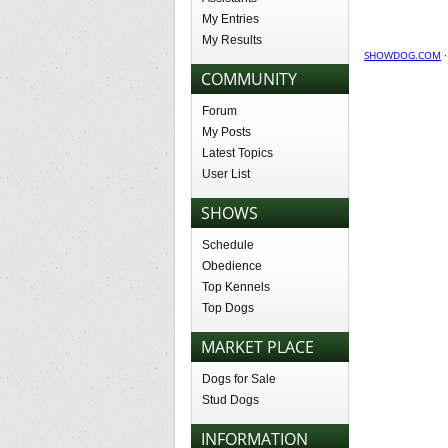
My Entries
My Results
SHOWDOG.COM
COMMUNITY
Forum
My Posts
Latest Topics
User List
SHOWS
Schedule
Obedience
Top Kennels
Top Dogs
MARKET PLACE
Dogs for Sale
Stud Dogs
INFORMATION