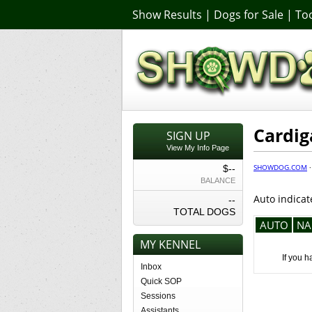
Show Results
|
Dogs for Sale
|
Too
Cardig
SIGN UP
View My Info Page
SHOWDOG.COM
$--
BALANCE
Auto indicat
--
TOTAL DOGS
AUTO
NA
MY KENNEL
If you h
Inbox
Quick SOP
Sessions
Assistants