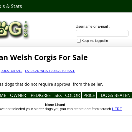
ls & Stats
Username or E-mail :
Keep me logged in
an Welsh Corgis For Sale
·
DOGS FOR SALE
·
CARDIGAN WELSH CORGIS FOR SALE
es dogs that do not require approval from the seller.
ME
OWNER
PEDIGREE
SEX
COLOR
PRICE
DOGS BEATEN
None Listed
ave not selected your starter dogs yet, you can create one from scratch
HERE
.