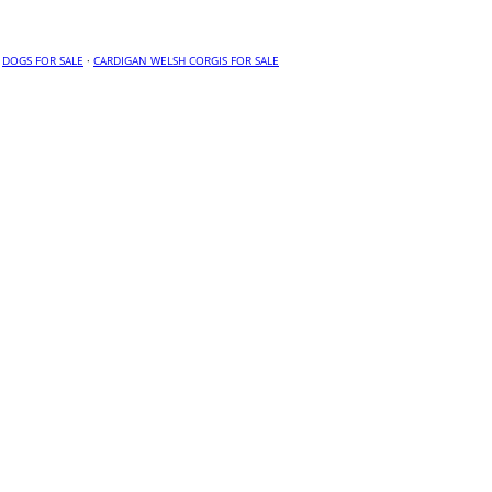
·
DOGS FOR SALE
·
CARDIGAN WELSH CORGIS FOR SALE