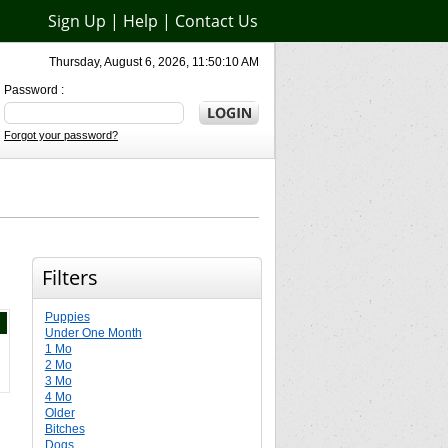
Sign Up
|
Help
|
Contact Us
Thursday, August 6, 2026, 11:50:10 AM
Password :
Forgot your password?
Filters
Puppies
Under One Month
1 Mo
2 Mo
3 Mo
4 Mo
Older
Bitches
Dogs