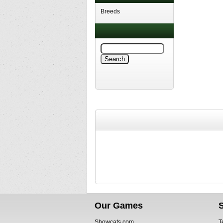
Breeds
Our Games
Showcats.com
T