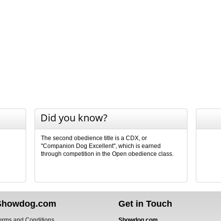
Did you know?
The second obedience title is a CDX, or
"Companion Dog Excellent", which is earned
through competition in the Open obedience class.
Showdog.com
Get in Touch
erms and Conditions
Showdog.com