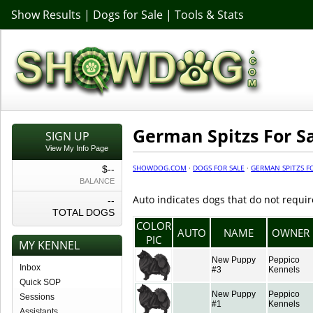
Show Results
|
Dogs for Sale
|
Tools & Stats
German Spitzs For S
SIGN UP
View My Info Page
SHOWDOG.COM
·
DOGS FOR SALE
·
GERMAN SPITZS F
$--
BALANCE
Auto indicates dogs that do not requir
--
TOTAL DOGS
COLOR
AUTO
NAME
OWNER
PIC
MY KENNEL
New Puppy
Peppico
Inbox
#3
Kennels
Quick SOP
New Puppy
Peppico
Sessions
#1
Kennels
Assistants