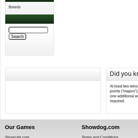
Breeds
Did you 
At least two wins
points ("majors")
one additional wi
required.
Our Games
Showdog.com
Showcats.com
Terms and Conditions