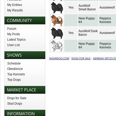
My Entries
AusWolf
Yes
Aussiewolf
Small Baron
My Results
New Puppy
Peppico
COMMUNITY
#4
Kennels
Forum
AusWolf Dark
Yes
Aussiewolf
My Posts
Baron
Latest Topics
New Puppy
Peppico
User List
#4
Kennels
SHOWS
SHOWDOG.COM
·
DOGS FOR SALE
·
GERMAN SPITZS F
Schedule
Obedience
Top Kennels
Top Dogs
MARKET PLACE
Dogs for Sale
Stud Dogs
INFORMATION