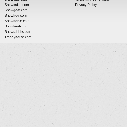
Showcattle.com
Privacy Policy
Showgoat.com
Showhog.com
Showhorse.com
Showlamb.com
Showrabbits.com
Trophyhorse.com