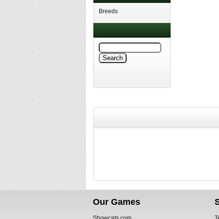
Breeds
Our Games
Showcats.com
T