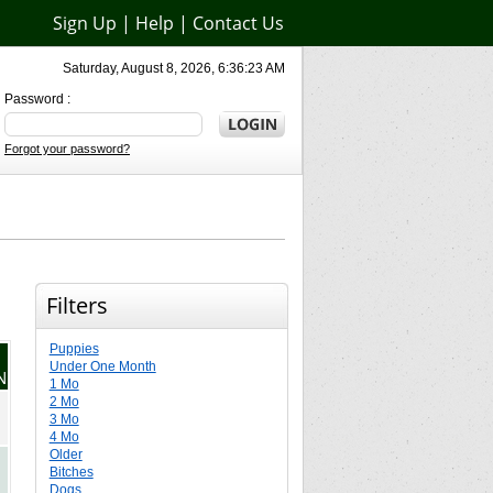
Sign Up
|
Help
|
Contact Us
Saturday, August 8, 2026, 6:36:23 AM
Password :
Forgot your password?
Filters
Puppies
Under One Month
N
1 Mo
2 Mo
3 Mo
4 Mo
Older
Bitches
Dogs