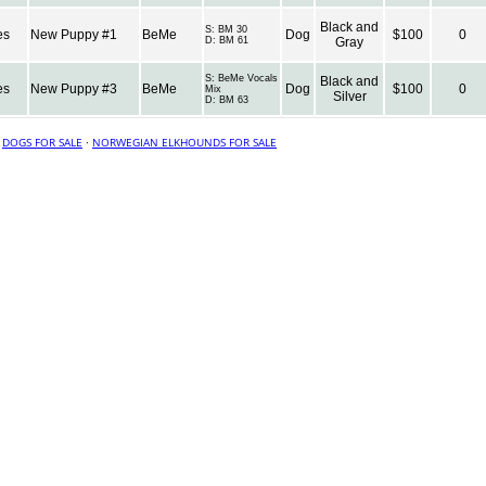
Black and
S:
BM 30
es
New Puppy #1
BeMe
Dog
$100
0
D:
BM 61
Gray
S:
BeMe Vocals
Black and
es
New Puppy #3
BeMe
Dog
$100
0
Mix
Silver
D:
BM 63
·
DOGS FOR SALE
·
NORWEGIAN ELKHOUNDS FOR SALE