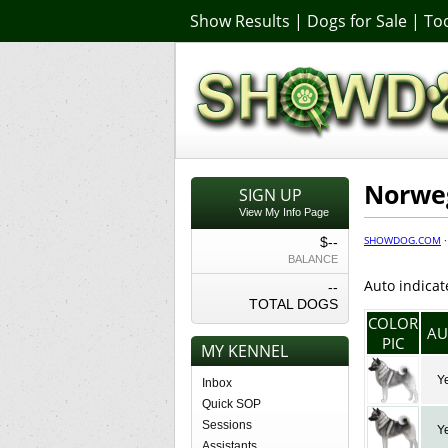
Show Results
|
Dogs for Sale
|
Too
Norweg
SIGN UP
View My Info Page
SHOWDOG.COM
$--
BALANCE
Auto indicat
--
TOTAL DOGS
COLOR
AU
PIC
MY KENNEL
Y
Inbox
Quick SOP
Sessions
Y
Assistants