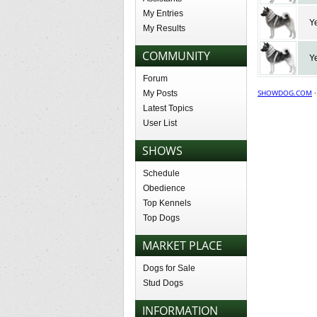
My Entries
Y
My Results
COMMUNITY
Y
Forum
SHOWDOG.COM
My Posts
Latest Topics
User List
SHOWS
Schedule
Obedience
Top Kennels
Top Dogs
MARKET PLACE
Dogs for Sale
Stud Dogs
INFORMATION