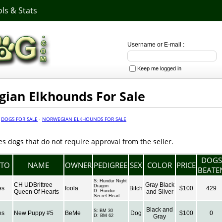
ls & Stats
Username or E-mail :
Keep me logged in
ian Elkhounds For Sale
·
DOGS FOR SALE
·
NORWEGIAN ELKHOUNDS FOR SALE
es dogs that do not require approval from the seller.
DOGS
TO
NAME
OWNER
PEDIGREE
SEX
COLOR
PRICE
BEATE
S:
Hundur Night
CH UDBrittree
Gray Black
Dragon
es
foola
Bitch
$100
429
Queen Of Hearts
D:
Hundur
and Silver
Secret Heart
Black and
S:
BM 30
es
New Puppy #5
BeMe
Dog
$100
0
D:
BM 62
Gray