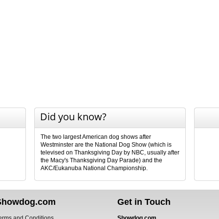
Did you know?
The two largest American dog shows after
Westminster are the National Dog Show (which is
televised on Thanksgiving Day by NBC, usually after
the Macy's Thanksgiving Day Parade) and the
AKC/Eukanuba National Championship.
Showdog.com
Get in Touch
erms and Conditions
Showdog.com