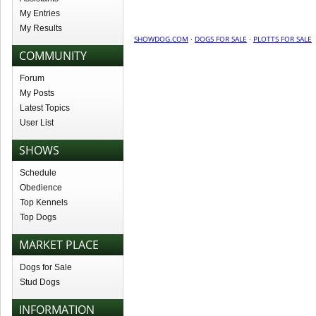
My Entries
My Results
SHOWDOG.COM
·
DOGS FOR SALE
·
PLOTTS FOR SALE
COMMUNITY
Forum
My Posts
Latest Topics
User List
SHOWS
Schedule
Obedience
Top Kennels
Top Dogs
MARKET PLACE
Dogs for Sale
Stud Dogs
INFORMATION