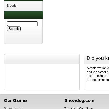
Breeds
Did you 
A conformation d
dog to another b
judge's mental i
outlined in the i
Our Games
Showdog.com
Showcats.com
Terms and Conditions