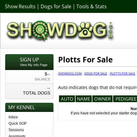
Show Results
|
Dogs for Sale
|
Tools & Stats
Plotts For Sale
SIGN UP
View My Info Page
SHOWDOG.COM
·
DOGS FOR SALE
·
PLOTTS FOR SALE
$--
BALANCE
Auto indicates dogs that do not requir
--
TOTAL DOGS
AUTO
NAME
OWNER
PEDIGREE
MY KENNEL
Non
If you have not selected your starter do
Inbox
Quick SOP
Sessions
Assistants