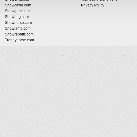
Showcattle.com
Privacy Policy
Showgoat.com
Showhog.com
Showhorse.com
Showlamb.com
Showrabbits.com
Trophyhorse.com