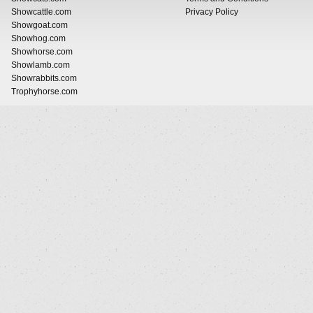
Showcattle.com
Privacy Policy
Showgoat.com
Showhog.com
Showhorse.com
Showlamb.com
Showrabbits.com
Trophyhorse.com