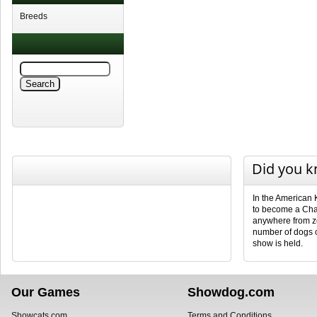
Breeds
Did you 
In the American 
to become a Cha
anywhere from ze
number of dogs 
show is held.
Our Games
Showdog.com
Showcats.com
Terms and Conditions