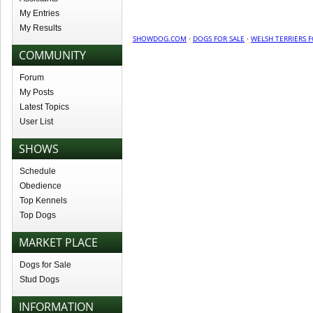
My Entries
My Results
SHOWDOG.COM
·
DOGS FOR SALE
·
WELSH TERRIERS F
COMMUNITY
Forum
My Posts
Latest Topics
User List
SHOWS
Schedule
Obedience
Top Kennels
Top Dogs
MARKET PLACE
Dogs for Sale
Stud Dogs
INFORMATION