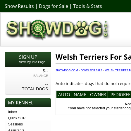
Show Results
|
Dogs for Sale
|
Tools & Stats
Welsh Terriers For S
SIGN UP
View My Info Page
SHOWDOG.COM
·
DOGS FOR SALE
·
WELSH TERRIERS F
$--
BALANCE
Auto indicates dogs that do not requir
--
TOTAL DOGS
AUTO
NAME
OWNER
PEDIGREE
MY KENNEL
Non
If you have not selected your starter do
Inbox
Quick SOP
Sessions
Assistants