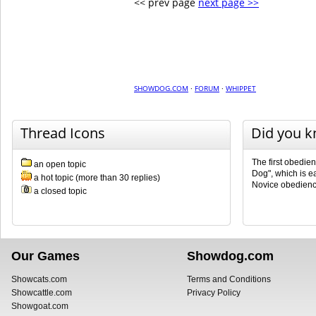
<< prev page
next page >>
SHOWDOG.COM
·
FORUM
·
WHIPPET
Thread Icons
Did you 
The first obedie
an open topic
Dog", which is e
a hot topic (more than 30 replies)
Novice obedienc
a closed topic
Our Games
Showdog.com
Showcats.com
Terms and Conditions
Showcattle.com
Privacy Policy
Showgoat.com