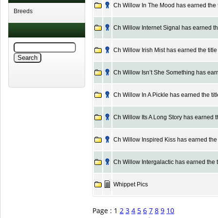
Ch Willow In The Mood has earned the t
Breeds
Ch Willow Internet Signal has earned the
Ch Willow Irish Mist has earned the titl
Ch Willow Isn’t She Something has earne
Ch Willow In A Pickle has earned the tit
Ch Willow Its A Long Story has earned th
Ch Willow Inspired Kiss has earned the t
Ch Willow Intergalactic has earned the t
Whippet Pics
Page : 1
2
3
4
5
6
7
8
9
10