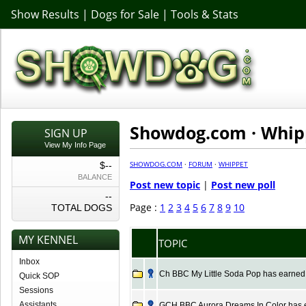
Show Results
|
Dogs for Sale
|
Tools & Stats
Showdog.com · Whip
SIGN UP
View My Info Page
SHOWDOG.COM
·
FORUM
·
WHIPPET
$--
BALANCE
Post new topic
|
Post new poll
--
Page :
1
2
3
4
5
6
7
8
9
10
TOTAL DOGS
MY KENNEL
TOPIC
Inbox
Ch BBC My Little Soda Pop has earned t
Quick SOP
Sessions
Assistants
GCH BBC Aurora Dreams In Color has ea