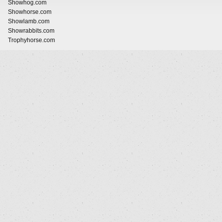
Showhog.com
Showhorse.com
Showlamb.com
Showrabbits.com
Trophyhorse.com