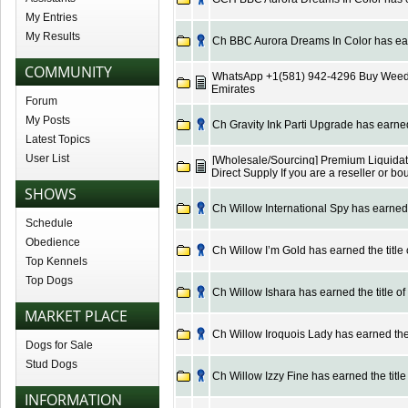
My Entries
My Results
Ch BBC Aurora Dreams In Color has earn
COMMUNITY
WhatsApp +1(581) 942-4296 Buy Weed 
Emirates
Forum
My Posts
Ch Gravity Ink Parti Upgrade has earned 
Latest Topics
User List
[Wholesale/Sourcing] Premium Liquidatio
Direct Supply If you are a reseller or b
SHOWS
Ch Willow International Spy has earned t
Schedule
Obedience
Ch Willow I’m Gold has earned the title
Top Kennels
Top Dogs
Ch Willow Ishara has earned the title o
MARKET PLACE
Ch Willow Iroquois Lady has earned the 
Dogs for Sale
Stud Dogs
Ch Willow Izzy Fine has earned the title
INFORMATION