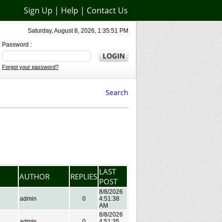
Sign Up
|
Help
|
Contact Us
Saturday, August 8, 2026, 1:35:51 PM
Password :
Forgot your password?
Search
LAST
AUTHOR
REPLIES
POST
8/8/2026
admin
0
4:51:38
AM
8/8/2026
admin
0
4:51:35