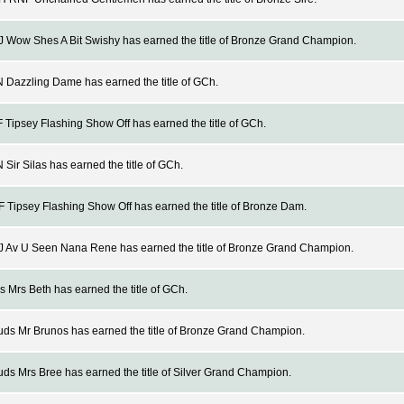
Wow Shes A Bit Swishy has earned the title of Bronze Grand Champion.
Dazzling Dame has earned the title of GCh.
Tipsey Flashing Show Off has earned the title of GCh.
Sir Silas has earned the title of GCh.
Tipsey Flashing Show Off has earned the title of Bronze Dam.
 Av U Seen Nana Rene has earned the title of Bronze Grand Champion.
 Mrs Beth has earned the title of GCh.
s Mr Brunos has earned the title of Bronze Grand Champion.
s Mrs Bree has earned the title of Silver Grand Champion.