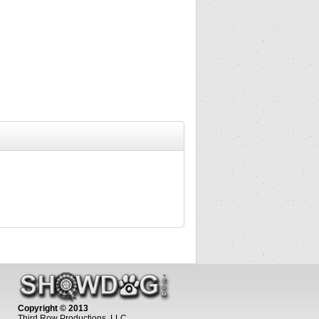
Copyright © 2013
Third Row Productions, LLC.