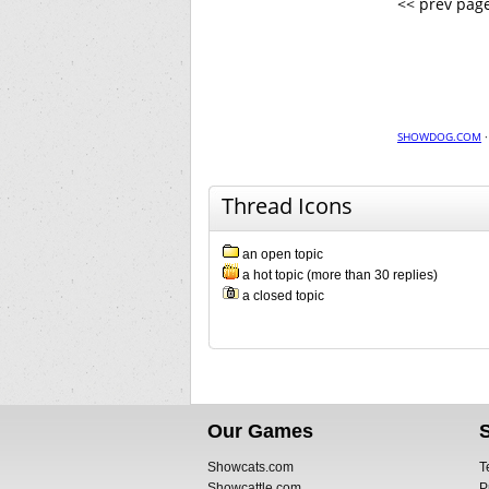
<< prev pag
SHOWDOG.COM
Thread Icons
an open topic
a hot topic (more than 30 replies)
a closed topic
Our Games
Showcats.com
T
Showcattle.com
P