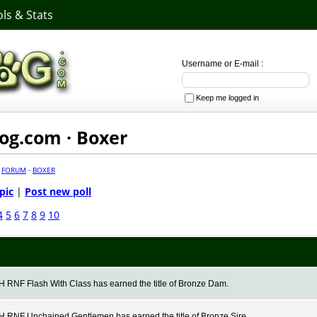
ls & Stats
Username or E-mail :
Keep me logged in
g.com · Boxer
·
FORUM
·
BOXER
pic
|
Post new poll
4
5
6
7
8
9
10
RNF Flash With Class has earned the title of Bronze Dam.
RNF Unchained Gentlemen has earned the title of Bronze Sire.