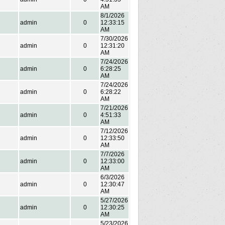
AM
8/1/2026
admin
0
12:33:15
AM
7/30/2026
admin
0
12:31:20
AM
7/24/2026
admin
0
6:28:25
AM
7/24/2026
admin
0
6:28:22
AM
7/21/2026
admin
0
4:51:33
AM
7/12/2026
admin
0
12:33:50
AM
7/7/2026
admin
0
12:33:00
AM
6/3/2026
admin
0
12:30:47
AM
5/27/2026
admin
0
12:30:25
AM
5/23/2026