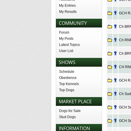
My Entries
My Results
GCH RJ 
COMMUNITY
Ch BRN 
Forum
My Posts
Ch RNF 
Latest Topics
User List
Ch BRN 
SHOWS
CH RNF 
Schedule
Obedience
GCH RJ
Top Kennels
Top Dogs
Ch Suds
MARKET PLACE
GCH Sud
Dogs for Sale
Stud Dogs
GCH Sud
INFORMATION