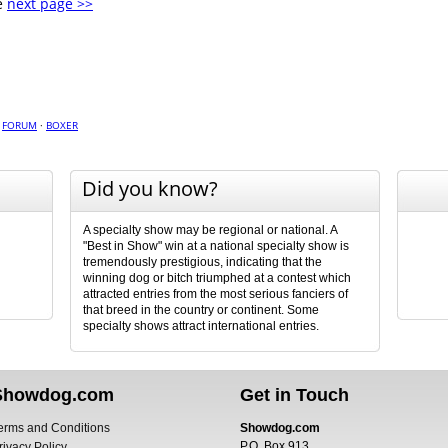
e
next page >>
·
FORUM
·
BOXER
Did you know?
A specialty show may be regional or national. A
"Best in Show" win at a national specialty show is
tremendously prestigious, indicating that the
winning dog or bitch triumphed at a contest which
attracted entries from the most serious fanciers of
that breed in the country or continent. Some
specialty shows attract international entries.
Showdog.com
Get in Touch
erms and Conditions
Showdog.com
P.O. Box 913
rivacy Policy