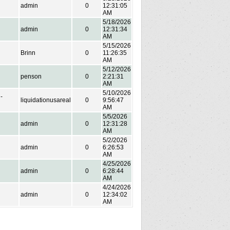
admin
0
12:31:05
AM
5/18/2026
admin
0
12:31:34
AM
5/15/2026
Brinn
0
11:26:35
AM
5/12/2026
penson
0
2:21:31
AM
5/10/2026
-
liquidationusareal
0
9:56:47
AM
5/5/2026
admin
0
12:31:28
AM
5/2/2026
admin
0
6:26:53
AM
4/25/2026
admin
0
6:28:44
AM
4/24/2026
admin
0
12:34:02
AM