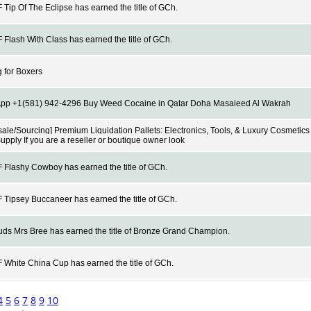
Tip Of The Eclipse has earned the title of GCh.
Flash With Class has earned the title of GCh.
 for Boxers
pp +1(581) 942-4296 Buy Weed Cocaine in Qatar Doha Masaieed Al Wakrah
ale/Sourcing] Premium Liquidation Pallets: Electronics, Tools, & Luxury Cosmetics 
Supply If you are a reseller or boutique owner look
Flashy Cowboy has earned the title of GCh.
Tipsey Buccaneer has earned the title of GCh.
s Mrs Bree has earned the title of Bronze Grand Champion.
White China Cup has earned the title of GCh.
4
5
6
7
8
9
10