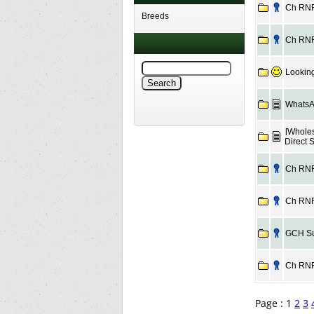
Ch RNF 
Breeds
Ch RNF 
Looking
WhatsA
[Wholes
Direct 
Ch RNF 
Ch RNF 
GCH Sud
Ch RNF 
Page : 1
2
3