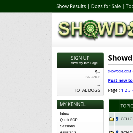
Show Results
|
Dogs for Sale
|
Too
Showdo
SIGN UP
View My Info Page
SHOWDOG.COM
$--
BALANCE
Post new to
--
Page :
1
2
3
TOTAL DOGS
MY KENNEL
TOPIC
Inbox
GCH CH 
Quick SOP
Sessions
Assistants
GCH CH 