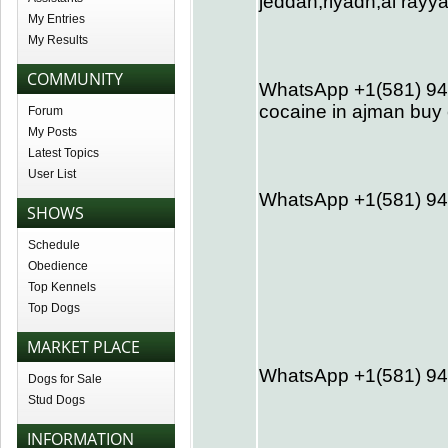
jeddah,riyadh,al ray
My Entries
My Results
COMMUNITY
WhatsApp +1(581) 942
cocaine in ajman buy 
Forum
My Posts
Latest Topics
User List
WhatsApp +1(581) 94
SHOWS
Schedule
Obedience
Top Kennels
Top Dogs
MARKET PLACE
WhatsApp +1(581) 942
Dogs for Sale
Stud Dogs
INFORMATION