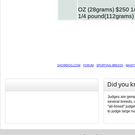
OZ (28grams) $250 1
1/4 pound(112grams)
SHOWDOG.COM
·
FORUM
·
SPORTING BREEDS
·
WHATS
Did you 
Judges are genera
several breeds, 
"all-breed" judg
to judge large n