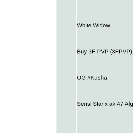
White Widow
Buy 3F-PVP (3FPVP
OG #Kusha
Sensi Star x ak 47 Af