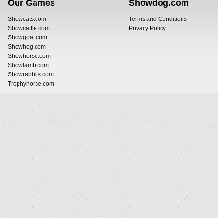
Our Games
Showdog.com
Showcats.com
Terms and Conditions
Showcattle.com
Privacy Policy
Showgoat.com
Showhog.com
Showhorse.com
Showlamb.com
Showrabbits.com
Trophyhorse.com