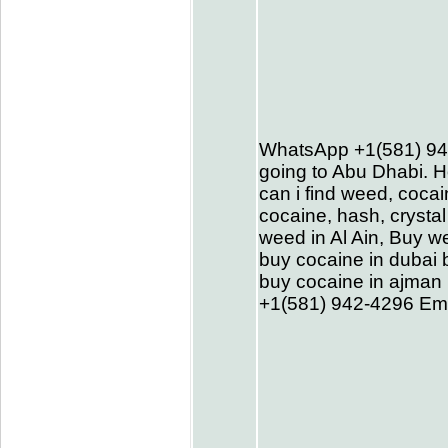
WhatsApp +1(581) 94
going to Abu Dhabi. H
can i find weed, cocai
cocaine, hash, cryst
weed in Al Ain, Buy w
buy cocaine in dubai 
buy cocaine in ajman 
+1(581) 942-4296 Em