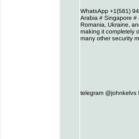
WhatsApp +1(581) 94
Arabia # Singapore # 
Romania, Ukraine, and
making it completely o
many other security m
telegram @johnkelvs