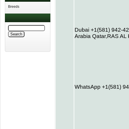
Breeds
Dubai +1(581) 942-4
Arabia Qatar,RAS A
WhatsApp +1(581) 9