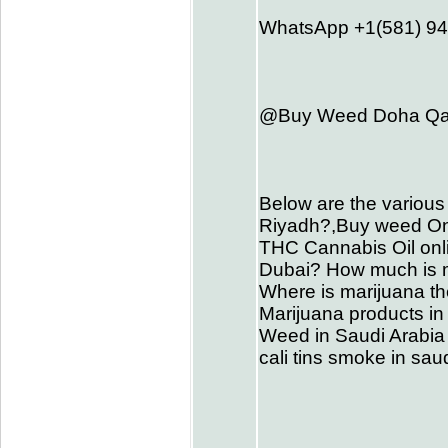
WhatsApp +1(581) 9
@Buy Weed Doha Qat
Below are the various
Riyadh?,Buy weed On
THC Cannabis Oil onli
Dubai? How much is me
Where is marijuana th
Marijuana products in
Weed in Saudi Arabia 
cali tins smoke in s