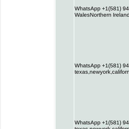
WhatsApp +1(581) 94
WalesNorthern Ireland
WhatsApp +1(581) 94
texas,newyork,califor
WhatsApp +1(581) 94
texas,newyork,califor