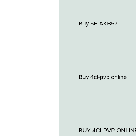
Buy 5F-AKB57
Buy 4cl-pvp online
BUY 4CLPVP ONLIN