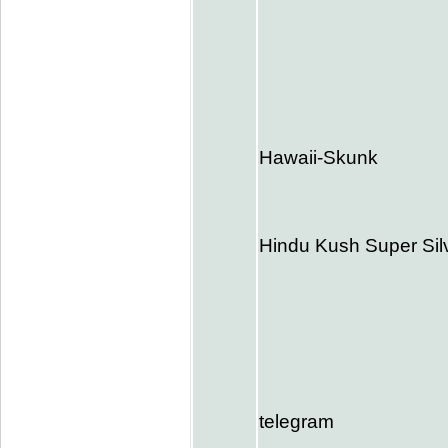
Hawaii-Skunk
Hindu Kush Super Si
telegram