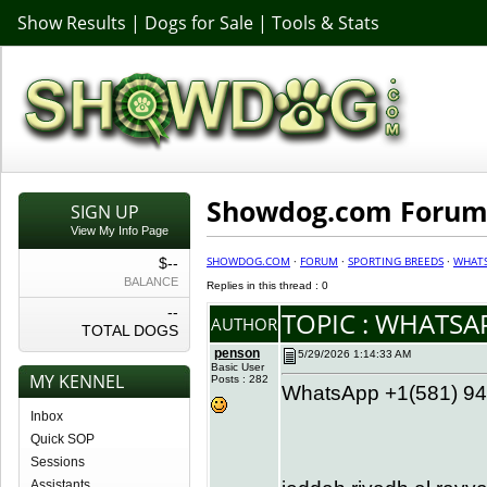
Show Results
|
Dogs for Sale
|
Tools & Stats
Showdog.com Forum 
SIGN UP
View My Info Page
SHOWDOG.COM
·
FORUM
·
SPORTING BREEDS
·
WHATS
$--
BALANCE
Replies in this thread : 0
--
TOPIC : WHATS
AUTHOR
TOTAL DOGS
penson
5/29/2026 1:14:33 AM
Basic User
MY KENNEL
Posts : 282
WhatsApp +1(581) 942
Inbox
Quick SOP
Sessions
Assistants