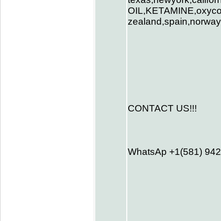
OIL,KETAMINE,oxycodo
zealand,spain,norway,
CONTACT US!!!
WhatsAp +1(581) 94