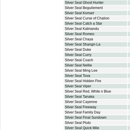
Silver Seal Ghost Hunter
Silver Seal Beguilement
Silver Seal Komarr
Silver Seal Curse of Chalion
Silver Seal Catch a Star
Silver Seal Katmandu
Silver Seal Romeo
Silver Seal Chaya
Silver Seal Shangri-La
Silver Seal Duke
Silver Seal Curry
Silver Seal Coach
Silver Seal Nellie
Silver Seal Ming Lee
Silver Seal Tova
Silver Seal Hidden Fire
Silver Seal Viper
Silver Seal Red, White n Blue
Silver Seal Tanaka
Silver Seal Cayenne
Silver Seal Freeway
Silver Seal Family Day
Silver Seal Final Sundown
Silver Seal Pluto
Silver Seal Quick Mile