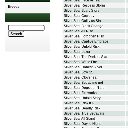
Silver Seal Face of Fear
Silver Seal Restless Storm
Breeds
Silver Seal Scary Story
Silver Seal Cowboy
Silver Seal Guilty as Sin
Silver Seal Black Change
Silver Seal All Rise
Silver Seal Forgotten Risk
Silver Seal Captive Embrace
Silver Seal Untold Risk
Silver Seal Luxor
Silver Seal The Darkest Star
Silver Seal White Fire
Silver Seal Honest Silver
Silver Seal Low SS
Silver Seal Cloverleaf
Silver Seal Betray me not
Silver Seal Dogs don*t Lie
Silver Seal Fireworks
Silver Seal Untold Story
Silver Seal Risk it All
Silver Seal Deadly Risk
Silver Seal True Betrayals
Silver Seal All Stand
Silver Seal Day to Night