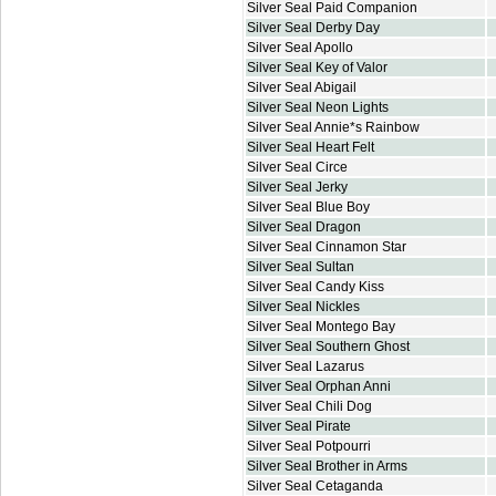
Silver Seal Paid Companion
Silver Seal Derby Day
Silver Seal Apollo
Silver Seal Key of Valor
Silver Seal Abigail
Silver Seal Neon Lights
Silver Seal Annie*s Rainbow
Silver Seal Heart Felt
Silver Seal Circe
Silver Seal Jerky
Silver Seal Blue Boy
Silver Seal Dragon
Silver Seal Cinnamon Star
Silver Seal Sultan
Silver Seal Candy Kiss
Silver Seal Nickles
Silver Seal Montego Bay
Silver Seal Southern Ghost
Silver Seal Lazarus
Silver Seal Orphan Anni
Silver Seal Chili Dog
Silver Seal Pirate
Silver Seal Potpourri
Silver Seal Brother in Arms
Silver Seal Cetaganda