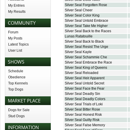
Silver Seal Forgotten Rose
My Entries
Silver Seal Cheer
My Results
Silver Seal Color King
Silver Seal Untold Embrace
COMMUNITY
Silver Seal Take Me Higher
Silver Seal Back to the Races
Forum
Lunas Ratatouille
My Posts
Silver Seal Back to Black
Latest Topics
Silver Seal Resist The Urge
User List
Silver Seal Kayle
Silver Seal Schammie Che
SHOWS
Silver Seal Embrace the Race
Silver Seal King of Queens
Schedule
Silver Seal Reloaded
Obedience
Silver Seal Heir Apparent
Top Kennels
Silver Seal Untold Secret
Silver Seal Face the Fear
Top Dogs
Silver Seal Deadly Sin
Silver Seal Deadly Colors
MARKET PLACE
Silver Seal Trials of Loki
Silver Seal Bitter Rose
Dogs for Sale
Silver Seal Honest Risk
Stud Dogs
Silver Seal Guilty Risk
Silver Seal False Memory
INFORMATION