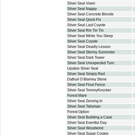
Silver Seal Vixen
Silver Seal Nappy
Silver Seal Concrete Blonde
Silver Seal Quick Fix
Silver Seal Last Coyote
Silver Seal Rin Tin Tin
Silver Seal While You Sleep
Silver Seal Coyote
Silver Seal Deadly Lesson
Silver Seal Stormy Surrender
Silver Seal Dark Tower
Silver Seal Unexpected Turn
Upatsix Silver Seal
Silver Seal Simply Red
Dathuil O Blarney Stone
Silver Seal Final Fence
Silver Seal TommyKnocker
Forest Mare
Silver Seal Zeroing In
Silver Seal Talisman
Forest Option
Silver Seal Building a Case
Silver Seal Eventful Day
Silver Seal Woodwind
Silver Seal Sugar Cookie