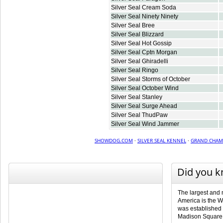
Silver Seal Cream Soda
Silver Seal Ninety Ninety
Silver Seal Bree
Silver Seal Blizzard
Silver Seal Hot Gossip
Silver Seal Cptn Morgan
Silver Seal Ghiradelli
Silver Seal Ringo
Silver Seal Storms of October
Silver Seal October Wind
Silver Seal Stanley
Silver Seal Surge Ahead
Silver Seal ThudPaw
Silver Seal Wind Jammer
SHOWDOG.COM
·
SILVER SEAL KENNEL
·
GRAND CHAM
Did you 
The largest and 
America is the 
was established 
Madison Square 