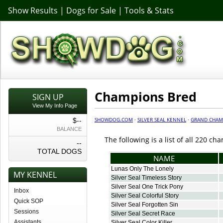
Show Results
|
Dogs for Sale
|
Tools & Stats
Champions Bred
SIGN UP
View My Info Page
SHOWDOG.COM
·
SILVER SEAL KENNEL
·
GRAND CHAM
$--
BALANCE
The following is a list of all 220 c
--
TOTAL DOGS
NAME
Lunas Only The Lonely
MY KENNEL
Silver Seal Timeless Story
Silver Seal One Trick Pony
Inbox
Silver Seal Colorful Story
Quick SOP
Silver Seal Forgotten Sin
Sessions
Silver Seal Secret Race
Assistants
Silver Seal Color Killer