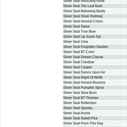
Silver Seal Rescuing Rose
Silver Seal The Last Noel
Silver Seal Behaving Badly
Silver Seal Silver Nutmeg
Silver Seal Honest Colors
Silver Seal Salsa
Silver Seal True Blue
Silver Seal Up Scale Sal
Silver Seal Uma
Silver Seal Forgotten Garden
Silver Seal BT Color
Silver Seal Dream Clause
Silver Seal Cheddar
Silver Seal Casper
Silver Seal Dance Upon Air
Silver Seal Night Of Wolfs
Silver Seal Honest Illusions
Silver Seal Pumpkin Spice
Silver Seal Slow Burn
Silver Seal BT Thomas
Silver Seal Reflection
Silver Seal Spunky
Silver Seal Archie
Silver Seal Sweet Pea
Silver Seal From This Day