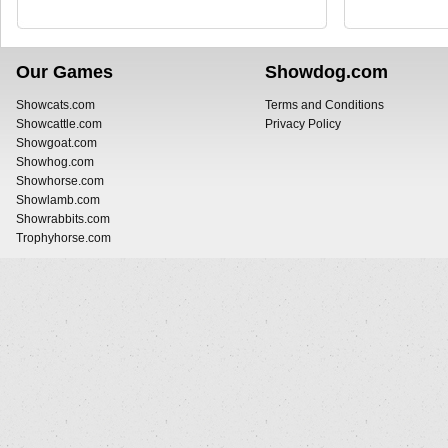
Our Games
Showdog.com
Showcats.com
Terms and Conditions
Showcattle.com
Privacy Policy
Showgoat.com
Showhog.com
Showhorse.com
Showlamb.com
Showrabbits.com
Trophyhorse.com