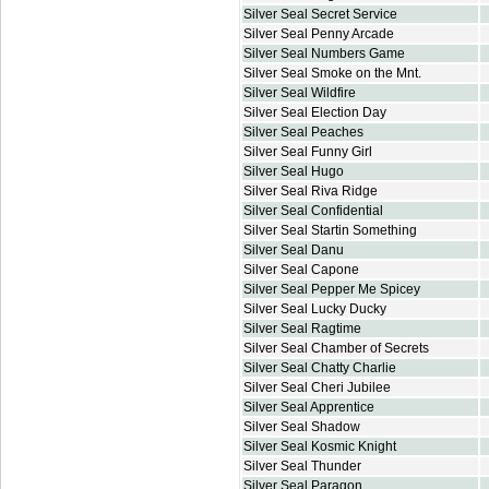
Silver Seal Secret Service
Silver Seal Penny Arcade
Silver Seal Numbers Game
Silver Seal Smoke on the Mnt.
Silver Seal Wildfire
Silver Seal Election Day
Silver Seal Peaches
Silver Seal Funny Girl
Silver Seal Hugo
Silver Seal Riva Ridge
Silver Seal Confidential
Silver Seal Startin Something
Silver Seal Danu
Silver Seal Capone
Silver Seal Pepper Me Spicey
Silver Seal Lucky Ducky
Silver Seal Ragtime
Silver Seal Chamber of Secrets
Silver Seal Chatty Charlie
Silver Seal Cheri Jubilee
Silver Seal Apprentice
Silver Seal Shadow
Silver Seal Kosmic Knight
Silver Seal Thunder
Silver Seal Paragon