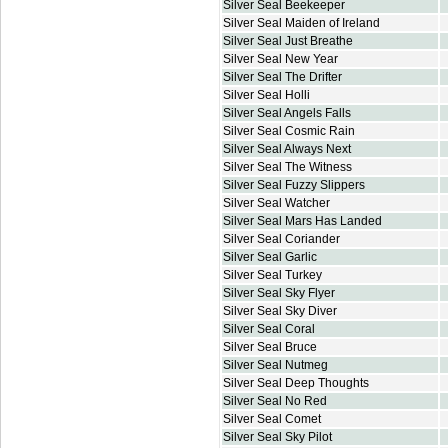
Silver Seal Beekeeper
Silver Seal Maiden of Ireland
Silver Seal Just Breathe
Silver Seal New Year
Silver Seal The Drifter
Silver Seal Holli
Silver Seal Angels Falls
Silver Seal Cosmic Rain
Silver Seal Always Next
Silver Seal The Witness
Silver Seal Fuzzy Slippers
Silver Seal Watcher
Silver Seal Mars Has Landed
Silver Seal Coriander
Silver Seal Garlic
Silver Seal Turkey
Silver Seal Sky Flyer
Silver Seal Sky Diver
Silver Seal Coral
Silver Seal Bruce
Silver Seal Nutmeg
Silver Seal Deep Thoughts
Silver Seal No Red
Silver Seal Comet
Silver Seal Sky Pilot