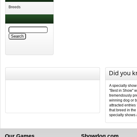
Breeds
Did you 
A specialty show
"Best in Show" wi
tremendously pres
winning dog or b
attracted entries
that breed in th
specialty shows a
Our Games
Showdog.com