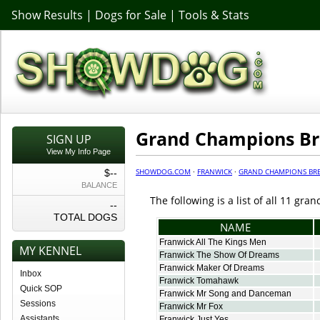
Show Results
|
Dogs for Sale
|
Tools & Stats
Grand Champions B
SIGN UP
View My Info Page
SHOWDOG.COM
·
FRANWICK
·
GRAND CHAMPIONS BR
$--
BALANCE
The following is a list of all 11 g
--
TOTAL DOGS
NAME
Franwick All The Kings Men
MY KENNEL
Franwick The Show Of Dreams
Franwick Maker Of Dreams
Inbox
Franwick Tomahawk
Quick SOP
Franwick Mr Song and Danceman
Sessions
Franwick Mr Fox
Assistants
Franwick Just Yes