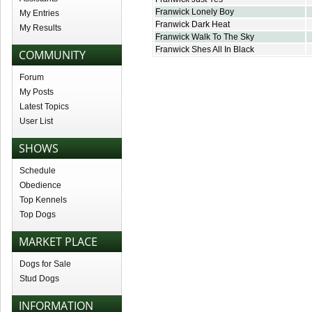
Franwick Lonely Boy
My Entries
Franwick Dark Heat
My Results
Franwick Walk To The Sky
Franwick Shes All In Black
COMMUNITY
Forum
My Posts
Latest Topics
User List
SHOWS
Schedule
Obedience
Top Kennels
Top Dogs
MARKET PLACE
Dogs for Sale
Stud Dogs
INFORMATION