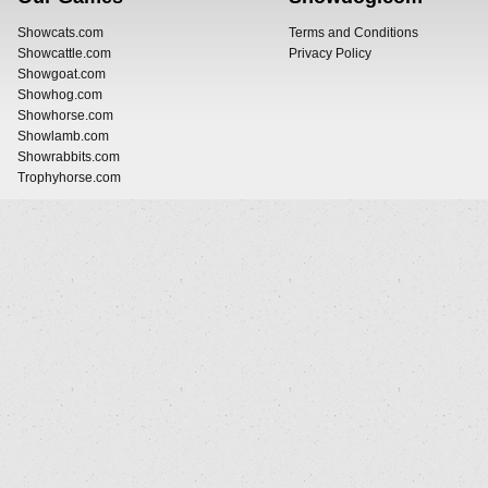
Showcats.com
Terms and Conditions
Showcattle.com
Privacy Policy
Showgoat.com
Showhog.com
Showhorse.com
Showlamb.com
Showrabbits.com
Trophyhorse.com