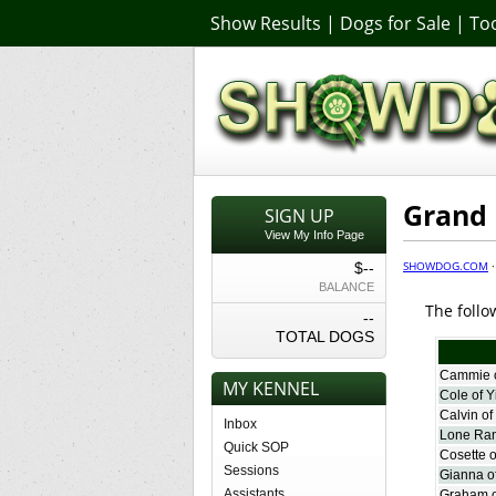
Show Results
|
Dogs for Sale
|
Too
Grand
SIGN UP
View My Info Page
SHOWDOG.COM
$--
BALANCE
The follo
--
TOTAL DOGS
Cammie o
MY KENNEL
Cole of Y
Calvin of
Inbox
Lone Ran
Quick SOP
Cosette o
Sessions
Gianna of
Assistants
Graham o