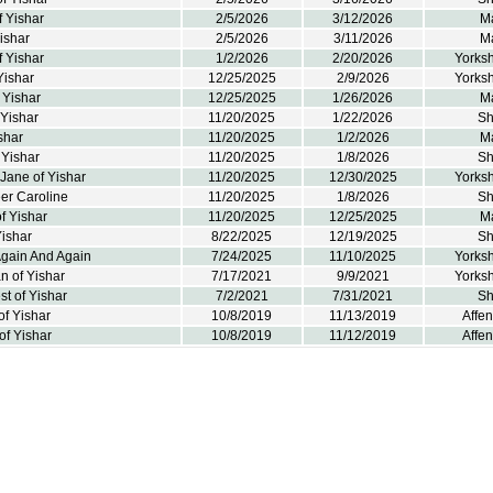
f Yishar
2/5/2026
3/12/2026
M
ishar
2/5/2026
3/11/2026
M
 Yishar
1/2/2026
2/20/2026
Yorksh
Yishar
12/25/2025
2/9/2026
Yorksh
f Yishar
12/25/2025
1/26/2026
M
 Yishar
11/20/2025
1/22/2026
Sh
shar
11/20/2025
1/2/2026
M
 Yishar
11/20/2025
1/8/2026
Sh
Jane of Yishar
11/20/2025
12/30/2025
Yorksh
r Caroline
11/20/2025
1/8/2026
Sh
f Yishar
11/20/2025
12/25/2025
M
Yishar
8/22/2025
12/19/2025
Sh
Again And Again
7/24/2025
11/10/2025
Yorksh
n of Yishar
7/17/2021
9/9/2021
Yorksh
est of Yishar
7/2/2021
7/31/2021
Sh
f Yishar
10/8/2019
11/13/2019
Affe
of Yishar
10/8/2019
11/12/2019
Affe