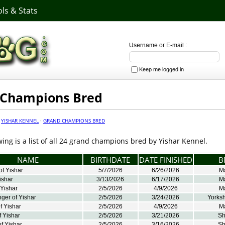
ls & Stats
Username or E-mail :
Keep me logged in
 Champions Bred
·
YISHAR KENNEL
·
GRAND CHAMPIONS BRED
wing is a list of all 24 grand champions bred by Yishar Kennel.
NAME
BIRTHDATE
DATE FINISHED
B
f Yishar
5/7/2026
6/26/2026
M
ishar
3/13/2026
6/17/2026
M
 Yishar
2/5/2026
4/9/2026
M
ger of Yishar
2/5/2026
3/24/2026
Yorksh
f Yishar
2/5/2026
4/9/2026
M
 Yishar
2/5/2026
3/21/2026
Sh
f Yishar
2/5/2026
3/16/2026
Sh