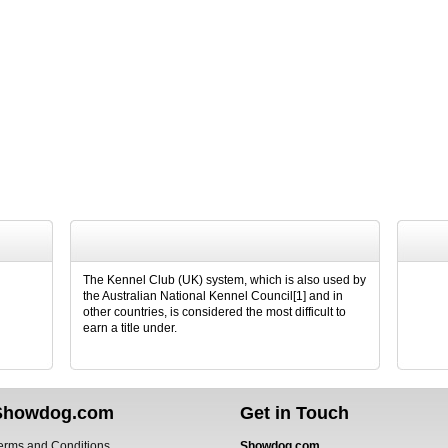
The Kennel Club (UK) system, which is also used by
the Australian National Kennel Council[1] and in
other countries, is considered the most difficult to
earn a title under.
Showdog.com
Get in Touch
erms and Conditions
Showdog.com