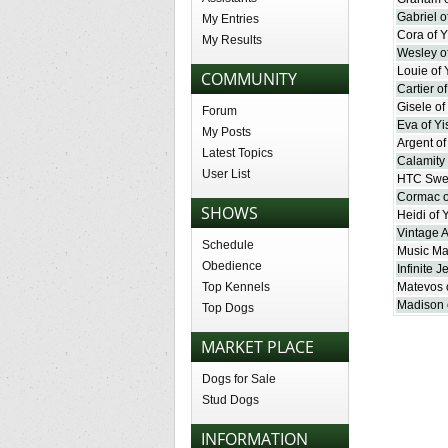
Gabriel o
My Entries
Cora of Y
My Results
Wesley of
Louie of 
COMMUNITY
Cartier o
Gisele of
Forum
Eva of Yi
My Posts
Argent of
Latest Topics
Calamity 
User List
HTC Swee
Cormac o
SHOWS
Heidi of 
Vintage 
Schedule
Music Ma
Obedience
Infinite J
Top Kennels
Matevos o
Madison 
Top Dogs
MARKET PLACE
Dogs for Sale
Stud Dogs
INFORMATION