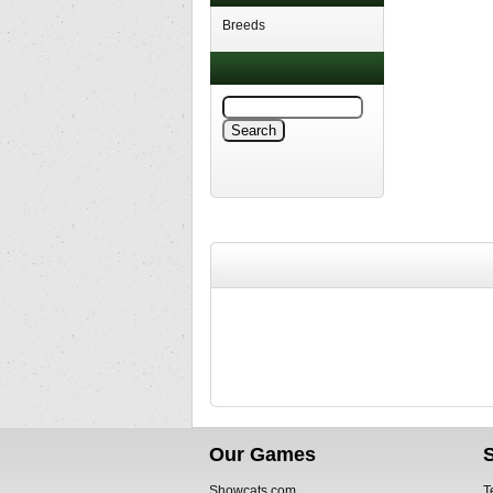
Breeds
Our Games
Showcats.com
T