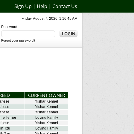
Sign Up
|
Help
|
Contact Us
Friday, August 7, 2026, 1:16:45 AM
Password :
Forgot your password?
REED
CURRENT OWNER
altese
Yishar Kennel
altese
Yishar Kennel
altese
Yishar Kennel
ire Terrier
Loving Family
altese
Yishar Kennel
ih Tzu
Loving Family
ih Tzu
Yishar Kennel