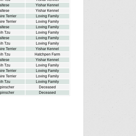
altese
Yishar Kennel
altese
Yishar Kennel
ire Terrier
Loving Family
ire Terrier
Loving Family
altese
Loving Family
ih Tzu
Loving Family
altese
Loving Family
ih Tzu
Loving Family
ire Terrier
Yishar Kennel
ih Tzu
Hatchpen Farm
altese
Yishar Kennel
ih Tzu
Loving Family
ire Terrier
Loving Family
ire Terrier
Loving Family
ih Tzu
Loving Family
npinscher
Deceased
npinscher
Deceased