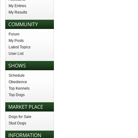
My Entries
My Results
COMMUNITY
Forum
My Posts
Latest Topics
User List
SHOWS
Schedule
Obedience
Top Kennels
Top Dogs
MARKET PLACE
Dogs for Sale
Stud Dogs
INFORMATION