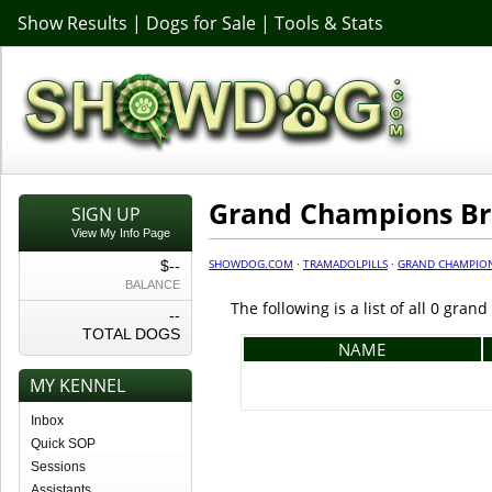
Show Results
|
Dogs for Sale
|
Tools & Stats
Grand Champions B
SIGN UP
View My Info Page
SHOWDOG.COM
·
TRAMADOLPILLS
·
GRAND CHAMPIO
$--
BALANCE
The following is a list of all 0 gra
--
TOTAL DOGS
NAME
MY KENNEL
Inbox
Quick SOP
Sessions
Assistants