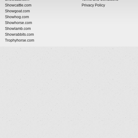
Showcattle.com
Privacy Policy
Showgoat.com
Showhog.com
Showhorse.com
Showlamb.com
Showrabbits.com
Trophyhorse.com