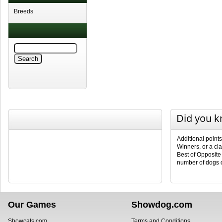
Breeds
Did you 
Additional point
Winners, or a cl
Best of Opposite
number of dogs 
Our Games
Showdog.com
Showcats.com
Terms and Conditions