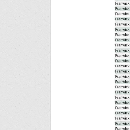
Franwick
Franwick
Franwic
Franwick
Franwick
Franwick
Franwick
Franwick
Franwick
Franwick 
Franwick
Franwick
Franwick 
Franwick
Franwick
Franwick
Franwick
Franwick 
Franwick
Franwick
Franwick
Franwick
Franwick
Franwick
Franwick