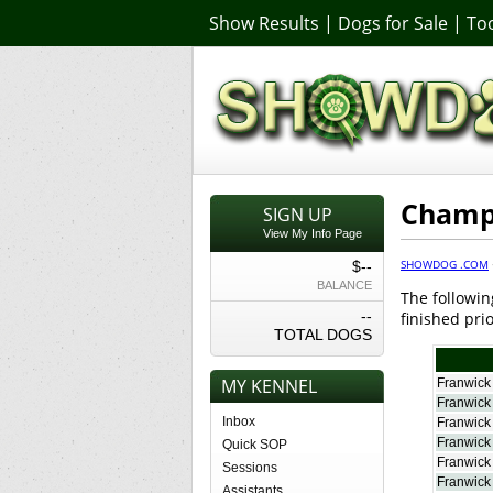
Show Results
|
Dogs for Sale
|
Too
Champi
SIGN UP
View My Info Page
SHOWDOG .COM
$--
BALANCE
The followin
--
finished prio
TOTAL DOGS
MY KENNEL
Franwick
Franwick
Inbox
Franwick
Franwick
Quick SOP
Franwick
Sessions
Franwick M
Assistants