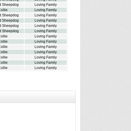
d Sheepdog
Loving Family
ollie
Loving Family
d Sheepdog
Loving Family
d Sheepdog
Loving Family
d Sheepdog
Loving Family
d Sheepdog
Loving Family
ollie
Loving Family
ollie
Loving Family
ollie
Loving Family
ollie
Loving Family
ollie
Loving Family
ollie
Loving Family
ollie
Loving Family