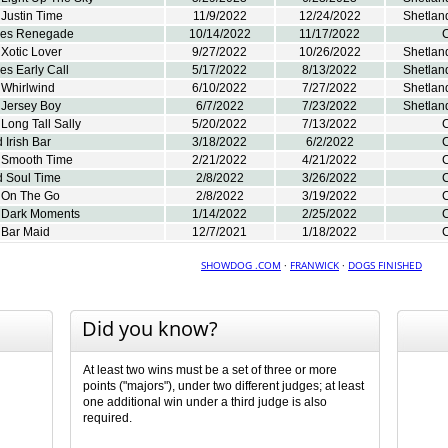
Justin Time
11/9/2022
12/24/2022
Shetlan
res Renegade
10/14/2022
11/17/2022
C
Xotic Lover
9/27/2022
10/26/2022
Shetlan
s Early Call
5/17/2022
8/13/2022
Shetlan
 Whirlwind
6/10/2022
7/27/2022
Shetlan
 Jersey Boy
6/7/2022
7/23/2022
Shetlan
Long Tall Sally
5/20/2022
7/13/2022
C
 Irish Bar
3/18/2022
6/2/2022
C
 Smooth Time
2/21/2022
4/21/2022
C
d Soul Time
2/8/2022
3/26/2022
C
 On The Go
2/8/2022
3/19/2022
C
 Dark Moments
1/14/2022
2/25/2022
C
 Bar Maid
12/7/2021
1/18/2022
C
SHOWDOG .COM
·
FRANWICK
·
DOGS FINISHED
Did you know?
At least two wins must be a set of three or more
points ("majors"), under two different judges; at least
one additional win under a third judge is also
required.