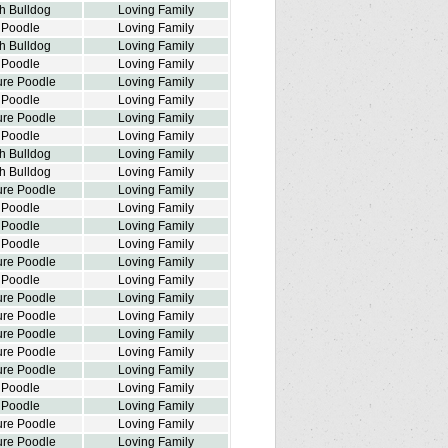
h Bulldog
Loving Family
 Poodle
Loving Family
h Bulldog
Loving Family
 Poodle
Loving Family
ure Poodle
Loving Family
 Poodle
Loving Family
ure Poodle
Loving Family
 Poodle
Loving Family
h Bulldog
Loving Family
h Bulldog
Loving Family
ure Poodle
Loving Family
 Poodle
Loving Family
 Poodle
Loving Family
 Poodle
Loving Family
ure Poodle
Loving Family
 Poodle
Loving Family
ure Poodle
Loving Family
ure Poodle
Loving Family
ure Poodle
Loving Family
ure Poodle
Loving Family
ure Poodle
Loving Family
 Poodle
Loving Family
 Poodle
Loving Family
ure Poodle
Loving Family
ure Poodle
Loving Family