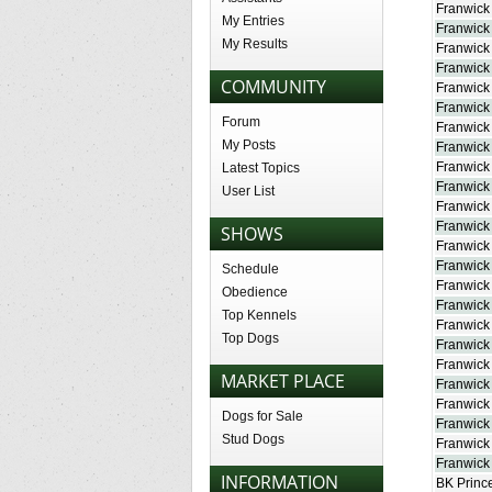
Franwick 
My Entries
Franwick
My Results
Franwick
Franwick
COMMUNITY
Franwick
Franwick
Forum
Franwick
My Posts
Franwick
Franwick 
Latest Topics
Franwick
User List
Franwick 
Franwick
SHOWS
Franwick
Franwick
Schedule
Franwick 
Obedience
Franwick
Top Kennels
Franwick
Top Dogs
Franwick
Franwick
MARKET PLACE
Franwick
Franwick 
Dogs for Sale
Franwick
Stud Dogs
Franwick
Franwick 
INFORMATION
BK Prince