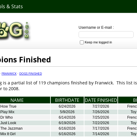
ls & Stats
Username or E-mail :
Keep me logged in
ons Finished
·
FRANWICK
·
DOGS FINISHED
g is a partial list of 119 champions finished by Franwick. This list 
r to 2008.
NAME
BIRTHDATE
DATE FINISHED
B
 How True
6/24/2026
7/27/2026
Frenc
 Play Mix
5/9/2026
7/26/2026
Toy
 Dr Who
6/14/2026
7/25/2026
Frenc
 Just Look
6/19/2026
7/22/2026
Toy
 The Jazzman
6/16/2026
7/17/2026
Frenc
ix It Girl
6/16/2026
7/14/2026
Toy