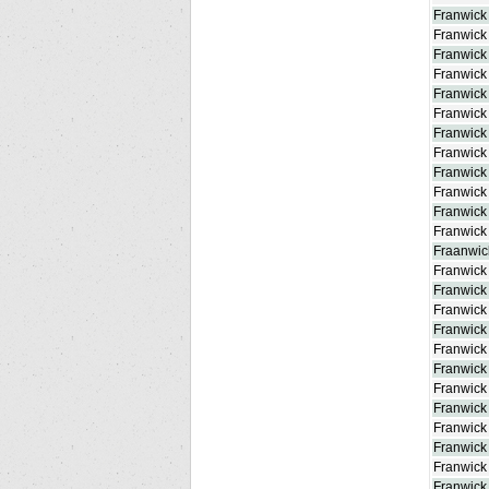
Franwick
Franwick 
Franwick 
Franwick
Franwick
Franwick
Franwick
Franwick
Franwick
Franwick
Franwick 
Franwick
Fraanwick
Franwick
Franwick 
Franwick 
Franwick
Franwick 
Franwick
Franwick
Franwick
Franwick
Franwick 
Franwick 
Franwick