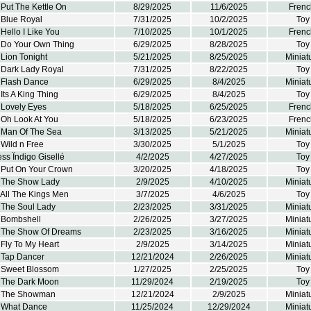
Put The Kettle On
8/29/2025
11/6/2025
Frenc
 Blue Royal
7/31/2025
10/2/2025
Toy
Hello I Like You
7/10/2025
10/1/2025
Frenc
 Do Your Own Thing
6/29/2025
8/28/2025
Toy
Lion Tonight
5/21/2025
8/25/2025
Miniat
 Dark Lady Royal
7/31/2025
8/22/2025
Toy
 Flash Dance
6/29/2025
8/4/2025
Miniat
Its A King Thing
6/29/2025
8/4/2025
Toy
 Lovely Eyes
5/18/2025
6/25/2025
Frenc
 Oh Look At You
5/18/2025
6/23/2025
Frenc
 Man Of The Sea
3/13/2025
5/21/2025
Miniat
Wild n Free
3/30/2025
5/1/2025
Toy
ss Ïndigo Gisellé
4/2/2025
4/27/2025
Toy
 Put On Your Crown
3/20/2025
4/18/2025
Toy
 The Show Lady
2/9/2025
4/10/2025
Miniat
 All The Kings Men
3/7/2025
4/6/2025
Toy
 The Soul Lady
2/23/2025
3/31/2025
Miniat
 Bombshell
2/26/2025
3/27/2025
Miniat
 The Show Of Dreams
2/23/2025
3/16/2025
Miniat
Fly To My Heart
2/9/2025
3/14/2025
Miniat
 Tap Dancer
12/21/2024
2/26/2025
Miniat
 Sweet Blossom
1/27/2025
2/25/2025
Toy
 The Dark Moon
11/29/2024
2/19/2025
Toy
k The Showman
12/21/2024
2/9/2025
Miniat
 What Dance
11/25/2024
12/29/2024
Miniat