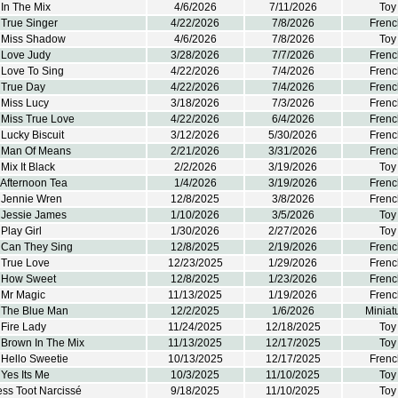
In The Mix
4/6/2026
7/11/2026
Toy
 True Singer
4/22/2026
7/8/2026
Frenc
 Miss Shadow
4/6/2026
7/8/2026
Toy
 Love Judy
3/28/2026
7/7/2026
Frenc
 Love To Sing
4/22/2026
7/4/2026
Frenc
 True Day
4/22/2026
7/4/2026
Frenc
 Miss Lucy
3/18/2026
7/3/2026
Frenc
 Miss True Love
4/22/2026
6/4/2026
Frenc
Lucky Biscuit
3/12/2026
5/30/2026
Frenc
 Man Of Means
2/21/2026
3/31/2026
Frenc
Mix It Black
2/2/2026
3/19/2026
Toy
 Afternoon Tea
1/4/2026
3/19/2026
Frenc
 Jennie Wren
12/8/2025
3/8/2026
Frenc
 Jessie James
1/10/2026
3/5/2026
Toy
Play Girl
1/30/2026
2/27/2026
Toy
 Can They Sing
12/8/2025
2/19/2026
Frenc
 True Love
12/23/2025
1/29/2026
Frenc
 How Sweet
12/8/2025
1/23/2026
Frenc
 Mr Magic
11/13/2025
1/19/2026
Frenc
 The Blue Man
12/2/2025
1/6/2026
Miniat
Fire Lady
11/24/2025
12/18/2025
Toy
 Brown In The Mix
11/13/2025
12/17/2025
Toy
 Hello Sweetie
10/13/2025
12/17/2025
Frenc
Yes Its Me
10/3/2025
11/10/2025
Toy
ss Toot Narcissé
9/18/2025
11/10/2025
Toy