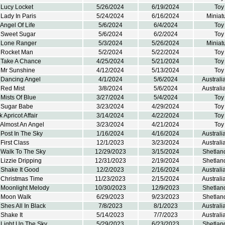
 Lucy Locket
5/26/2024
6/19/2024
Toy
Lady In Paris
5/24/2024
6/16/2024
Miniat
Angel Of Life
5/6/2024
6/4/2024
Toy
 Sweet Sugar
5/6/2024
6/2/2024
Toy
 Lone Ranger
5/3/2024
5/26/2024
Miniat
 Rocket Man
5/2/2024
5/22/2024
Toy
 Take A Chance
4/25/2024
5/21/2024
Toy
 Mr Sunshine
4/12/2024
5/13/2024
Toy
 Dancing Angel
4/1/2024
5/6/2024
Austral
 Red Mist
3/8/2024
5/6/2024
Austral
Mists Of Blue
3/27/2024
5/4/2024
Toy
 Sugar Babe
3/23/2024
4/29/2024
Toy
 Apricot Affair
3/14/2024
4/22/2024
Toy
 Almost An Angel
3/23/2024
4/21/2024
Toy
Post In The Sky
1/16/2024
4/16/2024
Austral
First Class
12/1/2023
3/23/2024
Austral
 Walk To The Sky
12/29/2023
3/15/2024
Shetlan
Lizzie Dripping
12/31/2023
2/19/2024
Shetlan
 Shake It Good
12/2/2023
2/16/2024
Austral
 Christmas Time
11/23/2023
2/15/2024
Austral
 Moonlight Melody
10/30/2023
12/9/2023
Shetlan
 Moon Walk
6/29/2023
9/23/2023
Shetlan
Shes All In Black
7/8/2023
8/1/2023
Austral
Shake It
5/14/2023
7/7/2023
Austral
 Light Up The Sky
5/29/2023
6/23/2023
Shetlan