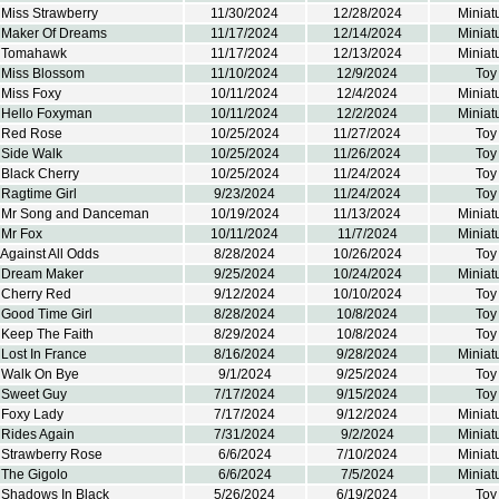
 Miss Strawberry
11/30/2024
12/28/2024
Miniat
 Maker Of Dreams
11/17/2024
12/14/2024
Miniat
k Tomahawk
11/17/2024
12/13/2024
Miniat
 Miss Blossom
11/10/2024
12/9/2024
Toy
 Miss Foxy
10/11/2024
12/4/2024
Miniat
 Hello Foxyman
10/11/2024
12/2/2024
Miniat
 Red Rose
10/25/2024
11/27/2024
Toy
 Side Walk
10/25/2024
11/26/2024
Toy
 Black Cherry
10/25/2024
11/24/2024
Toy
Ragtime Girl
9/23/2024
11/24/2024
Toy
 Mr Song and Danceman
10/19/2024
11/13/2024
Miniat
 Mr Fox
10/11/2024
11/7/2024
Miniat
Against All Odds
8/28/2024
10/26/2024
Toy
 Dream Maker
9/25/2024
10/24/2024
Miniat
 Cherry Red
9/12/2024
10/10/2024
Toy
 Good Time Girl
8/28/2024
10/8/2024
Toy
 Keep The Faith
8/29/2024
10/8/2024
Toy
Lost In France
8/16/2024
9/28/2024
Miniat
 Walk On Bye
9/1/2024
9/25/2024
Toy
 Sweet Guy
7/17/2024
9/15/2024
Toy
 Foxy Lady
7/17/2024
9/12/2024
Miniat
 Rides Again
7/31/2024
9/2/2024
Miniat
 Strawberry Rose
6/6/2024
7/10/2024
Miniat
 The Gigolo
6/6/2024
7/5/2024
Miniat
 Shadows In Black
5/26/2024
6/19/2024
Toy