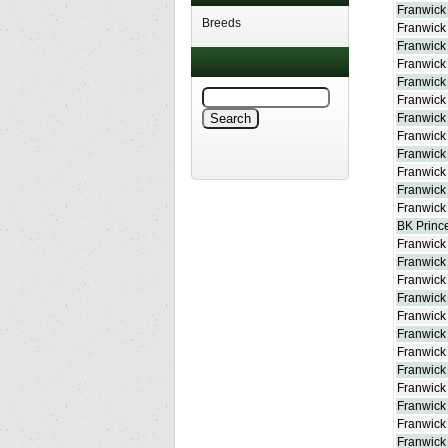
Franwick 
Breeds
Franwick
Franwick 
Franwick
Franwick 
Franwick
Franwick
Franwick 
Franwick
Franwick
Franwick
Franwick 
BK Prince
Franwick
Franwick
Franwick
Franwick
Franwick
Franwick
Franwick 
Franwick
Franwick
Franwick
Franwic
Franwick