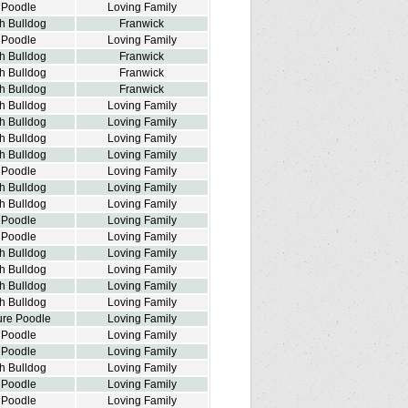
 Poodle
Loving Family
h Bulldog
Franwick
 Poodle
Loving Family
h Bulldog
Franwick
h Bulldog
Franwick
h Bulldog
Franwick
h Bulldog
Loving Family
h Bulldog
Loving Family
h Bulldog
Loving Family
h Bulldog
Loving Family
 Poodle
Loving Family
h Bulldog
Loving Family
h Bulldog
Loving Family
 Poodle
Loving Family
 Poodle
Loving Family
h Bulldog
Loving Family
h Bulldog
Loving Family
h Bulldog
Loving Family
h Bulldog
Loving Family
ure Poodle
Loving Family
 Poodle
Loving Family
 Poodle
Loving Family
h Bulldog
Loving Family
 Poodle
Loving Family
 Poodle
Loving Family