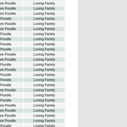
ure Poodle
Loving Family
ure Poodle
Loving Family
ure Poodle
Loving Family
 Poodle
Loving Family
ure Poodle
Loving Family
ure Poodle
Loving Family
 Poodle
Loving Family
 Poodle
Loving Family
 Poodle
Loving Family
 Poodle
Loving Family
ure Poodle
Loving Family
ure Poodle
Loving Family
 Poodle
Loving Family
ure Poodle
Loving Family
 Poodle
Loving Family
 Poodle
Loving Family
 Poodle
Loving Family
ure Poodle
Loving Family
 Poodle
Loving Family
 Poodle
Loving Family
ure Poodle
Loving Family
ure Poodle
Loving Family
ure Poodle
Loving Family
ure Poodle
Loving Family
 Poodle
Loving Family