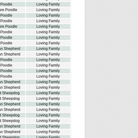
 Poodle
Loving Family
ure Poodle
Loving Family
 Poodle
Loving Family
 Poodle
Loving Family
ure Poodle
Loving Family
 Poodle
Loving Family
 Poodle
Loving Family
 Poodle
Loving Family
ian Shepherd
Loving Family
ian Shepherd
Loving Family
 Poodle
Loving Family
 Poodle
Loving Family
 Poodle
Loving Family
 Poodle
Loving Family
ian Shepherd
Loving Family
ian Shepherd
Loving Family
d Sheepdog
Loving Family
d Sheepdog
Loving Family
ian Shepherd
Loving Family
ian Shepherd
Loving Family
d Sheepdog
Loving Family
d Sheepdog
Loving Family
ian Shepherd
Loving Family
ian Shepherd
Loving Family
d Sheepdog
Loving Family