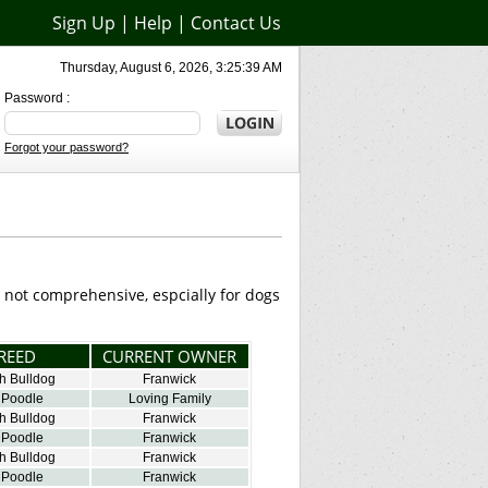
Sign Up
|
Help
|
Contact Us
Thursday, August 6, 2026, 3:25:39 AM
Password :
Forgot your password?
is not comprehensive, espcially for dogs
REED
CURRENT OWNER
h Bulldog
Franwick
 Poodle
Loving Family
h Bulldog
Franwick
 Poodle
Franwick
h Bulldog
Franwick
 Poodle
Franwick