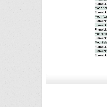
Franwick 
Moon Ac
Franwick 
Moon Acre
Franwick
Franwick
Franwick 
Moonfield
Franwick
Moonfiel
Franwick
Franwick
Franwick