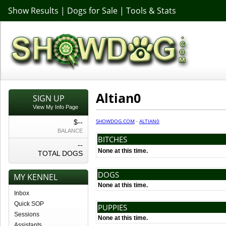
Show Results
|
Dogs for Sale
|
Tools & Stats
Altian0
SIGN UP
View My Info Page
SHOWDOG.COM
·
ALTIAN0
$--
BALANCE
BITCHES
--
None at this time.
TOTAL DOGS
DOGS
MY KENNEL
None at this time.
Inbox
Quick SOP
PUPPIES
Sessions
None at this time.
Assistants