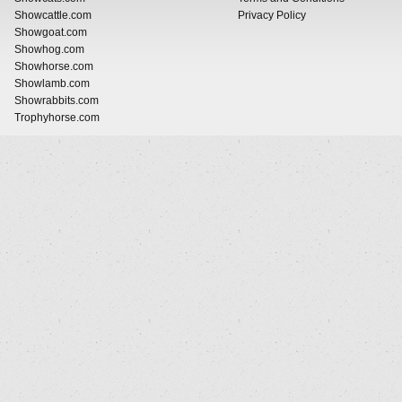
Showcattle.com
Privacy Policy
Showgoat.com
Showhog.com
Showhorse.com
Showlamb.com
Showrabbits.com
Trophyhorse.com