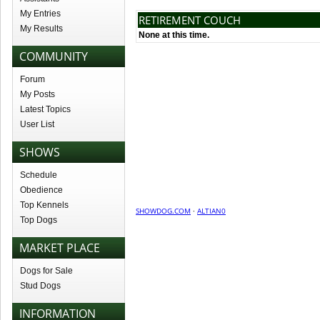
My Entries
RETIREMENT COUCH
My Results
None at this time.
COMMUNITY
Forum
My Posts
Latest Topics
User List
SHOWS
Schedule
Obedience
Top Kennels
SHOWDOG.COM
·
ALTIAN0
Top Dogs
MARKET PLACE
Dogs for Sale
Stud Dogs
INFORMATION