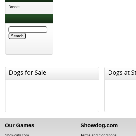
Breeds
Dogs for Sale
Dogs at S
Our Games
Showdog.com
Showcats.com
Terms and Conditions