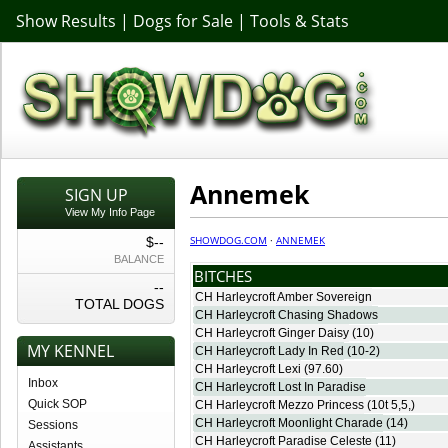
Show Results
|
Dogs for Sale
|
Tools & Stats
Annemek
SIGN UP
View My Info Page
SHOWDOG.COM
·
ANNEMEK
$--
BALANCE
BITCHES
--
CH Harleycroft Amber Sovereign
TOTAL DOGS
CH Harleycroft Chasing Shadows
CH Harleycroft Ginger Daisy
(10)
MY KENNEL
CH Harleycroft Lady In Red
(10-2)
CH Harleycroft Lexi
(97.60)
Inbox
CH Harleycroft Lost In Paradise
Quick SOP
CH Harleycroft Mezzo Princess
(10t 5,5,)
CH Harleycroft Moonlight Charade
(14)
Sessions
CH Harleycroft Paradise Celeste
(11)
Assistants