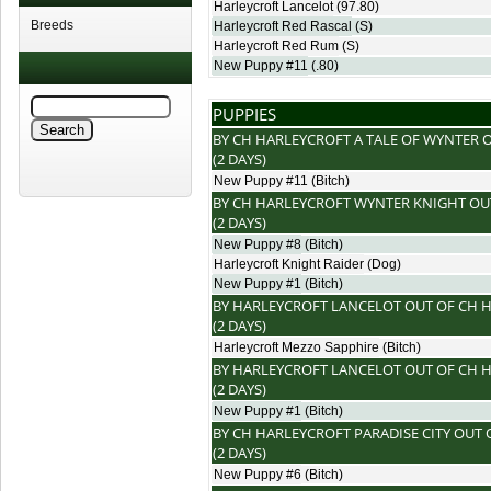
Harleycroft Lancelot
(97.80)
Breeds
Harleycroft Red Rascal
(S)
Harleycroft Red Rum
(S)
New Puppy #11
(.80)
PUPPIES
BY
CH HARLEYCROFT A TALE OF WYNTER
O
(2 DAYS)
New Puppy #11
(Bitch)
BY
CH HARLEYCROFT WYNTER KNIGHT
OU
(2 DAYS)
New Puppy #8
(Bitch)
Harleycroft Knight Raider
(Dog)
New Puppy #1
(Bitch)
BY
HARLEYCROFT LANCELOT
OUT OF
CH H
(2 DAYS)
Harleycroft Mezzo Sapphire
(Bitch)
BY
HARLEYCROFT LANCELOT
OUT OF
CH H
(2 DAYS)
New Puppy #1
(Bitch)
BY
CH HARLEYCROFT PARADISE CITY
OUT 
(2 DAYS)
New Puppy #6
(Bitch)