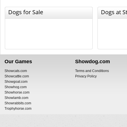
Dogs for Sale
Dogs at S
Our Games
Showdog.com
Showcats.com
Terms and Conditions
Showcattle.com
Privacy Policy
Showgoat.com
Showhog.com
Showhorse.com
Showlamb.com
Showrabbits.com
Trophyhorse.com