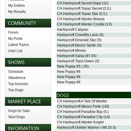
CH Harleycroft Secret Hope
(11)
My Entries
CH Harleycroft Topaz Secret
(3,3,)
My Results
CH Harleycroft Topaz Star
(5,5,)
CH Harleycroft Wynter Breeze
COMMUNITY
CH Harleycroft Wynter Crystal
(13)
Harleycroft Calypso
Forum
Harleycroft Chantilly Lace
(S)
My Posts
Harleycroft Emerald Star
(S)
Latest Topics
Harleycroft Mezzo Sprite
(S)
Harleycroft Minnie
User List
Harleycroft Salsa
(97.45)
SHOWS
Harleycroft Topzi Dawn
(S)
New Puppy #5
(.35)
Schedule
New Puppy #8
New Puppy #9
Obedience
New Puppy #9
Top Kennels
Top Dogs
DOGS
MARKET PLACE
CH Harleycroft A Tale Of Wynter
CH Harleycroft Mezzo Forte
(10t)
Dogs for Sale
CH Harleycroft Paradise Bay
(5,)
Stud Dogs
CH Harleycroft Paradise City
(14)
CH Harleycroft Wynter Knight
INFORMATION
Harleycroft Golden Warrior
(-98.10 S)