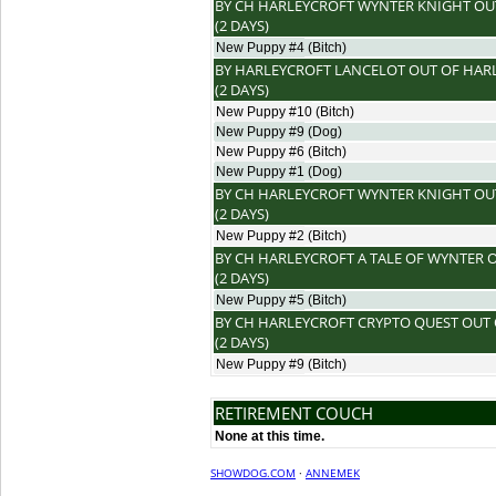
BY
CH HARLEYCROFT WYNTER KNIGHT
OU
(2 DAYS)
New Puppy #4
(Bitch)
BY
HARLEYCROFT LANCELOT
OUT OF
HAR
(2 DAYS)
New Puppy #10
(Bitch)
New Puppy #9
(Dog)
New Puppy #6
(Bitch)
New Puppy #1
(Dog)
BY
CH HARLEYCROFT WYNTER KNIGHT
OU
(2 DAYS)
New Puppy #2
(Bitch)
BY
CH HARLEYCROFT A TALE OF WYNTER
O
(2 DAYS)
New Puppy #5
(Bitch)
BY
CH HARLEYCROFT CRYPTO QUEST
OUT
(2 DAYS)
New Puppy #9
(Bitch)
RETIREMENT COUCH
None at this time.
SHOWDOG.COM
·
ANNEMEK