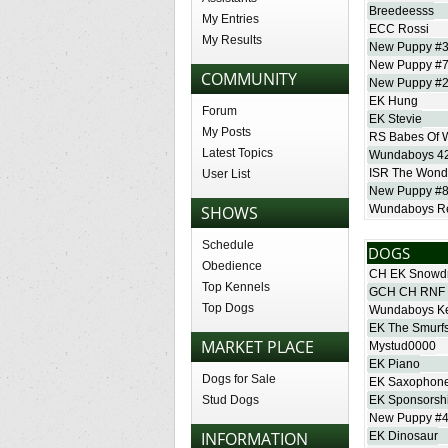
Breedeesss
My Entries
ECC Rossi
My Results
New Puppy #
New Puppy #
COMMUNITY
New Puppy #
EK Hung
Forum
EK Stevie
My Posts
RS Babes Of 
Latest Topics
Wundaboys 4
ISR The Wonder
User List
New Puppy #
SHOWS
Wundaboys Re
Schedule
DOGS
Obedience
CH EK Snowd
Top Kennels
GCH CH RNF 
Top Dogs
Wundaboys K
EK The Smurf
MARKET PLACE
Mystud0000
EK Piano
Dogs for Sale
EK Saxophon
Stud Dogs
EK Sponsorsh
New Puppy #
INFORMATION
EK Dinosaur