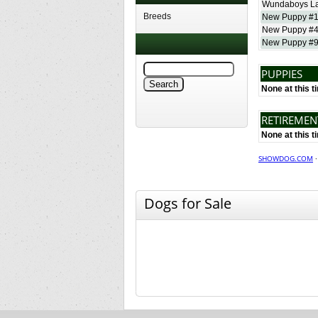
Wundaboys La
Breeds
New Puppy #
New Puppy #
New Puppy #
PUPPIES
None at this t
RETIREME
None at this t
SHOWDOG.COM
Dogs for Sale