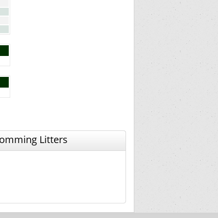
omming Litters