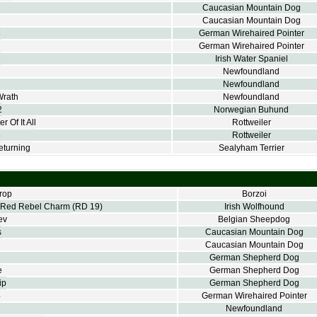
Caucasian Mountain Dog
Caucasian Mountain Dog
3
German Wirehaired Pointer
7
German Wirehaired Pointer
2
Irish Water Spaniel
Newfoundland
Newfoundland
Wrath
Newfoundland
2
Norwegian Buhund
 Of It All
Rottweiler
8
Rottweiler
turning
Sealyham Terrier
rop
Borzoi
Red Rebel Charm
(RD 19)
Irish Wolfhound
ev
Belgian Sheepdog
s
Caucasian Mountain Dog
Caucasian Mountain Dog
German Shepherd Dog
e
German Shepherd Dog
ip
German Shepherd Dog
4
German Wirehaired Pointer
Newfoundland