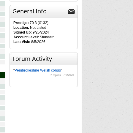
General Info
Prestige:
70.3 (#132)
Location:
Not Listed
Signed Up:
9/25/2024
Account Level:
Standard
Last Visit:
8/5/2026
Forum Activity
"
Pembrokeshire Welsh corgis
"
2 replies | 7/9/2026