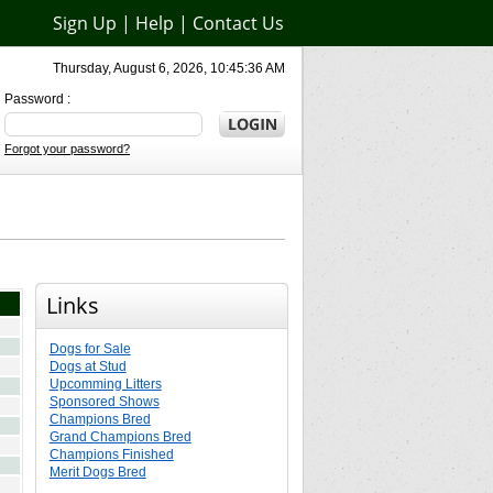
Sign Up
|
Help
|
Contact Us
Thursday, August 6, 2026, 10:45:36 AM
Password :
Forgot your password?
Links
Dogs for Sale
Dogs at Stud
Upcomming Litters
Sponsored Shows
Champions Bred
Grand Champions Bred
Champions Finished
Merit Dogs Bred