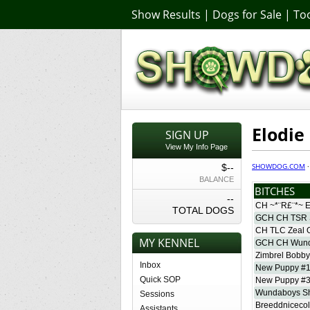
Show Results
|
Dogs for Sale
|
Too
Elodie
SIGN UP
View My Info Page
SHOWDOG.COM
$--
BALANCE
BITCHES
--
CH ~*¨R£¨*~ E
TOTAL DOGS
GCH CH TSR 
CH TLC Zeal O
MY KENNEL
GCH CH Wund
Zimbrel Bobb
Inbox
New Puppy #
Quick SOP
New Puppy #
Wundaboys S
Sessions
Breeddnicecol
Assistants