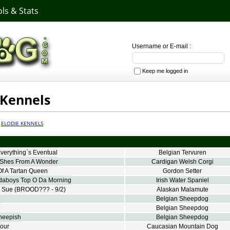
ls & Stats
Username or E-mail :
Keep me logged in
 Kennels
·
ELODIE KENNELS
verything`s Eventual
Belgian Tervuren
Shes From A Wonder
Cardigan Welsh Corgi
f A Tartan Queen
Gordon Setter
aboys Top O Da Morning
Irish Water Spaniel
y Sue
(BROOD??? - 9/2)
Alaskan Malamute
1
Belgian Sheepdog
3
Belgian Sheepdog
heepish
Belgian Sheepdog
our
Caucasian Mountain Dog