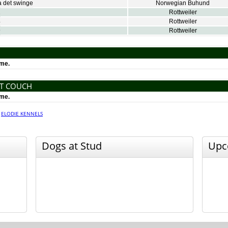
 det swinge
Norwegian Buhund
1
Rottweiler
4
Rottweiler
9
Rottweiler
ime.
NT COUCH
ime.
·
ELODIE KENNELS
Dogs at Stud
Upc